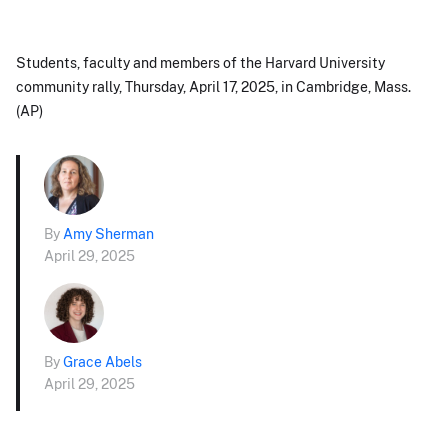
Students, faculty and members of the Harvard University
community rally, Thursday, April 17, 2025, in Cambridge, Mass.
(AP)
By
Amy Sherman
April 29, 2025
By
Grace Abels
April 29, 2025