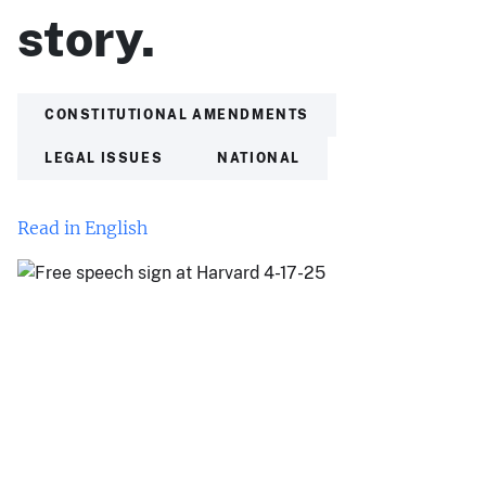
story.
CONSTITUTIONAL AMENDMENTS
LEGAL ISSUES
NATIONAL
Read in English