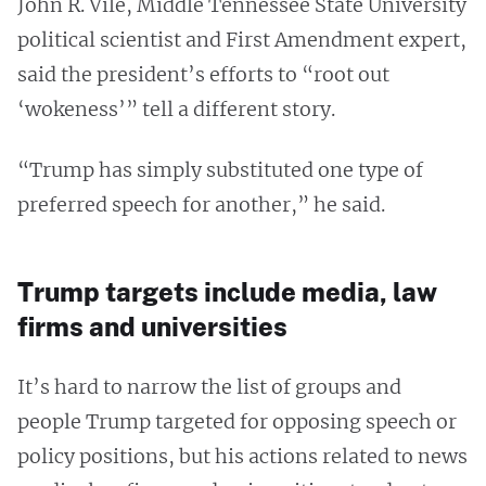
John R. Vile, Middle Tennessee State University
political scientist and First Amendment expert,
said the president’s efforts to “root out
‘wokeness’” tell a different story.
“Trump has simply substituted one type of
preferred speech for another,” he said.
Trump targets include media, law
firms and universities
It’s hard to narrow the list of groups and
people Trump targeted for opposing speech or
policy positions, but his actions related to news