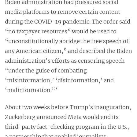
Biden administration had pressured social
media platforms to remove certain content
during the COVID-19 pandemic. The order said
“no taxpayer resources” would be used to
“unconstitutionally abridge the free speech of
any American citizen,” and described the Biden
administration’s efforts as censoring speech
“under the guise of combating
‘misinformation,’ ‘disinformation,’ and
‘malinformation.’”
About two weeks before Trump’s inauguration,
Zuckerberg announced Meta would end its
third-party fact-checking program in the U.S.,
a partnership that enabled journalists,