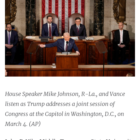
House Speaker Mike Johnson, R-La., and Vance
listen as Trump addresses a joint session of
Congress at the Capitol in Washington, D.C., on
March 4. (AP)