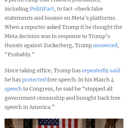
including
PolitiFact
, to fact-check false
statements and hoaxes on Meta’s platforms.
When a reporter asked Trump if he thought the
Meta decision was in response to Trump’s
threats against Zuckerberg, Trump
answered
,
“Probably.”
Since taking office, Trump has
repeatedly
said
he has
protected
free speech. In his March 4
speech
to Congress, he said he “stopped all
government censorship and brought back free
speech in America.”