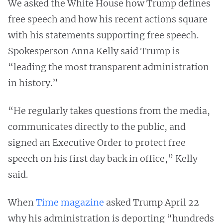
We asked the White House how Trump defines
free speech and how his recent actions square
with his statements supporting free speech.
Spokesperson Anna Kelly said Trump is
“leading the most transparent administration
in history.”
“He regularly takes questions from the media,
communicates directly to the public, and
signed an Executive Order to protect free
speech on his first day back in office,” Kelly
said.
When
Time magazine
asked Trump April 22
why his administration is deporting “hundreds