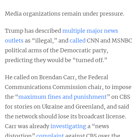
Media organizations remain under pressure.
Trump has described
multiple major news
outlets
as “illegal,” and
called
CNN and MSNBC
political arms of the Democratic party,
predicting they would be “turned off.”
He called on Brendan Carr, the Federal
Communications Commission chair, to impose
the “
maximum fines and punishment
” on CBS
for stories on Ukraine and Greenland, and said
the network should lose its broadcast license.
Carr was already
investigating
a “news
distortion”
complaint
against CBS over the