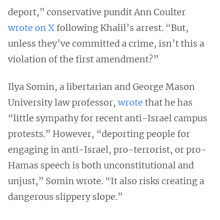
deport,” conservative pundit Ann Coulter
wrote on X
following Khalil’s arrest. “But,
unless they’ve committed a crime, isn’t this a
violation of the first amendment?”
Ilya Somin, a libertarian and George Mason
University law professor,
wrote
that he has
“little sympathy for recent anti-Israel campus
protests.” However, “deporting people for
engaging in anti-Israel, pro-terrorist, or pro-
Hamas speech is both unconstitutional and
unjust,” Somin wrote. “It also risks creating a
dangerous slippery slope.”