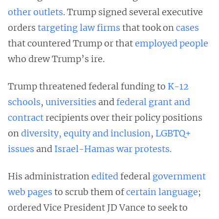
other outlets
. Trump signed several executive
orders
targeting
law
firms
that took on
cases
that countered Trump or that
employed people
who drew Trump’s ire.
Trump threatened federal funding to
K-12
schools
,
universities
and
federal grant and
contract
recipients over their policy positions
on
diversity, equity and inclusion
,
LGBTQ+
issues
and
Israel-Hamas war protests.
His administration
edited
federal
government
web pages
to scrub them of
certain language
;
ordered Vice President JD Vance to seek to