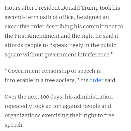
Hours after President Donald Trump took his
second-term oath of office, he signed an
executive order describing his commitment to
the First Amendment and the right he said it
affords people to “speak freely in the public
square without government interference.”
“Government censorship of speech is
intolerable in a free society,” his
order
said.
Over the next 100 days, his administration
repeatedly took action against people and
organizations exercising their right to free
speech.