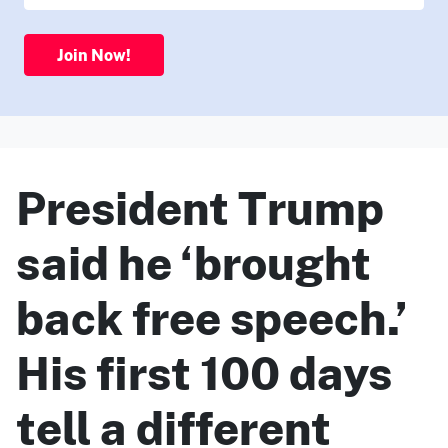
Join Now!
President Trump
said he ‘brought
back free speech.’
His first 100 days
tell a different