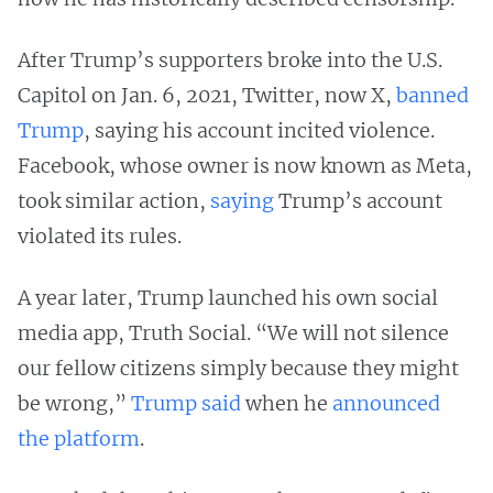
After Trump’s supporters broke into the U.S.
Capitol on Jan. 6, 2021, Twitter, now X,
banned
Trump
, saying his account incited violence.
Facebook, whose owner is now known as Meta,
took similar action,
saying
Trump’s account
violated its rules.
A year later, Trump launched his own social
media app, Truth Social. “We will not silence
our fellow citizens simply because they might
be wrong,”
Trump said
when he
announced
the platform
.