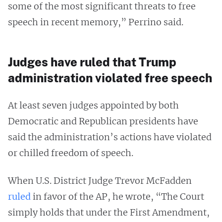
some of the most significant threats to free
speech in recent memory,” Perrino said.
Judges have ruled that Trump
administration violated free speech
At least seven judges appointed by both
Democratic and Republican presidents have
said the administration’s actions have violated
or chilled freedom of speech.
When U.S. District Judge Trevor McFadden
ruled
in favor of the AP, he wrote, “The Court
simply holds that under the First Amendment,