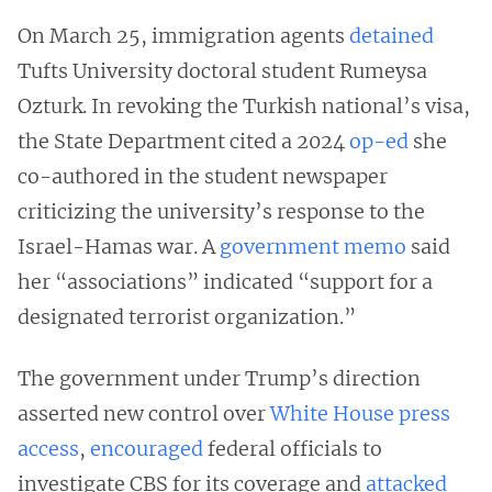
On March 25, immigration agents
detained
Tufts University doctoral student Rumeysa
Ozturk. In revoking the Turkish national’s visa,
the State Department cited a 2024
op-ed
she
co-authored in the student newspaper
criticizing the university’s response to the
Israel-Hamas war. A
government memo
said
her “associations” indicated “support for a
designated terrorist organization.”
The government under Trump’s direction
asserted new control over
White House
press
access
,
encouraged
federal officials to
investigate CBS for its coverage and
attacked