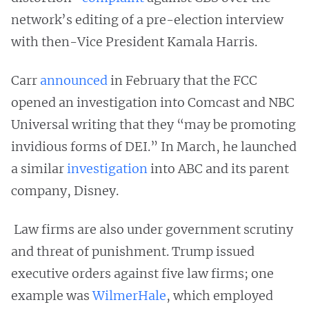
network’s editing of a pre-election interview
with then-Vice President Kamala Harris.
Carr
announced
in February that the FCC
opened an investigation into Comcast and NBC
Universal writing that they “may be promoting
invidious forms of DEI.” In March, he launched
a similar
investigation
into ABC and its parent
company, Disney.
Law firms are also under government scrutiny
and threat of punishment. Trump issued
executive orders against five law firms; one
example was
WilmerHale
, which employed