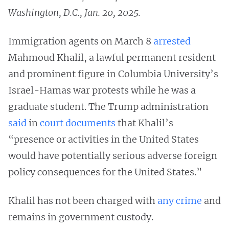
Washington, D.C., Jan. 20, 2025.
Immigration agents on March 8
arrested
Mahmoud Khalil, a lawful permanent resident
and prominent figure in Columbia University’s
Israel-Hamas war protests while he was a
graduate student. The Trump administration
said
in
court documents
that Khalil’s
“presence or activities in the United States
would have potentially serious adverse foreign
policy consequences for the United States.”
Khalil has not been charged with
any crime
and
remains in government custody.