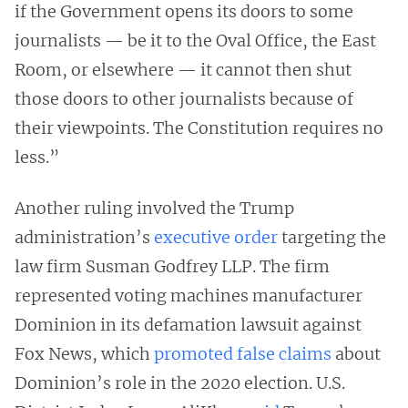
if the Government opens its doors to some
journalists — be it to the Oval Office, the East
Room, or elsewhere — it cannot then shut
those doors to other journalists because of
their viewpoints. The Constitution requires no
less.”
Another ruling involved the Trump
administration’s
executive order
targeting the
law firm Susman Godfrey LLP. The firm
represented voting machines manufacturer
Dominion in its defamation lawsuit against
Fox News, which
promoted false claims
about
Dominion’s role in the 2020 election. U.S.