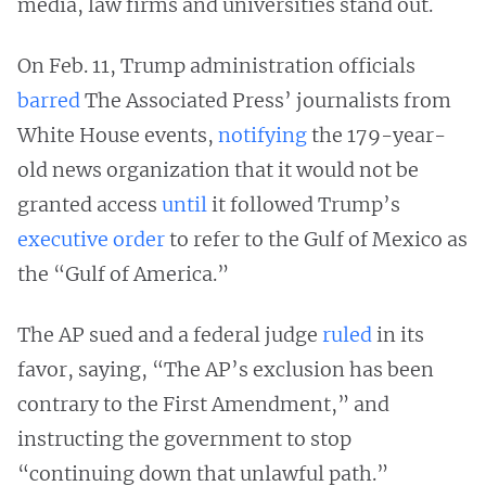
media, law firms and universities stand out.
On Feb. 11, Trump administration officials
barred
The Associated Press’ journalists from
White House events,
notifying
the 179-year-
old news organization that it would not be
granted access
until
it followed Trump’s
executive order
to refer to the Gulf of Mexico as
the “Gulf of America.”
The AP sued and a federal judge
ruled
in its
favor, saying, “The AP’s exclusion has been
contrary to the First Amendment,” and
instructing the government to stop
“continuing down that unlawful path.”