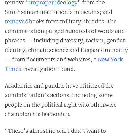
remove “
improper ideology
” from the
Smithsonian Institution’s museums; and
removed
books from military libraries. The
administration purged hundreds of words and
phrases — including diversity, racism, gender
identity, climate science and Hispanic minority
— from documents and websites, a
New York
Times
investigation found.
Academics and pundits have criticized the
administration’s actions, including some
people on the political right who otherwise
champion his leadership.
“There’s almost no one I don’t want to