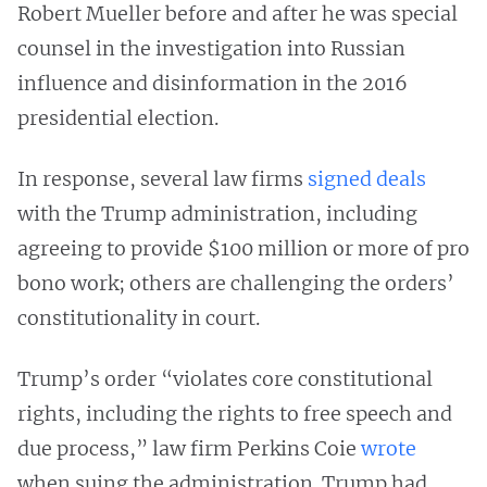
Robert Mueller before and after he was special
counsel in the investigation into Russian
influence and disinformation in the 2016
presidential election.
In response, several law firms
signed deals
with the Trump administration, including
agreeing to provide $100 million or more of pro
bono work; others are challenging the orders’
constitutionality in court.
Trump’s order “violates core constitutional
rights, including the rights to free speech and
due process,” law firm Perkins Coie
wrote
when suing the administration. Trump had