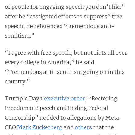
of people for engaging speech you don’t like”
after he “castigated efforts to suppress” free
speech, he referenced “tremendous anti-
semitism.”
“I agree with free speech, but not riots all over
every college in America,” he said.
“Tremendous anti-semitism going on in this
country.”
Trump’s Day 1
executive order
, “Restoring
Freedom of Speech and Ending Federal
Censorship” nodded to allegations by Meta
CEO
Mark Zuckerberg
and
others
that the