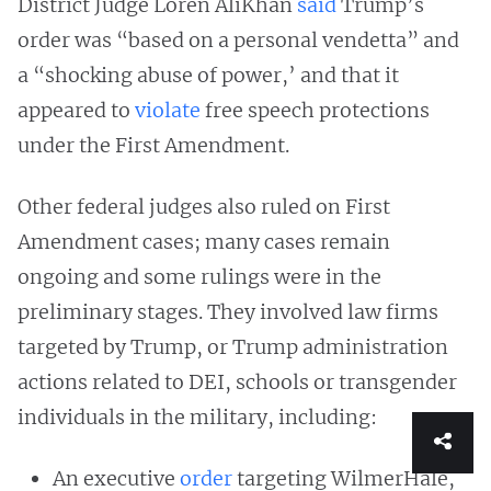
District Judge Loren AliKhan
said
Trump’s
order was “based on a personal vendetta” and
a “shocking abuse of power,’ and that it
appeared to
violate
free speech protections
under the First Amendment.
Other federal judges also ruled on First
Amendment cases; many cases remain
ongoing and some rulings were in the
preliminary stages. They involved law firms
targeted by Trump, or Trump administration
actions related to DEI, schools or transgender
individuals in the military, including:
An executive
order
targeting WilmerHale,