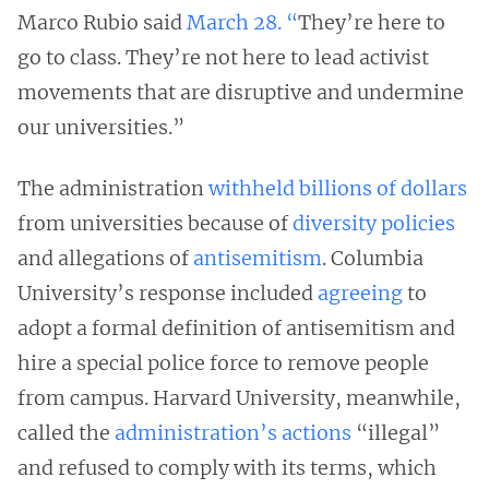
Marco Rubio said
March 28. “
They’re here to
go to class. They’re not here to lead activist
movements that are disruptive and undermine
our universities.”
The administration
withheld billions of dollars
from universities because of
diversity policies
and allegations of
antisemitism
. Columbia
University’s response included
agreeing
to
adopt a formal definition of antisemitism and
hire a special police force to remove people
from campus. Harvard University, meanwhile,
called the
administration’s actions
“illegal”
and refused to comply with its terms, which