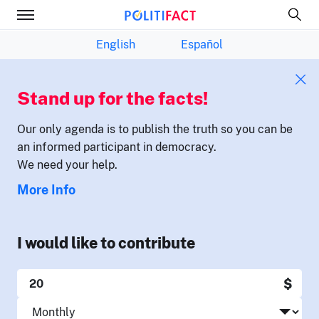
English
Español
Stand up for the facts!
Our only agenda is to publish the truth so you can be
an informed participant in democracy.
We need your help.
More Info
I would like to contribute
$