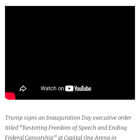
Trump signs an Inauguration Day executive order
titled “Restoring Freedom of Speech and Ending
Federal Censorship” at Capital One Arena in