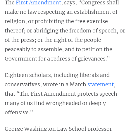
The
First Amendment
, says, “Congress shall
make no law respecting an establishment of
religion, or prohibiting the free exercise
thereof; or abridging the freedom of speech, or
of the press; or the right of the people
peaceably to assemble, and to petition the
Government for a redress of grievances.”
Eighteen scholars, including liberals and
conservatives, wrote in a March
statement
,
that “The First Amendment protects speech
many of us find wrongheaded or deeply
offensive.”
George Washington Law School professor