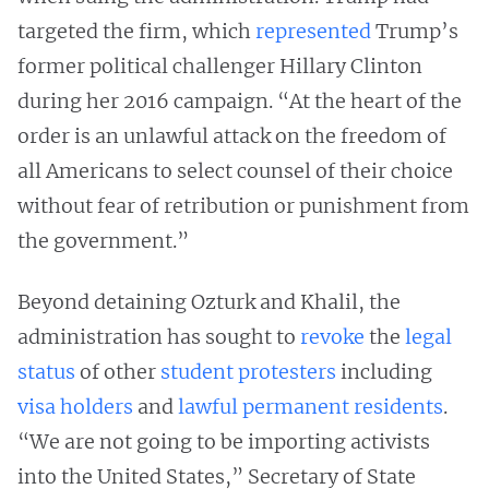
targeted the firm, which
represented
Trump’s
former political challenger Hillary Clinton
during her 2016 campaign. “At the heart of the
order is an unlawful attack on the freedom of
all Americans to select counsel of their choice
without fear of retribution or punishment from
the government.”
Beyond detaining Ozturk and Khalil, the
administration has sought to
revoke
the
legal
status
of other
student protesters
including
visa holders
and
lawful permanent residents
.
“We are not going to be importing activists
into the United States,” Secretary of State