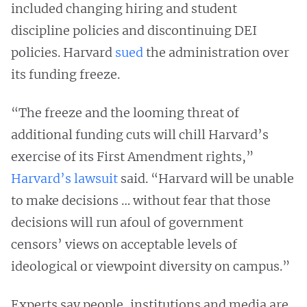
included changing hiring and student
discipline policies and discontinuing DEI
policies. Harvard
sued
the administration over
its funding freeze.
“The freeze and the looming threat of
additional funding cuts will chill Harvard’s
exercise of its First Amendment rights,”
Harvard’s lawsuit
said. “Harvard will be unable
to make decisions … without fear that those
decisions will run afoul of government
censors’ views on acceptable levels of
ideological or viewpoint diversity on campus.”
Experts say people, institutions and media are