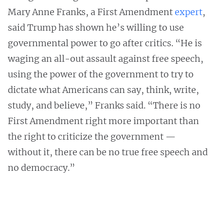
Mary Anne Franks, a First Amendment
expert
,
said Trump has shown he’s willing to use
governmental power to go after critics. “He is
waging an all-out assault against free speech,
using the power of the government to try to
dictate what Americans can say, think, write,
study, and believe,” Franks said. “There is no
First Amendment right more important than
the right to criticize the government —
without it, there can be no true free speech and
no democracy.”