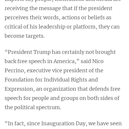
receiving the message that if the president
perceives their words, actions or beliefs as
critical of his leadership or platform, they can
become targets.
“President Trump has certainly not brought
back free speech in America,” said Nico
Perrino, executive vice president of the
Foundation for Individual Rights and
Expression, an organization that defends free
speech for people and groups on both sides of
the political spectrum.
“In fact, since Inauguration Day, we have seen