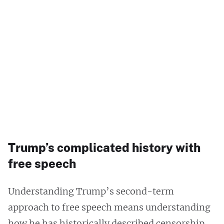
Trump’s complicated history with
free speech
Understanding Trump’s second-term
approach to free speech means understanding
how he has historically described censorship.