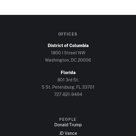
OFFICES
District of Columbia
1800 I Street NW
Washington, DC 20006
Florida
801 3rd St.
S St. Petersburg, FL 33701
727-821-9494
PEOPLE
Donald Trump
JD Vance