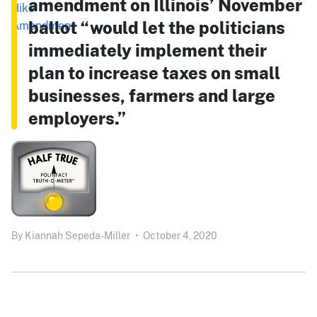
amendment on Illinois’ November
ballot “would let the politicians
immediately implement their
plan to increase taxes on small
businesses, farmers and large
employers.”
By
Kiannah Sepeda-Miller
•
October 4, 2020