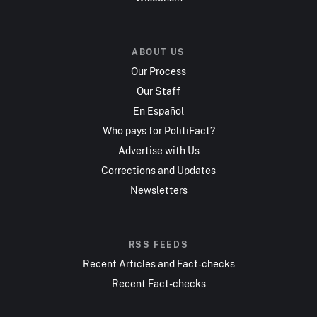
ABOUT US
Our Process
Our Staff
En Español
Who pays for PolitiFact?
Advertise with Us
Corrections and Updates
Newsletters
RSS FEEDS
Recent Articles and Fact-checks
Recent Fact-checks