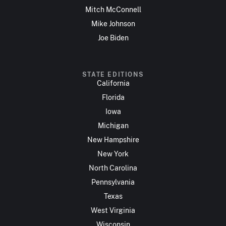
Mitch McConnell
Mike Johnson
Joe Biden
STATE EDITIONS
California
Florida
Iowa
Michigan
New Hampshire
New York
North Carolina
Pennsylvania
Texas
West Virginia
Wisconsin