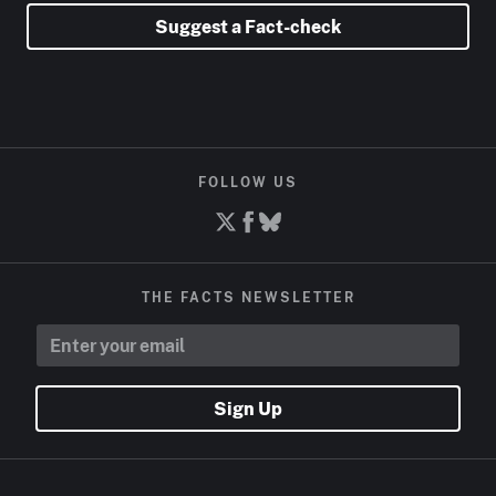
Suggest a Fact-check
FOLLOW US
THE FACTS NEWSLETTER
Sign Up