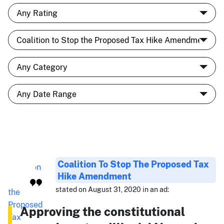
Coalition To Stop The Proposed Tax
Hike Amendment
stated on August 31, 2020 in an ad:
Approving the constitutional