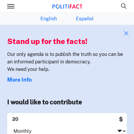
English
Español
Stand up for the facts!
Our only agenda is to publish the truth so you can be
an informed participant in democracy.
We need your help.
More Info
I would like to contribute
$