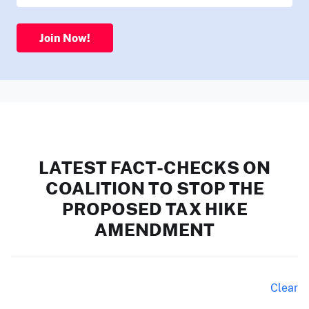
Join Now!
LATEST FACT-CHECKS ON
COALITION TO STOP THE
PROPOSED TAX HIKE
AMENDMENT
Clear