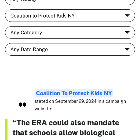
Coalition To Protect Kids NY
stated on September 29, 2024 in a campaign
website:
“The ERA could also mandate
that schools allow biological