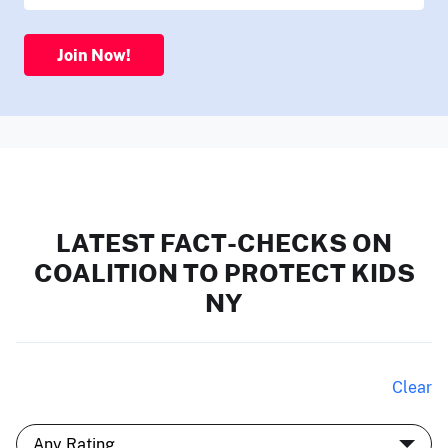
Join Now!
LATEST FACT-CHECKS ON
COALITION TO PROTECT KIDS
NY
Clear