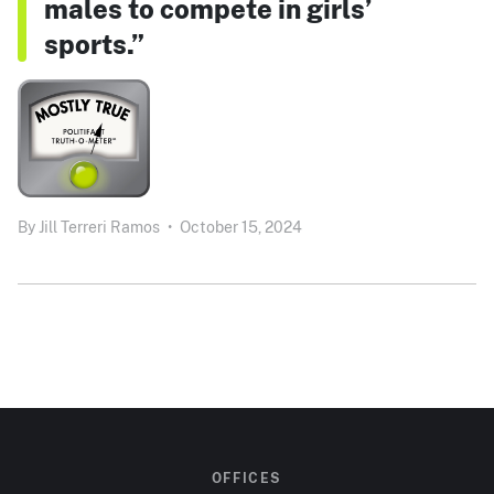
males to compete in girls’
sports.”
By
Jill Terreri Ramos
•
October 15, 2024
OFFICES