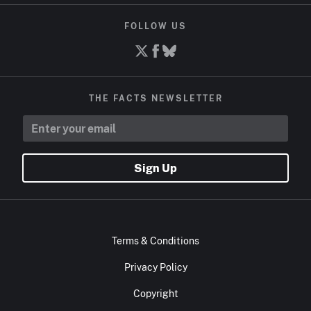
FOLLOW US
THE FACTS NEWSLETTER
Sign Up
Terms & Conditions
Privacy Policy
Copyright