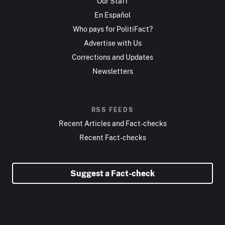
Our Staff
En Español
Who pays for PolitiFact?
Advertise with Us
Corrections and Updates
Newsletters
RSS FEEDS
Recent Articles and Fact-checks
Recent Fact-checks
Suggest a Fact-check