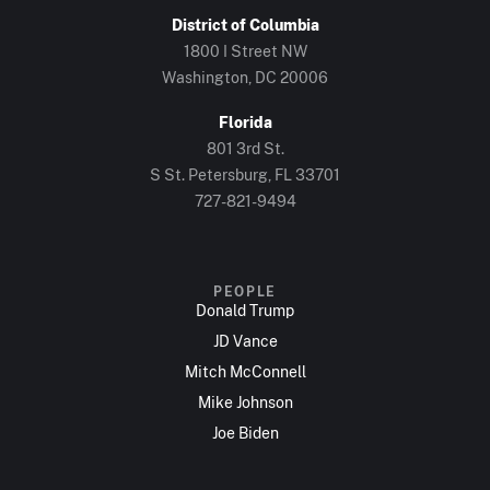
District of Columbia
1800 I Street NW
Washington, DC 20006
Florida
801 3rd St.
S St. Petersburg, FL 33701
727-821-9494
PEOPLE
Donald Trump
JD Vance
Mitch McConnell
Mike Johnson
Joe Biden