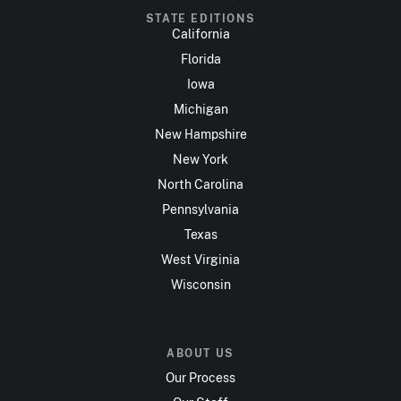
STATE EDITIONS
California
Florida
Iowa
Michigan
New Hampshire
New York
North Carolina
Pennsylvania
Texas
West Virginia
Wisconsin
ABOUT US
Our Process