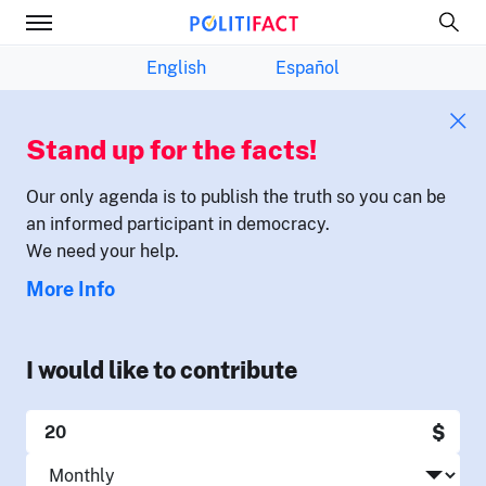
English
Español
Stand up for the facts!
Our only agenda is to publish the truth so you can be
an informed participant in democracy.
We need your help.
More Info
I would like to contribute
$