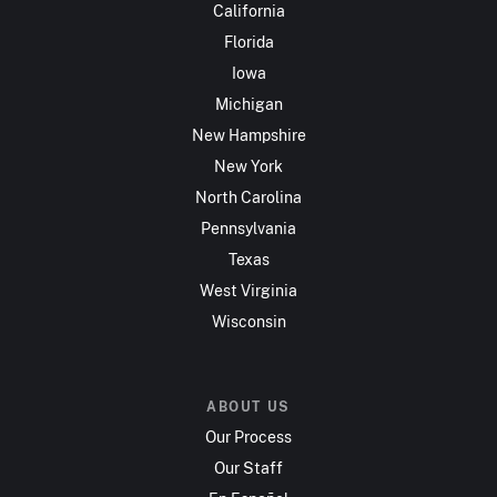
California
Florida
Iowa
Michigan
New Hampshire
New York
North Carolina
Pennsylvania
Texas
West Virginia
Wisconsin
ABOUT US
Our Process
Our Staff