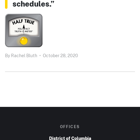
schedules.”
By
Rachel Bluth
•
October 28, 2020
OFFICES
District of Columbia