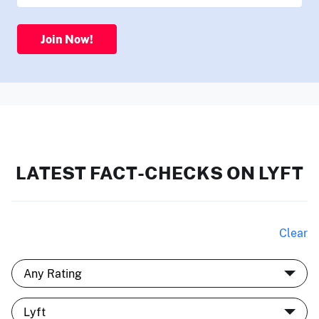
Join Now!
LATEST FACT-CHECKS ON LYFT
Clear