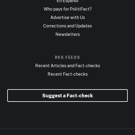
En Español
Who pays for PolitiFact?
Advertise with Us
Corrections and Updates
Newsletters
RSS FEEDS
Recent Articles and Fact-checks
Recent Fact-checks
Suggest a Fact-check