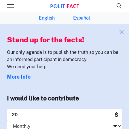
English
Español
Stand up for the facts!
Our only agenda is to publish the truth so you can be
an informed participant in democracy.
We need your help.
More Info
I would like to contribute
$