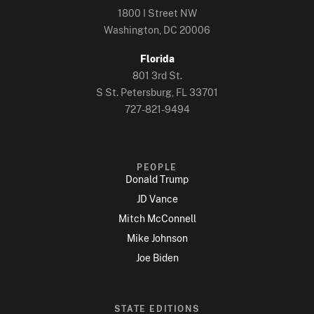
1800 I Street NW
Washington, DC 20006
Florida
801 3rd St.
S St. Petersburg, FL 33701
727-821-9494
PEOPLE
Donald Trump
JD Vance
Mitch McConnell
Mike Johnson
Joe Biden
STATE EDITIONS