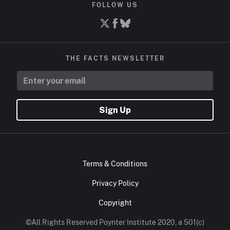
FOLLOW US
THE FACTS NEWSLETTER
Sign Up
Terms & Conditions
Privacy Policy
Copyright
©All Rights Reserved Poynter Institute 2020, a 501(c)