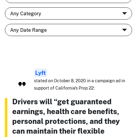
Lyft
stated on October 8, 2020 in a campaign ad in
support of California's Prop 22:
Drivers will “get guaranteed
earnings, health care benefits,
personal protections, and they
can maintain their flexible