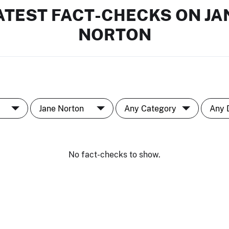
ATEST FACT-CHECKS ON JA
NORTON
No fact-checks to show.