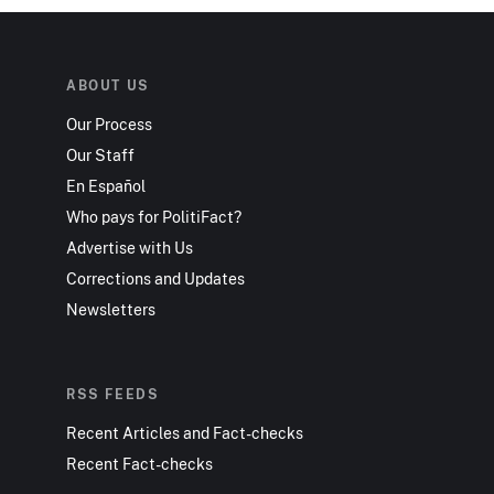
ABOUT US
Our Process
Our Staff
En Español
Who pays for PolitiFact?
Advertise with Us
Corrections and Updates
Newsletters
RSS FEEDS
Recent Articles and Fact-checks
Recent Fact-checks