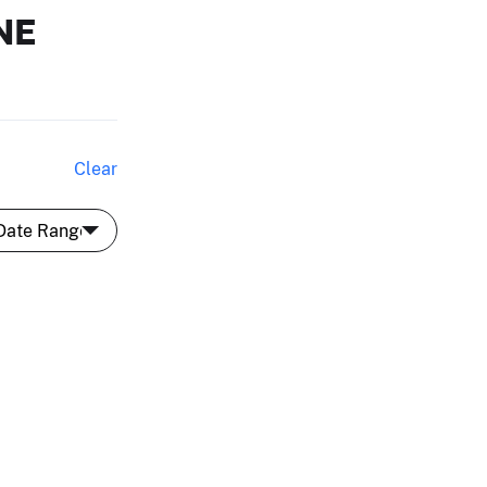
NE
Clear