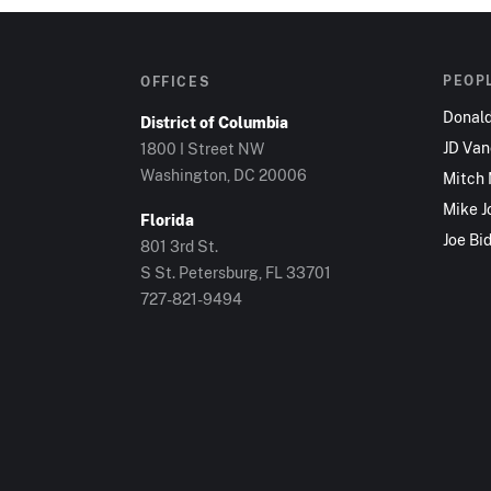
PEOP
OFFICES
Donal
District of Columbia
JD Va
1800 I Street NW
Washington, DC 20006
Mitch
Mike J
Florida
Joe Bi
801 3rd St.
S St. Petersburg, FL 33701
727-821-9494