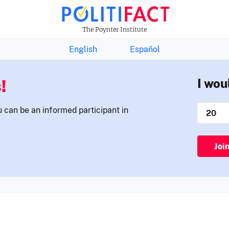
THE FACTS NEWSLETTER
The Poynter Institute
English
Español
!
I wou
u can be an informed participant in
Joi