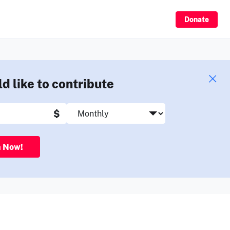
Sign Up
Donate
ld like to contribute
$
n Now!