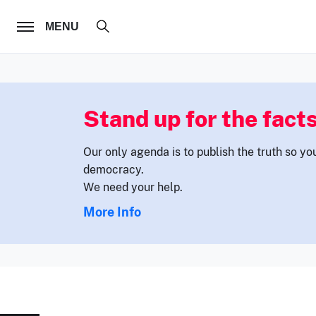
FOLLOW US
MENU
Stand up for the facts
Our only agenda is to publish the truth so yo
democracy.
We need your help.
More Info