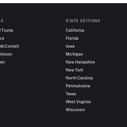
LE
STATE EDITIONS
d Trump
California
nce
Florida
 McConnell
Iowa
ohnson
Michigan
den
New Hampshire
New York
North Carolina
Pennsylvania
Texas
West Virginia
Wisconsin