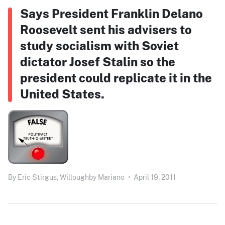
Says President Franklin Delano
Roosevelt sent his advisers to
study socialism with Soviet
dictator Josef Stalin so the
president could replicate it in the
United States.
By
Eric Stirgus,
Willoughby Mariano
•
April 19, 2011