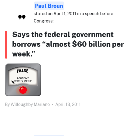
Paul Broun
stated on April 1, 2011 in a speech before
Congress:
Says the federal government
borrows “almost $60 billion per
week.”
By
Willoughby Mariano
•
April 13, 2011