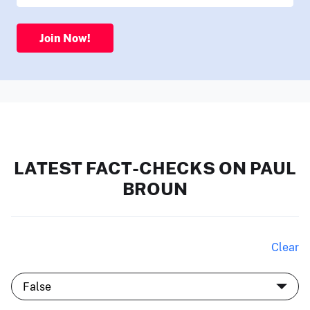
Join Now!
LATEST FACT-CHECKS ON PAUL
BROUN
Clear