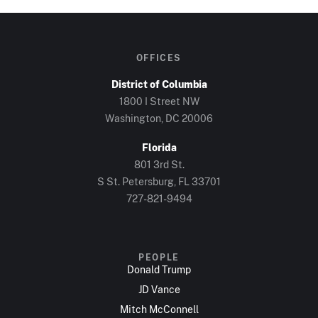
OFFICES
District of Columbia
1800 I Street NW
Washington, DC 20006
Florida
801 3rd St.
S St. Petersburg, FL 33701
727-821-9494
PEOPLE
Donald Trump
JD Vance
Mitch McConnell