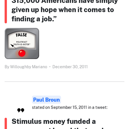
315,000 Americans have simply
given up hope when it comes to
finding a job.”
By
Willoughby Mariano
•
December 30, 2011
Paul Broun
stated on September 15, 2011 in a tweet:
Stimulus money funded a