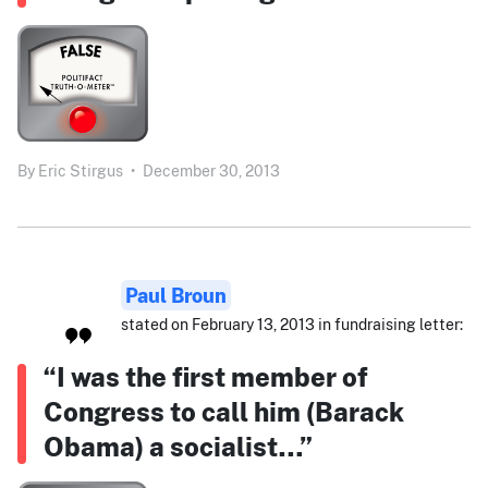
By
Eric Stirgus
•
December 30, 2013
Paul Broun
stated on February 13, 2013 in fundraising letter:
“I was the first member of
Congress to call him (Barack
Obama) a socialist…”