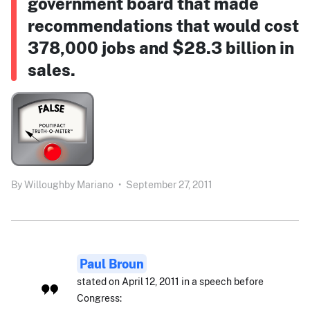
government board that made
recommendations that would cost
378,000 jobs and $28.3 billion in
sales.
By
Willoughby Mariano
•
September 27, 2011
Paul Broun
stated on April 12, 2011 in a speech before
Congress: