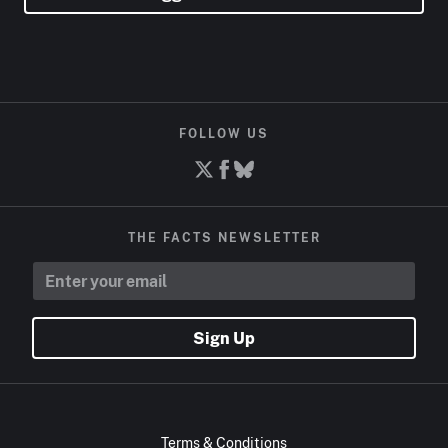
FOLLOW US
THE FACTS NEWSLETTER
Sign Up
Terms & Conditions