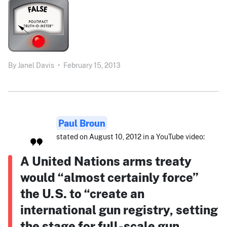
By
Janel Davis
•
February 15, 2013
Paul Broun
stated on August 10, 2012 in a YouTube video:
A United Nations arms treaty
would “almost certainly force”
the U.S. to “create an
international gun registry, setting
the stage for full-scale gun