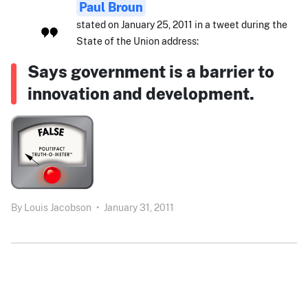
Paul Broun
stated on January 25, 2011 in a tweet during the
State of the Union address:
Says government is a barrier to
innovation and development.
By
Louis Jacobson
•
January 31, 2011