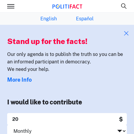
English
Español
Stand up for the facts!
Our only agenda is to publish the truth so you can be
an informed participant in democracy.
We need your help.
More Info
I would like to contribute
$