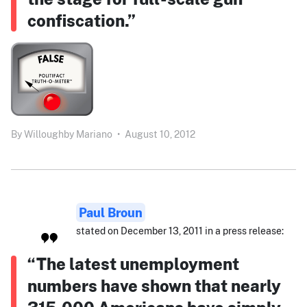
confiscation.”
By
Willoughby Mariano
•
August 10, 2012
Paul Broun
stated on December 13, 2011 in a press release:
“The latest unemployment
numbers have shown that nearly