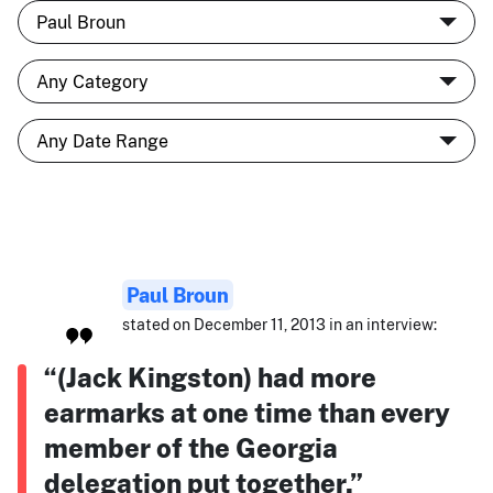
Paul Broun
stated on December 11, 2013 in an interview:
“(Jack Kingston) had more
earmarks at one time than every
member of the Georgia
delegation put together.”