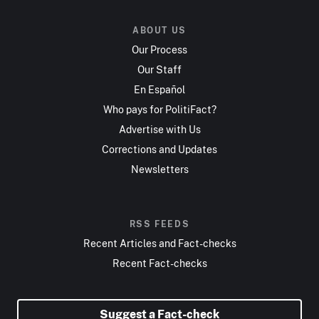
ABOUT US
Our Process
Our Staff
En Español
Who pays for PolitiFact?
Advertise with Us
Corrections and Updates
Newsletters
RSS FEEDS
Recent Articles and Fact-checks
Recent Fact-checks
Suggest a Fact-check