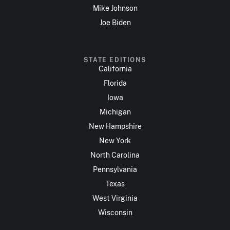
Mike Johnson
Joe Biden
STATE EDITIONS
California
Florida
Iowa
Michigan
New Hampshire
New York
North Carolina
Pennsylvania
Texas
West Virginia
Wisconsin