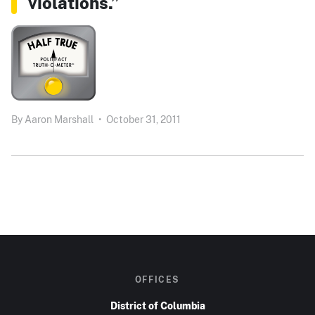
violations.”
By
Aaron Marshall
•
October 31, 2011
OFFICES
District of Columbia