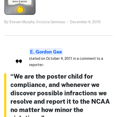
By
Steven Murphy,
Victoria Gennuso
•
December 6, 2019
E. Gordon Gee
stated on October 4, 2011 in a comment to a
reporter:
“We are the poster child for
compliance, and whenever we
discover possible infractions we
resolve and report it to the NCAA
no matter how minor the