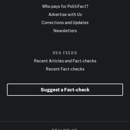
Who pays for PolitiFact?
Advertise with Us
Corrections and Updates
Newsletters
RSS FEEDS
Recent Articles and Fact-checks
Recent Fact-checks
Suggest a Fact-check