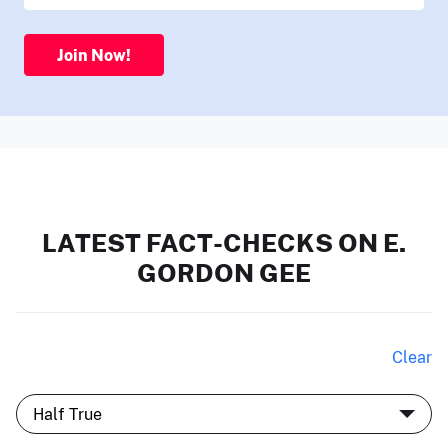
Join Now!
LATEST FACT-CHECKS ON E.
GORDON GEE
Clear