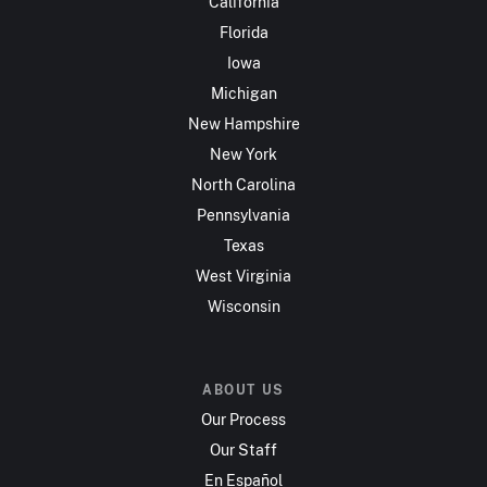
California
Florida
Iowa
Michigan
New Hampshire
New York
North Carolina
Pennsylvania
Texas
West Virginia
Wisconsin
ABOUT US
Our Process
Our Staff
En Español