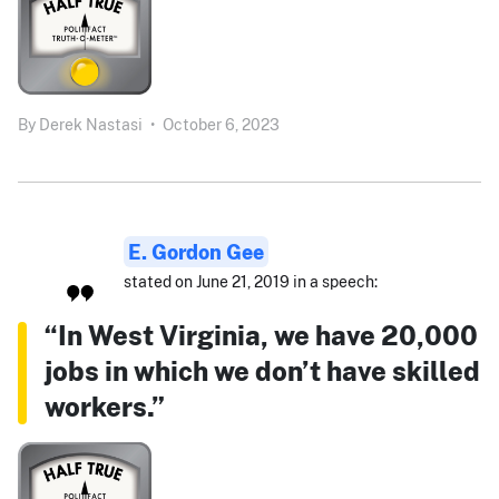
By
Derek Nastasi
•
October 6, 2023
E. Gordon Gee
stated on June 21, 2019 in a speech:
“In West Virginia, we have 20,000
jobs in which we don’t have skilled
workers.”