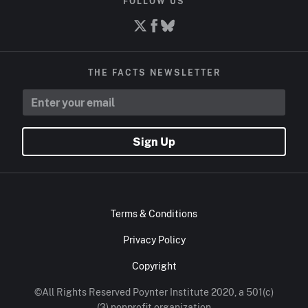
FOLLOW US
THE FACTS NEWSLETTER
Sign Up
Terms & Conditions
Privacy Policy
Copyright
©All Rights Reserved Poynter Institute 2020, a 501(c)
(3) nonprofit organization