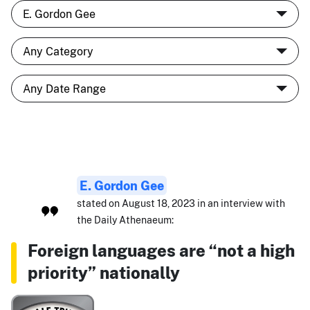
E. Gordon Gee
stated on August 18, 2023 in an interview with
the Daily Athenaeum:
Foreign languages are “not a high
priority” nationally