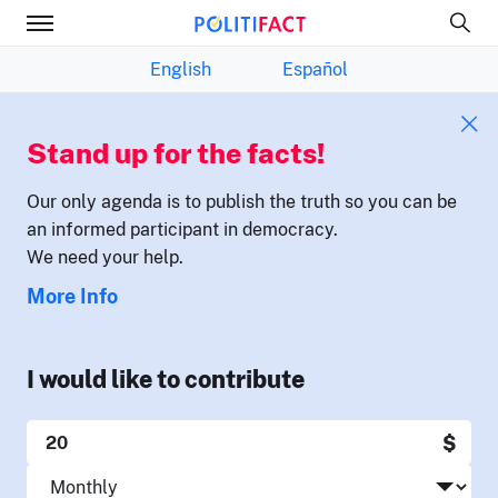
English
Español
Stand up for the facts!
Our only agenda is to publish the truth so you can be
an informed participant in democracy.
We need your help.
More Info
I would like to contribute
$