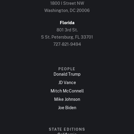
1800 I Street NW
Washington, DC 20006
Florida
801 3rd St.
S St. Petersburg, FL 33701
727-821-9494
PEOPLE
Donald Trump
JD Vance
Mitch McConnell
Mike Johnson
Joe Biden
STATE EDITIONS