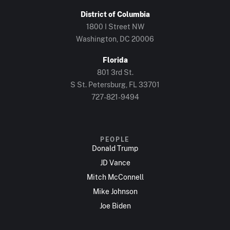
District of Columbia
1800 I Street NW
Washington, DC 20006
Florida
801 3rd St.
S St. Petersburg, FL 33701
727-821-9494
PEOPLE
Donald Trump
JD Vance
Mitch McConnell
Mike Johnson
Joe Biden