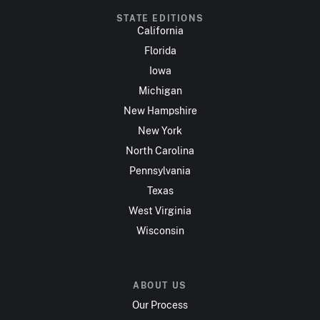
STATE EDITIONS
California
Florida
Iowa
Michigan
New Hampshire
New York
North Carolina
Pennsylvania
Texas
West Virginia
Wisconsin
ABOUT US
Our Process