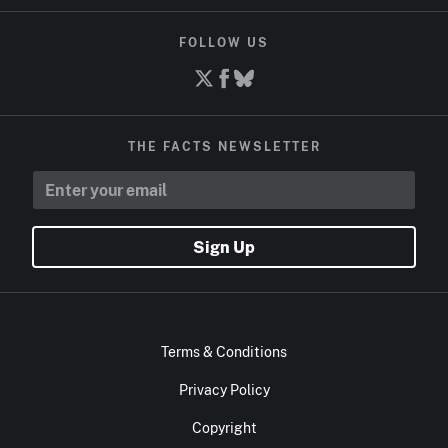
FOLLOW US
THE FACTS NEWSLETTER
Sign Up
Terms & Conditions
Privacy Policy
Copyright