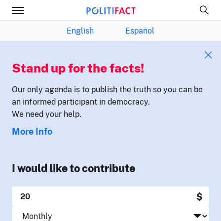
English
Español
Stand up for the facts!
Our only agenda is to publish the truth so you can be
an informed participant in democracy.
We need your help.
More Info
I would like to contribute
$