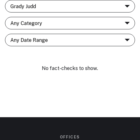
No fact-checks to show.
OFFICES