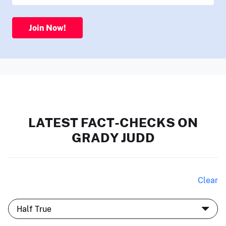
Join Now!
LATEST FACT-CHECKS ON
GRADY JUDD
Clear