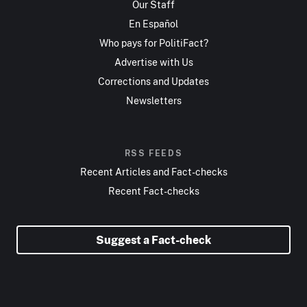
Our Staff
En Español
Who pays for PolitiFact?
Advertise with Us
Corrections and Updates
Newsletters
RSS FEEDS
Recent Articles and Fact-checks
Recent Fact-checks
Suggest a Fact-check