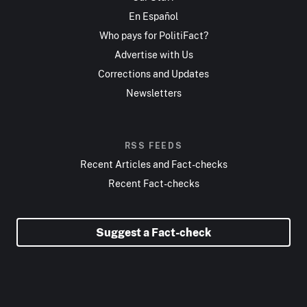
En Español
Who pays for PolitiFact?
Advertise with Us
Corrections and Updates
Newsletters
RSS FEEDS
Recent Articles and Fact-checks
Recent Fact-checks
Suggest a Fact-check