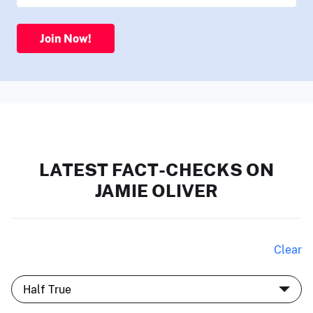
Join Now!
LATEST FACT-CHECKS ON
JAMIE OLIVER
Clear