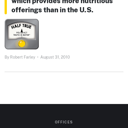
which provides more nutritious
offerings than in the U.S.
By
Robert Farley
•
August 31, 2010
OFFICES