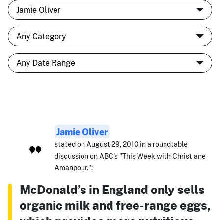
Jamie Oliver
stated on August 29, 2010 in a roundtable
discussion on ABC's "This Week with Christiane
Amanpour.":
McDonald’s in England only sells
organic milk and free-range eggs,