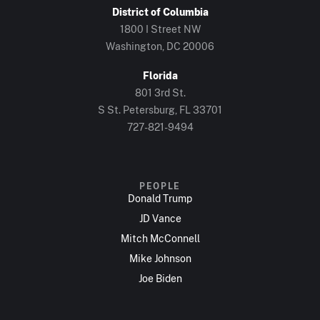
District of Columbia
1800 I Street NW
Washington, DC 20006
Florida
801 3rd St.
S St. Petersburg, FL 33701
727-821-9494
PEOPLE
Donald Trump
JD Vance
Mitch McConnell
Mike Johnson
Joe Biden