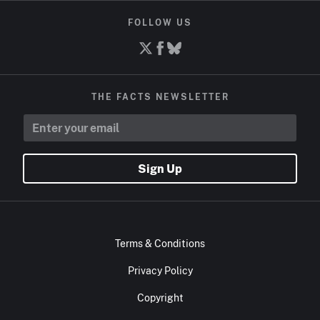
FOLLOW US
THE FACTS NEWSLETTER
Sign Up
Terms & Conditions
Privacy Policy
Copyright