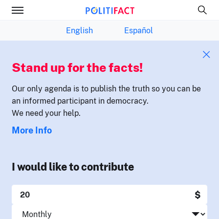
English
Español
Stand up for the facts!
Our only agenda is to publish the truth so you can be
an informed participant in democracy.
We need your help.
More Info
I would like to contribute
$