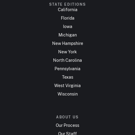
STATE EDITIONS
California
Florida
Iowa
Michigan
New Hampshire
New York
North Carolina
Pennsylvania
Texas
West Virginia
Wisconsin
ABOUT US
Our Process
Our Staff