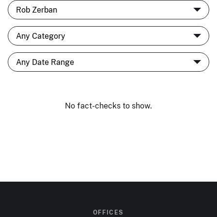
No fact-checks to show.
OFFICES