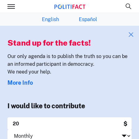
English
Español
Stand up for the facts!
Our only agenda is to publish the truth so you can be
an informed participant in democracy.
We need your help.
More Info
I would like to contribute
$