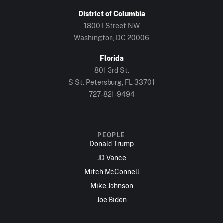
District of Columbia
1800 I Street NW
Washington, DC 20006
Florida
801 3rd St.
S St. Petersburg, FL 33701
727-821-9494
PEOPLE
Donald Trump
JD Vance
Mitch McConnell
Mike Johnson
Joe Biden