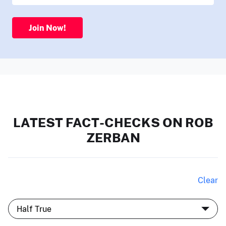
Join Now!
LATEST FACT-CHECKS ON ROB
ZERBAN
Clear