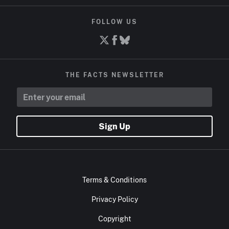
FOLLOW US
THE FACTS NEWSLETTER
Sign Up
Terms & Conditions
Privacy Policy
Copyright