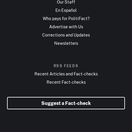
Our Staff
En Español
Who pays for PolitiFact?
Advertise with Us
Corrections and Updates
Newsletters
RSS FEEDS
Recent Articles and Fact-checks
Recent Fact-checks
Suggest a Fact-check