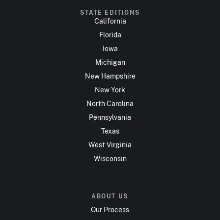
STATE EDITIONS
California
Florida
Iowa
Michigan
New Hampshire
New York
North Carolina
Pennsylvania
Texas
West Virginia
Wisconsin
ABOUT US
Our Process