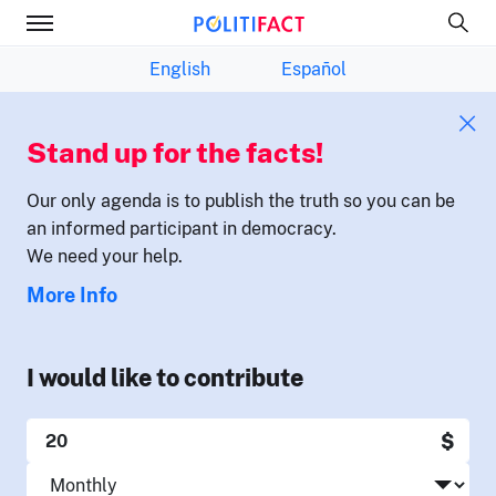
English
Español
Stand up for the facts!
Our only agenda is to publish the truth so you can be
an informed participant in democracy.
We need your help.
More Info
I would like to contribute
$