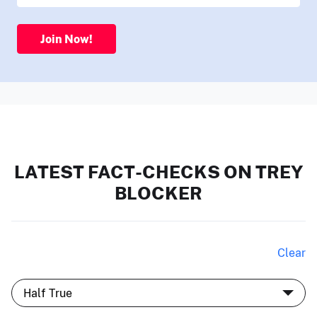
Join Now!
LATEST FACT-CHECKS ON TREY
BLOCKER
Clear