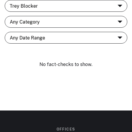
No fact-checks to show.
OFFICES