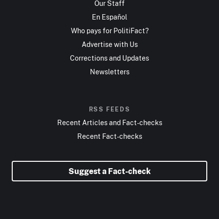
Our Staff
En Español
Who pays for PolitiFact?
Advertise with Us
Corrections and Updates
Newsletters
RSS FEEDS
Recent Articles and Fact-checks
Recent Fact-checks
Suggest a Fact-check