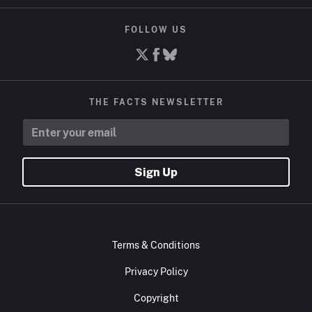
FOLLOW US
THE FACTS NEWSLETTER
Sign Up
Terms & Conditions
Privacy Policy
Copyright