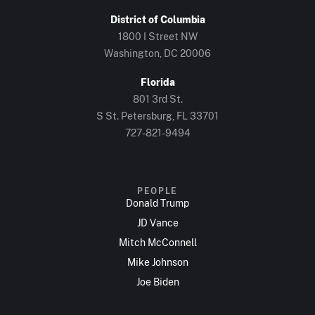
District of Columbia
1800 I Street NW
Washington, DC 20006
Florida
801 3rd St.
S St. Petersburg, FL 33701
727-821-9494
PEOPLE
Donald Trump
JD Vance
Mitch McConnell
Mike Johnson
Joe Biden