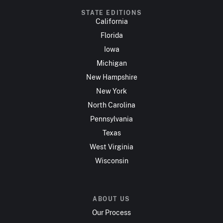
STATE EDITIONS
California
Florida
Iowa
Michigan
New Hampshire
New York
North Carolina
Pennsylvania
Texas
West Virginia
Wisconsin
ABOUT US
Our Process