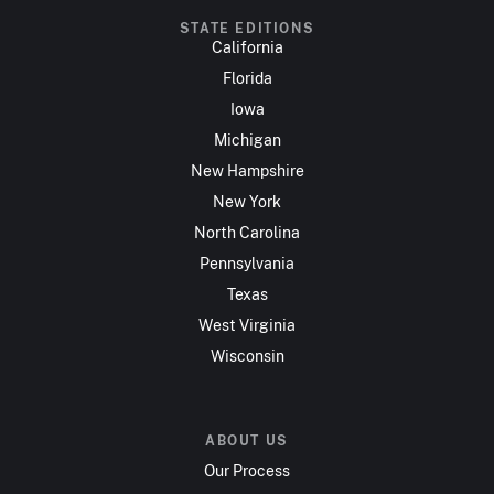
STATE EDITIONS
California
Florida
Iowa
Michigan
New Hampshire
New York
North Carolina
Pennsylvania
Texas
West Virginia
Wisconsin
ABOUT US
Our Process