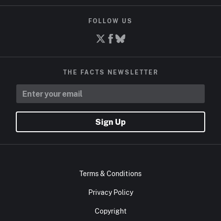
FOLLOW US
THE FACTS NEWSLETTER
Sign Up
Terms & Conditions
Privacy Policy
Copyright