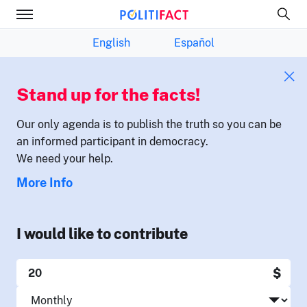
English
Español
Stand up for the facts!
Our only agenda is to publish the truth so you can be
an informed participant in democracy.
We need your help.
More Info
I would like to contribute
$