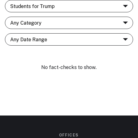
No fact-checks to show.
OFFICES