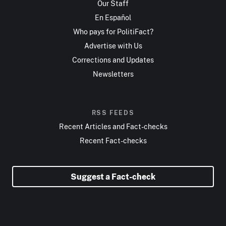
Our Staff
En Español
Who pays for PolitiFact?
Advertise with Us
Corrections and Updates
Newsletters
RSS FEEDS
Recent Articles and Fact-checks
Recent Fact-checks
Suggest a Fact-check