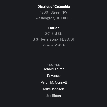
District of Columbia
1800 I Street NW
Washington, DC 20006
Florida
801 3rd St.
S St. Petersburg, FL 33701
727-821-9494
PEOPLE
Donald Trump
JD Vance
Mitch McConnell
Mike Johnson
Joe Biden