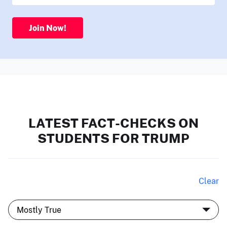
Join Now!
LATEST FACT-CHECKS ON
STUDENTS FOR TRUMP
Clear