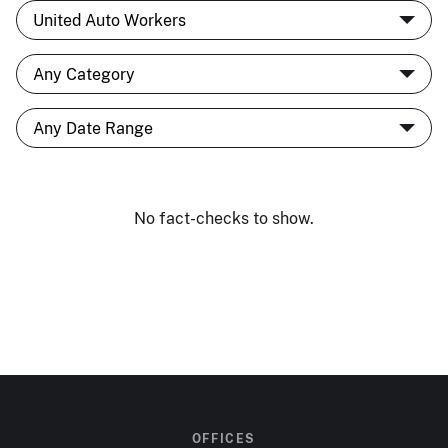
No fact-checks to show.
OFFICES