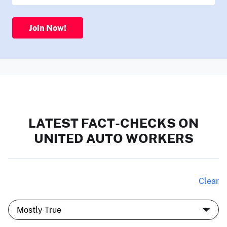
Join Now!
LATEST FACT-CHECKS ON
UNITED AUTO WORKERS
Clear