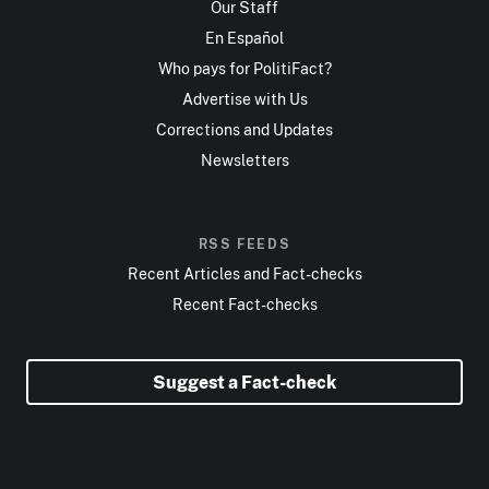
Our Staff
En Español
Who pays for PolitiFact?
Advertise with Us
Corrections and Updates
Newsletters
RSS FEEDS
Recent Articles and Fact-checks
Recent Fact-checks
Suggest a Fact-check