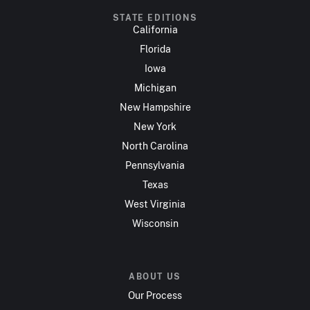
STATE EDITIONS
California
Florida
Iowa
Michigan
New Hampshire
New York
North Carolina
Pennsylvania
Texas
West Virginia
Wisconsin
ABOUT US
Our Process