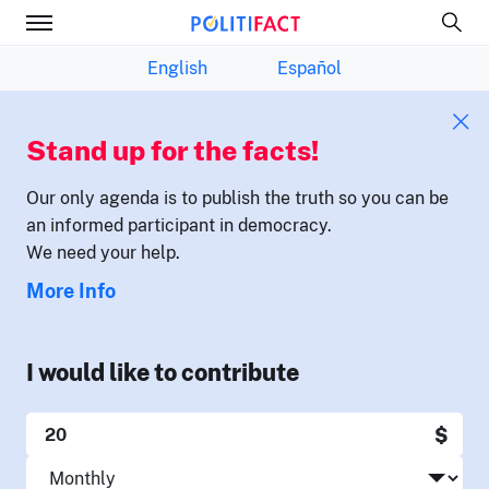
English
Español
Stand up for the facts!
Our only agenda is to publish the truth so you can be
an informed participant in democracy.
We need your help.
More Info
I would like to contribute
$