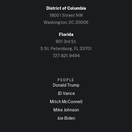
District of Columbia
1800 I Street NW
Washington, DC 20006
Florida
801 3rd St.
S St. Petersburg, FL 33701
727-821-9494
PEOPLE
Donald Trump
JD Vance
Mitch McConnell
Mike Johnson
Joe Biden