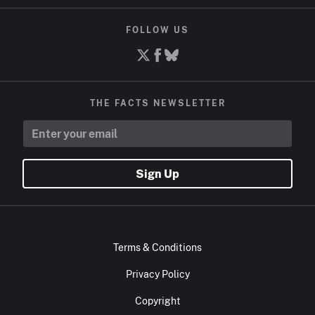
FOLLOW US
THE FACTS NEWSLETTER
Sign Up
Terms & Conditions
Privacy Policy
Copyright