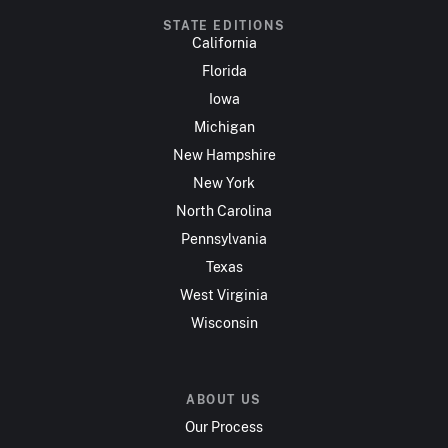
STATE EDITIONS
California
Florida
Iowa
Michigan
New Hampshire
New York
North Carolina
Pennsylvania
Texas
West Virginia
Wisconsin
ABOUT US
Our Process