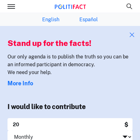
English
Español
Stand up for the facts!
Our only agenda is to publish the truth so you can be
an informed participant in democracy.
We need your help.
More Info
I would like to contribute
$