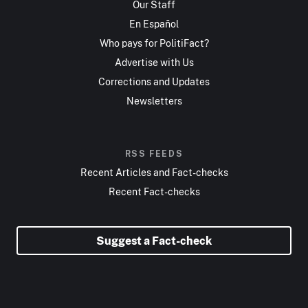
Our Staff
En Español
Who pays for PolitiFact?
Advertise with Us
Corrections and Updates
Newsletters
RSS FEEDS
Recent Articles and Fact-checks
Recent Fact-checks
Suggest a Fact-check