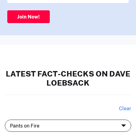
Join Now!
LATEST FACT-CHECKS ON DAVE
LOEBSACK
Clear