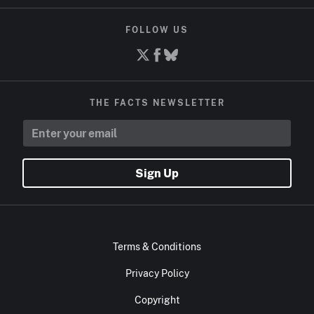
FOLLOW US
THE FACTS NEWSLETTER
Sign Up
Terms & Conditions
Privacy Policy
Copyright