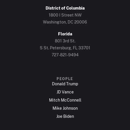
District of Columbia
1800 I Street NW
Washington, DC 20006
Florida
801 3rd St.
S St. Petersburg, FL 33701
727-821-9494
PEOPLE
Donald Trump
JD Vance
Mitch McConnell
Mike Johnson
Joe Biden