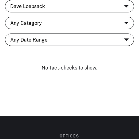
No fact-checks to show.
OFFICES