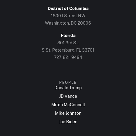
District of Columbia
1800 I Street NW
Washington, DC 20006
Florida
801 3rd St.
S St. Petersburg, FL 33701
727-821-9494
PEOPLE
Donald Trump
JD Vance
Mitch McConnell
Mike Johnson
Joe Biden