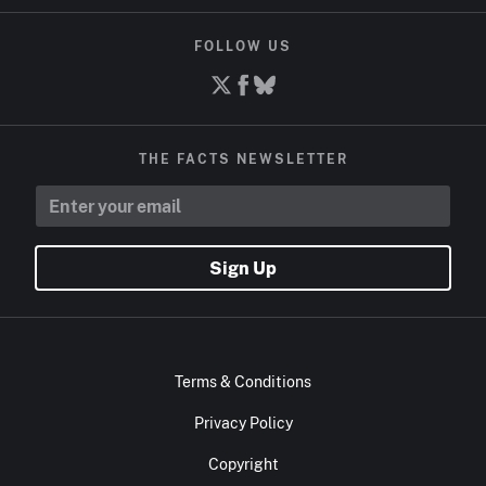
FOLLOW US
THE FACTS NEWSLETTER
Sign Up
Terms & Conditions
Privacy Policy
Copyright