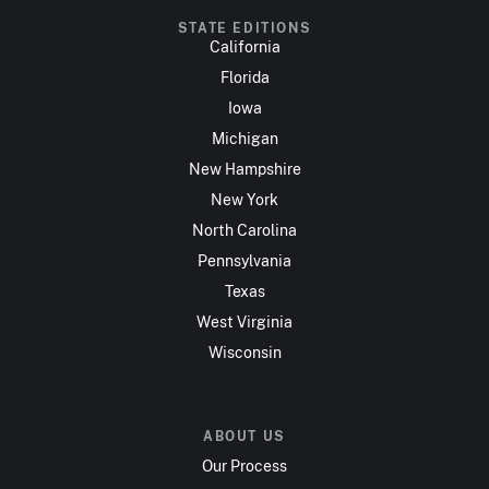
STATE EDITIONS
California
Florida
Iowa
Michigan
New Hampshire
New York
North Carolina
Pennsylvania
Texas
West Virginia
Wisconsin
ABOUT US
Our Process