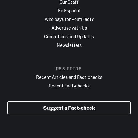
Our Staff
En Español
Who pays for PolitiFact?
Advertise with Us
Corrections and Updates
Newsletters
RSS FEEDS
Recent Articles and Fact-checks
Recent Fact-checks
Suggest a Fact-check