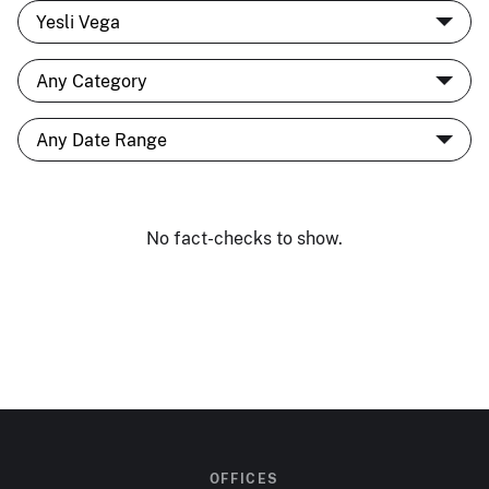
No fact-checks to show.
OFFICES