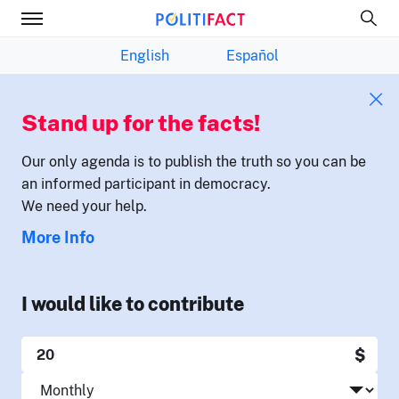
English
Español
Stand up for the facts!
Our only agenda is to publish the truth so you can be
an informed participant in democracy.
We need your help.
More Info
I would like to contribute
$