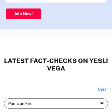
Join Now!
LATEST FACT-CHECKS ON YESLI
VEGA
Clear