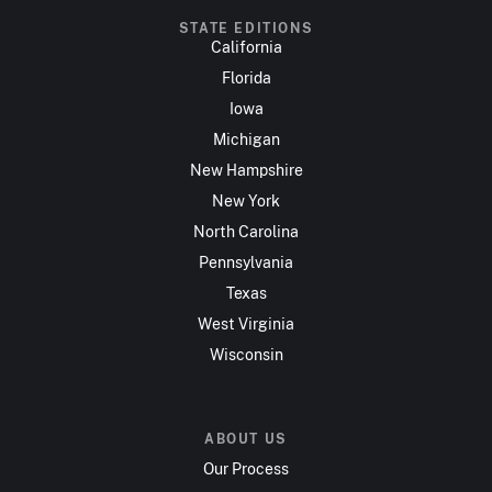
STATE EDITIONS
California
Florida
Iowa
Michigan
New Hampshire
New York
North Carolina
Pennsylvania
Texas
West Virginia
Wisconsin
ABOUT US
Our Process