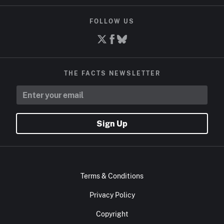
FOLLOW US
THE FACTS NEWSLETTER
Sign Up
Terms & Conditions
Privacy Policy
Copyright