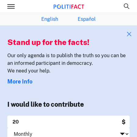
English
Español
Stand up for the facts!
Our only agenda is to publish the truth so you can be
an informed participant in democracy.
We need your help.
More Info
I would like to contribute
$