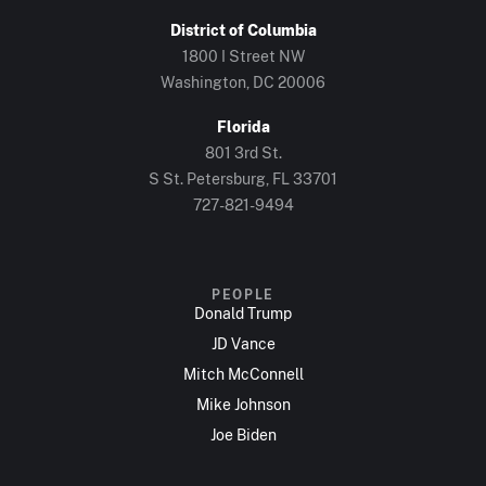
District of Columbia
1800 I Street NW
Washington, DC 20006
Florida
801 3rd St.
S St. Petersburg, FL 33701
727-821-9494
PEOPLE
Donald Trump
JD Vance
Mitch McConnell
Mike Johnson
Joe Biden