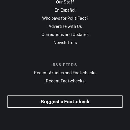
Our Staff
En Español
Who pays for PolitiFact?
Advertise with Us
Corrections and Updates
Newsletters
RSS FEEDS
Recent Articles and Fact-checks
Recent Fact-checks
Suggest a Fact-check