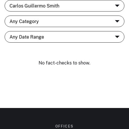
No fact-checks to show.
OFFICES