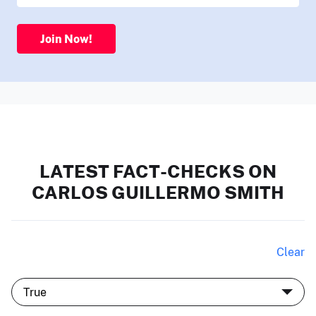
Join Now!
LATEST FACT-CHECKS ON
CARLOS GUILLERMO SMITH
Clear