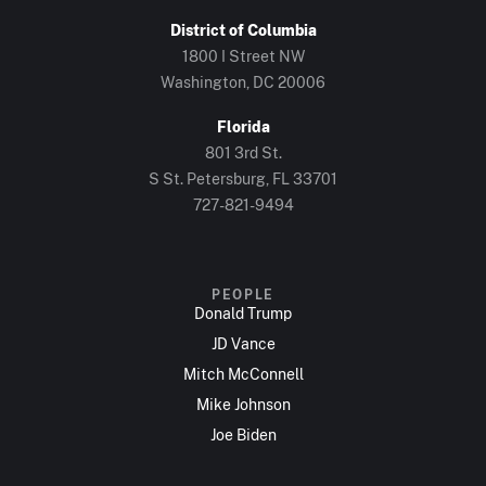
District of Columbia
1800 I Street NW
Washington, DC 20006
Florida
801 3rd St.
S St. Petersburg, FL 33701
727-821-9494
PEOPLE
Donald Trump
JD Vance
Mitch McConnell
Mike Johnson
Joe Biden