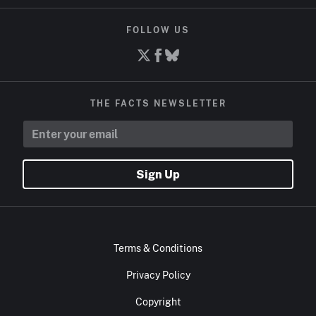
FOLLOW US
THE FACTS NEWSLETTER
Sign Up
Terms & Conditions
Privacy Policy
Copyright