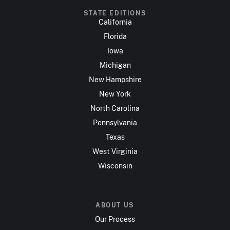
STATE EDITIONS
California
Florida
Iowa
Michigan
New Hampshire
New York
North Carolina
Pennsylvania
Texas
West Virginia
Wisconsin
ABOUT US
Our Process