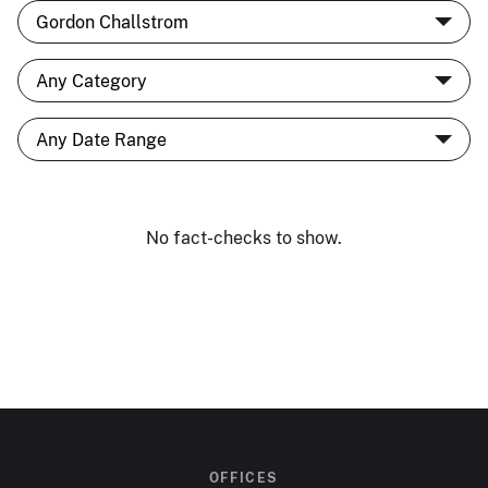
No fact-checks to show.
OFFICES