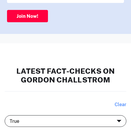
Join Now!
LATEST FACT-CHECKS ON
GORDON CHALLSTROM
Clear