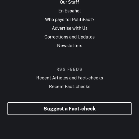
Our Staff
En Español
Who pays for PolitiFact?
Advertise with Us
Corrections and Updates
Newsletters
RSS FEEDS
Recent Articles and Fact-checks
Recent Fact-checks
Suggest a Fact-check