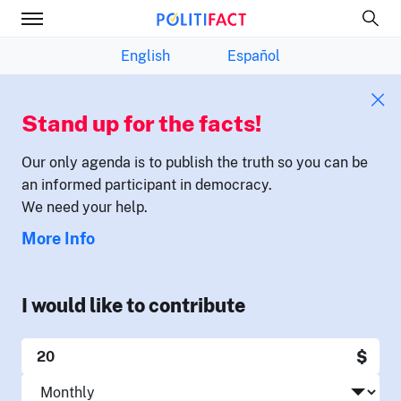
English
Español
Stand up for the facts!
Our only agenda is to publish the truth so you can be
an informed participant in democracy.
We need your help.
More Info
I would like to contribute
$