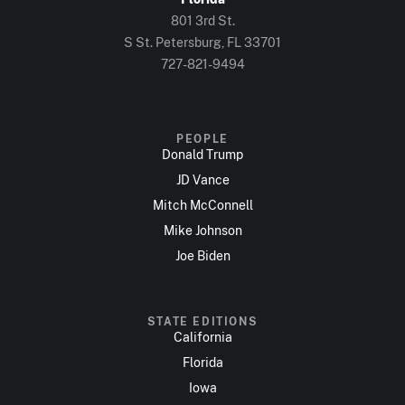
801 3rd St.
S St. Petersburg, FL 33701
727-821-9494
PEOPLE
Donald Trump
JD Vance
Mitch McConnell
Mike Johnson
Joe Biden
STATE EDITIONS
California
Florida
Iowa