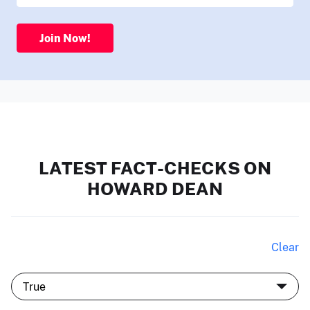
Join Now!
LATEST FACT-CHECKS ON
HOWARD DEAN
Clear