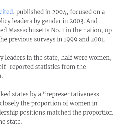
cited
, published in 2004, focused on a
licy leaders by gender in 2003. And
ked Massachusetts No. 1 in the nation, up
the previous surveys in 1999 and 2001.
cy leaders in the state, half were women,
elf-reported statistics from the
.
ked states by a “representativeness
closely the proportion of women in
dership positions matched the proportion
e state.