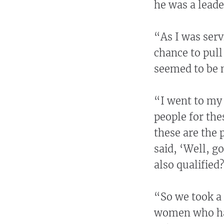
he was a leade
“As I was serv
chance to pull
seemed to be 
“I went to my 
people for the
these are the 
said, ‘Well, g
also qualified?
“So we took a 
women who had