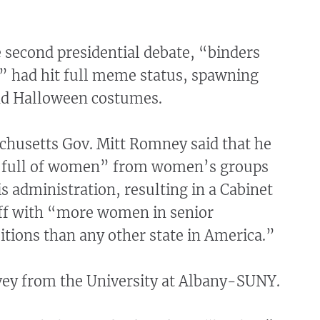
e second presidential debate, “binders
” had hit full meme status, spawning
d Halloween costumes.
husetts Gov. Mitt Romney said that he
 full of women” from women’s groups
is administration, resulting in a Cabinet
aff with “more women in senior
itions than any other state in America.”
rvey from the University at Albany-SUNY.