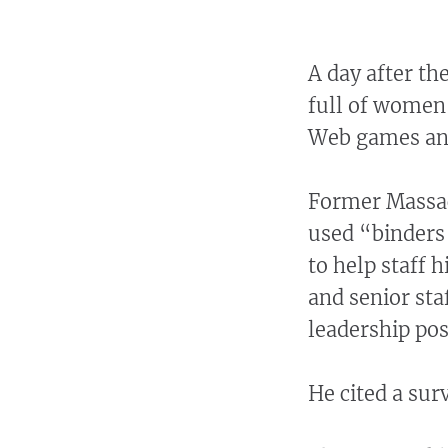
A day after th
full of women
Web games an
Former Massac
used “binders
to help staff h
and senior st
leadership pos
He cited a su