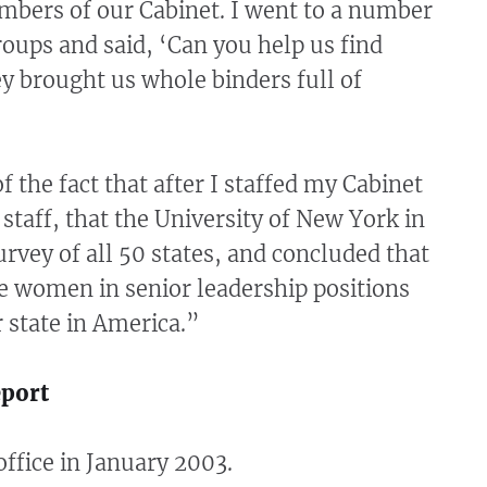
bers of our Cabinet. I went to a number
oups and said, ‘Can you help us find
ey brought us whole binders full of
f the fact that after I staffed my Cabinet
staff, that the University of New York in
urvey of all 50 states, and concluded that
 women in senior leadership positions
 state in America.”
eport
ffice in January 2003.