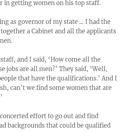
r in getting women on his top staff.
ing as governor of my state … I had the
 together a Cabinet and all the applicants
men.
staff, and I said, ‘How come all the
se jobs are all men?’ They said, ‘Well,
people that have the qualifications.’ And I
osh, can’t we find some women that are
’
concerted effort to go out and find
 backgrounds that could be qualified