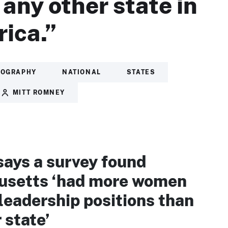
 any other state in
ica.”
IOGRAPHY
NATIONAL
STATES
MITT ROMNEY
ays a survey found
setts ‘had more women
 leadership positions than
 state’