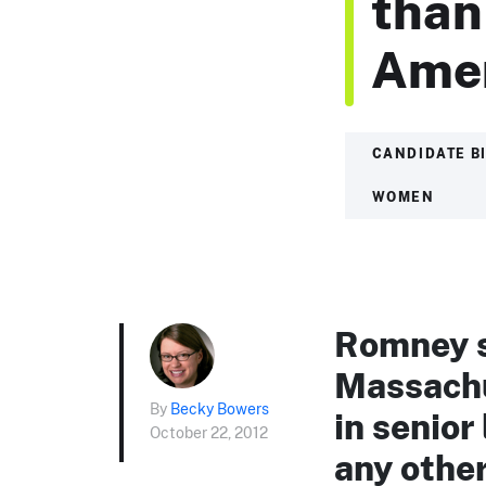
than
Amer
CANDIDATE B
WOMEN
Romney s
Massachu
By
Becky Bowers
in senior
October 22, 2012
any other