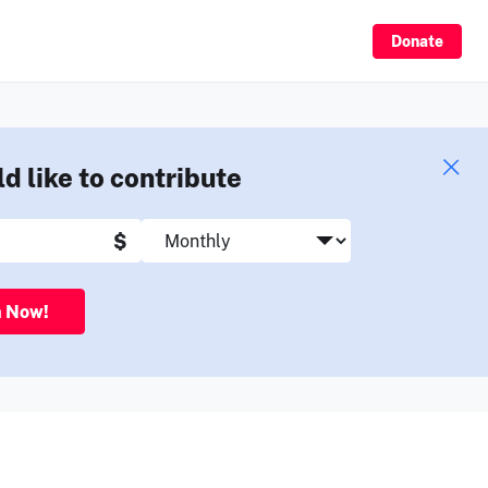
Sign Up
Donate
ld like to contribute
$
n Now!