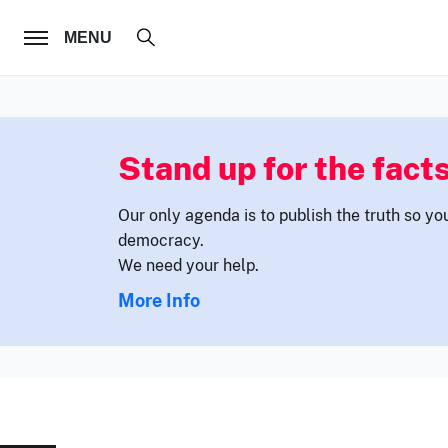
FOLLOW US
MENU
Stand up for the facts
Our only agenda is to publish the truth so yo
democracy.
We need your help.
More Info