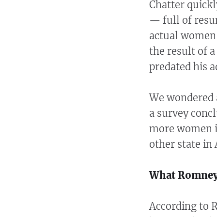
Chatter quick
— full of resu
actual women
the result of a
predated his a
We wondered a
a survey concl
more women in
other state in
What Romney
According to 