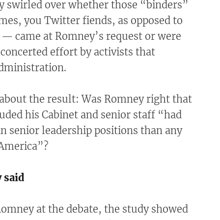
ly swirled over whether those “binders”
mes, you Twitter fiends, as opposed to
 — came at Romney’s request or were
 concerted effort by activists that
dministration.
bout the result: Was Romney right that
uded his Cabinet and senior staff “had
 senior leadership positions than any
 America”?
 said
Romney at the debate, the study showed