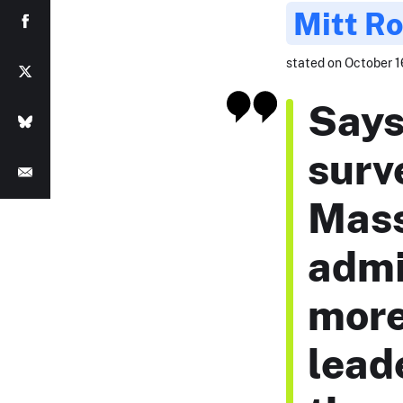
Mitt R
stated on October 16
Says
surv
Mass
admi
more
lead