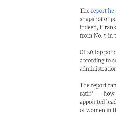
The
report he 
snapshot of po
indeed, it ran
from No. 5 in 
Of 20 top poli
according to s
administration
The report ran
ratio” — how 
appointed lea
of women in th