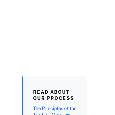
READ ABOUT
OUR PROCESS
The Principles of the
Truth-O-Meter