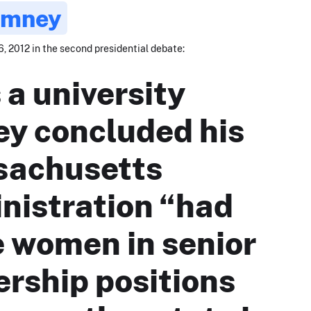
omney
, 2012 in the second presidential debate:
 a university
ey concluded his
achusetts
nistration “had
 women in senior
ership positions