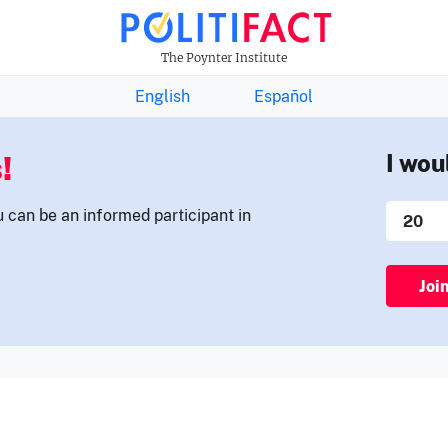
THE FACTS NEWSLETTER
The Poynter Institute
English
Español
!
I wou
u can be an informed participant in
Joi