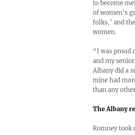
to become mem
of women’s gr
folks,’ and th
women.
“I was proud o
and my senior 
Albany did a s
mine had more
than any other
The Albany r
Romney took o