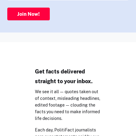
Join Now!
Get facts delivered
straight to your inbox.
We see it all — quotes taken out
of context, misleading headlines,
edited footage — clouding the
facts you need to make informed
life decisions.
Each day, PolitiFact journalists