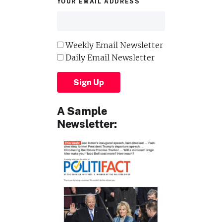
YOUR EMAIL ADDRESS
Weekly Email Newsletter
Daily Email Newsletter
Sign Up
A Sample
Newsletter: