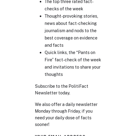
The top three rated fact-
checks of the week
Thought-provoking stories,
news about fact-checking
journalism and nods to the
best coverage on evidence
and facts
Quick links, the “Pants on
Fire” fact-check of the week
and invitations to share your
thoughts
Subscribe to the PolitiFact
Newsletter today.
We also offer a daily newsletter
Monday through Friday, if you
need your daily dose of facts
sooner!