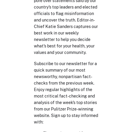
pore over statements said by our
country's top leaders and elected
officials to flag misinformation
and uncover the truth. Editor-in-
Chief Katie Sanders captures our
best work in our weekly
newsletter to help you decide
what's best for your health, your
values and your community.
Subscribe to our newsletter for a
quick summary of our most
newsworthy, nonpartisan fact-
checks from the previous week.
Enjoy regular highlights of the
most critical fact-checking and
analysis of the week's top stories
from our Pulitzer Prize-winning
website. Sign up to stay informed
with: