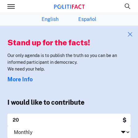
English
Español
Stand up for the facts!
Our only agenda is to publish the truth so you can be an
informed participant in democracy.
We need your help.
More Info
I would like to contribute
$