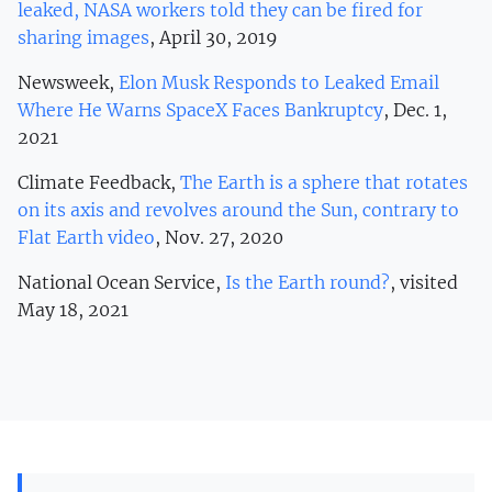
leaked, NASA workers told they can be fired for
sharing images
, April 30, 2019
Newsweek,
Elon Musk Responds to Leaked Email
Where He Warns SpaceX Faces Bankruptcy
, Dec. 1,
2021
Climate Feedback,
The Earth is a sphere that rotates
on its axis and revolves around the Sun, contrary to
Flat Earth video
, Nov. 27, 2020
National Ocean Service,
Is the Earth round?
, visited
May 18, 2021