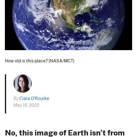
How old is this place? (NASA/MCT)
By
Ciara O'Rourke
May 18, 2022
No, this image of Earth isn’t from