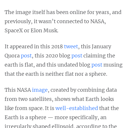
The image itself has been online for years, and
previously, it wasn’t connected to NASA,
SpaceX or Elon Musk.
It appeared in this 2018
tweet
, this January
Quora
post
, this 2020 blog
post
claiming the
earth is flat, and this undated blog
post
musing
that the earth is neither flat nor a sphere.
This NASA
image
, created by combining data
from two satellites, shows what Earth looks
like from space. It is
well-established
that the
Earth is a sphere — more specifically, an
irregularly shaped ellipsoid, according to the