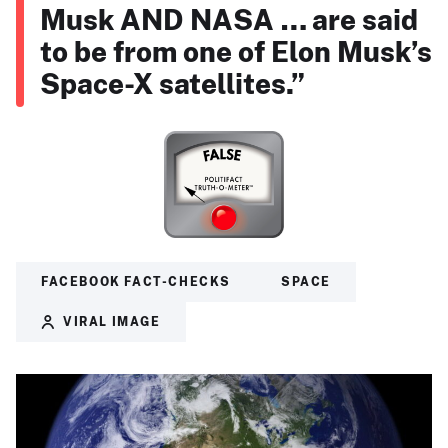
Musk AND NASA … are said
to be from one of Elon Musk’s
Space-X satellites.”
FACEBOOK FACT-CHECKS
SPACE
VIRAL IMAGE