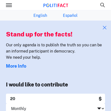
English
Español
Stand up for the facts!
Our only agenda is to publish the truth so you can be
an informed participant in democracy.
We need your help.
More Info
I would like to contribute
$