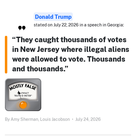
Donald Trump
stated on July 22, 2026 in a speech in Georgia:
“They caught thousands of votes
in New Jersey where illegal aliens
were allowed to vote. Thousands
and thousands.”
By
Amy Sherman,
Louis Jacobson
•
July 24, 2026