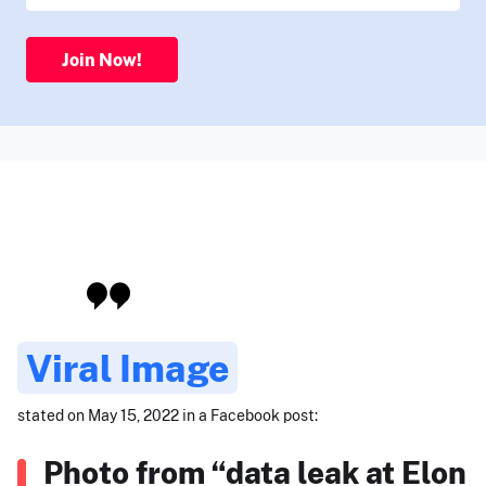
Join Now!
Viral Image
stated on May 15, 2022 in a Facebook post:
Photo from “data leak at Elon