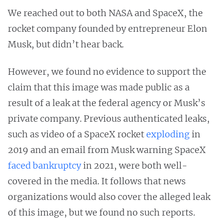
We reached out to both NASA and SpaceX, the
rocket company founded by entrepreneur Elon
Musk, but didn’t hear back.
However, we found no evidence to support the
claim that this image was made public as a
result of a leak at the federal agency or Musk’s
private company. Previous authenticated leaks,
such as video of a SpaceX rocket
exploding
in
2019 and an email from Musk warning SpaceX
faced bankruptcy
in 2021, were both well-
covered in the media. It follows that news
organizations would also cover the alleged leak
of this image, but we found no such reports.