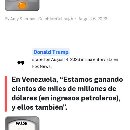
By
Amy Sherman,
Caleb McCullough
•
August 6, 2026
Donald Trump
stated on August 4, 2026 in una entrevista en
Fox News :
En Venezuela, “Estamos ganando
cientos de miles de millones de
dólares (en ingresos petroleros),
y ellos también”.