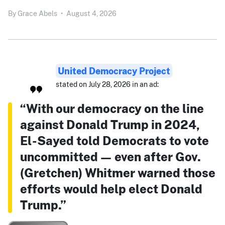
By
Grace Abels
•
August 4, 2026
United Democracy Project
stated on July 28, 2026 in an ad:
“With our democracy on the line
against Donald Trump in 2024,
El-Sayed told Democrats to vote
uncommitted — even after Gov.
(Gretchen) Whitmer warned those
efforts would help elect Donald
Trump.”