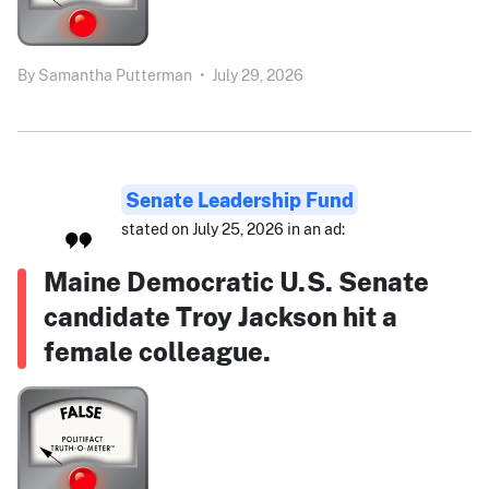
By
Samantha Putterman
•
July 29, 2026
Senate Leadership Fund
stated on July 25, 2026 in an ad:
Maine Democratic U.S. Senate
candidate Troy Jackson hit a
female colleague.