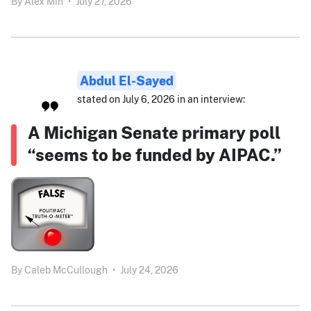
By
Alex Min
•
July 27, 2026
Abdul El-Sayed
stated on July 6, 2026 in an interview:
A Michigan Senate primary poll
“seems to be funded by AIPAC.”
By
Caleb McCullough
•
July 24, 2026