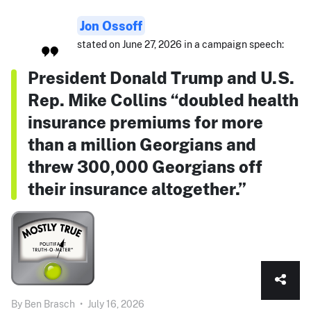
Jon Ossoff
stated on June 27, 2026 in a campaign speech:
President Donald Trump and U.S.
Rep. Mike Collins “doubled health
insurance premiums for more
than a million Georgians and
threw 300,000 Georgians off
their insurance altogether.”
By
Ben Brasch
•
July 16, 2026