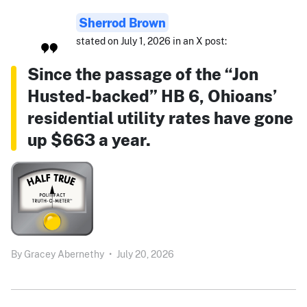
Sherrod Brown
stated on July 1, 2026 in an X post:
Since the passage of the “Jon
Husted-backed” HB 6, Ohioans’
residential utility rates have gone
up $663 a year.
By
Gracey Abernethy
•
July 20, 2026