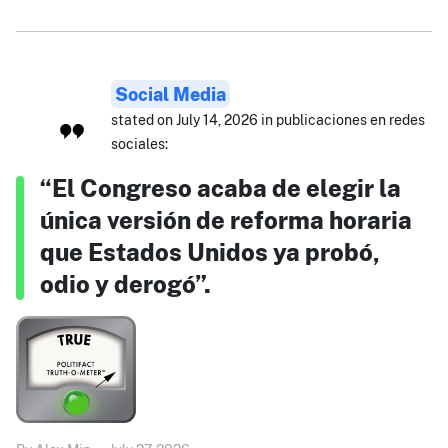
Social Media
stated on July 14, 2026 in publicaciones en redes
sociales:
“El Congreso acaba de elegir la
única versión de reforma horaria
que Estados Unidos ya probó,
odio y derogó”.