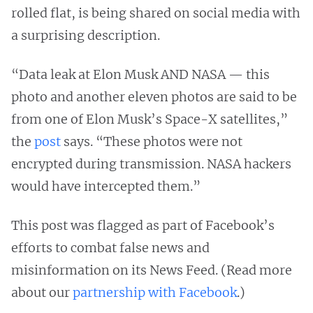
rolled flat, is being shared on social media with
a surprising description.
“Data leak at Elon Musk AND NASA — this
photo and another eleven photos are said to be
from one of Elon Musk’s Space-X satellites,”
the
post
says. “These photos were not
encrypted during transmission. NASA hackers
would have intercepted them.”
This post was flagged as part of Facebook’s
efforts to combat false news and
misinformation on its News Feed. (Read more
about our
partnership with Facebook
.)