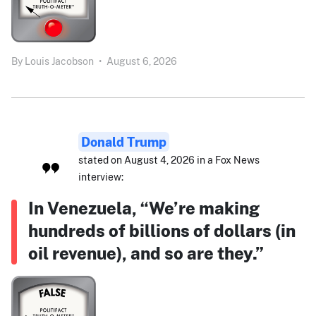
By
Louis Jacobson
•
August 6, 2026
Donald Trump
stated on August 4, 2026 in a Fox News
interview:
In Venezuela, “We’re making
hundreds of billions of dollars (in
oil revenue), and so are they.”