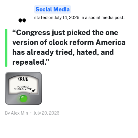
Social Media
stated on July 14, 2026 in a social media post:
“Congress just picked the one
version of clock reform America
has already tried, hated, and
repealed.”
By
Alex Min
•
July 20, 2026