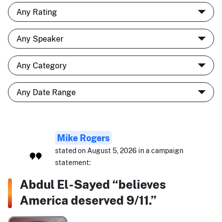
Mike Rogers
stated on August 5, 2026 in a campaign
statement:
Abdul El-Sayed “believes
America deserved 9/11.”