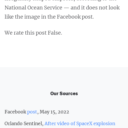
National Ocean Service — and it does not look
like the image in the Facebook post.
We rate this post False.
Our Sources
Facebook
post
, May 15, 2022
Orlando Sentinel,
After video of SpaceX explosion