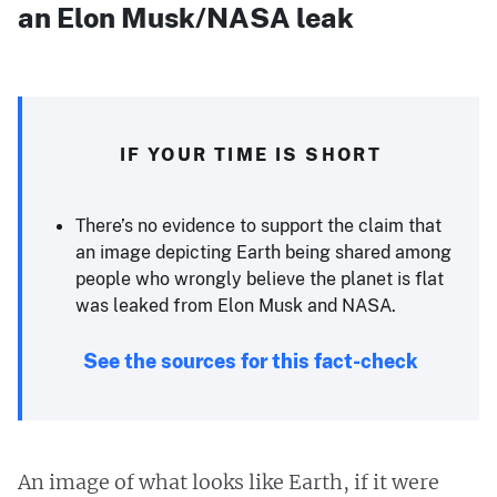
an Elon Musk/NASA leak
IF YOUR TIME IS SHORT
There’s no evidence to support the claim that
an image depicting Earth being shared among
people who wrongly believe the planet is flat
was leaked from Elon Musk and NASA.
See the sources for this fact-check
An image of what looks like Earth, if it were