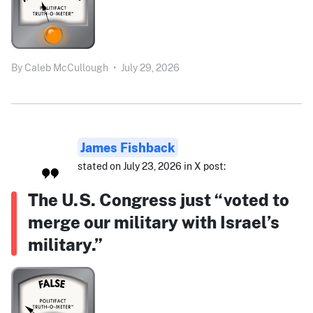
By
Caleb McCullough
•
July 29, 2026
James Fishback
stated on July 23, 2026 in X post:
The U.S. Congress just “voted to
merge our military with Israel’s
military.”