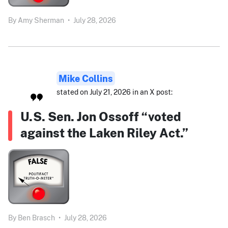
By
Amy Sherman
•
July 28, 2026
Mike Collins
stated on July 21, 2026 in an X post:
U.S. Sen. Jon Ossoff “voted
against the Laken Riley Act.”
By
Ben Brasch
•
July 28, 2026