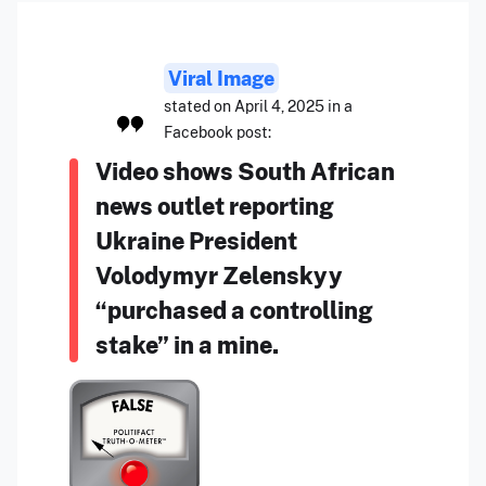
Viral Image
stated on April 4, 2025 in a
Facebook post:
Video shows South African
news outlet reporting
Ukraine President
Volodymyr Zelenskyy
“purchased a controlling
stake” in a mine.