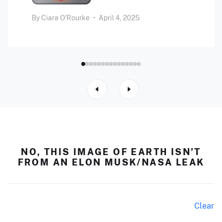
By
Ciara O'Rourke
•
April 4, 2025
NO, THIS IMAGE OF EARTH ISN’T
FROM AN ELON MUSK/NASA LEAK
Clear