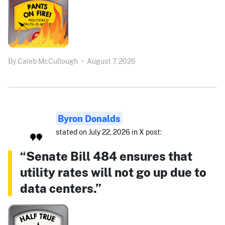
By
Caleb McCullough
•
August 7, 2026
Byron Donalds
stated on July 22, 2026 in X post:
“Senate Bill 484 ensures that
utility rates will not go up due to
data centers.”