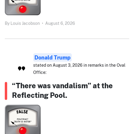
By
Louis Jacobson
•
August 6, 2026
Donald Trump
stated on August 3, 2026 in remarks in the Oval
Office:
“There was vandalism” at the
Reflecting Pool.