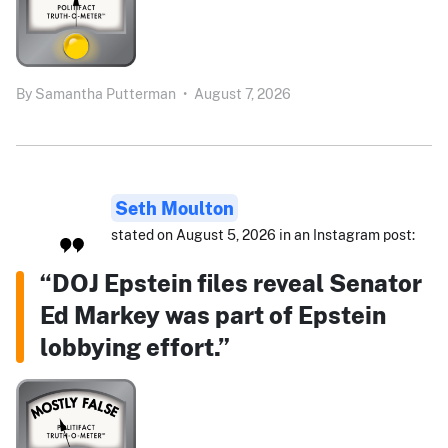
By
Samantha Putterman
•
August 7, 2026
Seth Moulton
stated on August 5, 2026 in an Instagram post:
“DOJ Epstein files reveal Senator
Ed Markey was part of Epstein
lobbying effort.”