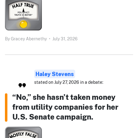
By
Gracey Abernethy
•
July 31, 2026
Haley Stevens
stated on July 27, 2026 in a debate:
“No,” she hasn’t taken money
from utility companies for her
U.S. Senate campaign.