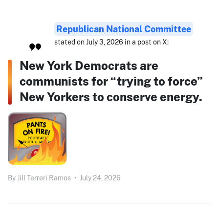
Republican National Committee
stated on July 3, 2026 in a post on X:
New York Democrats are
communists for “trying to force”
New Yorkers to conserve energy.
By
Jill Terreri Ramos
•
July 24, 2026