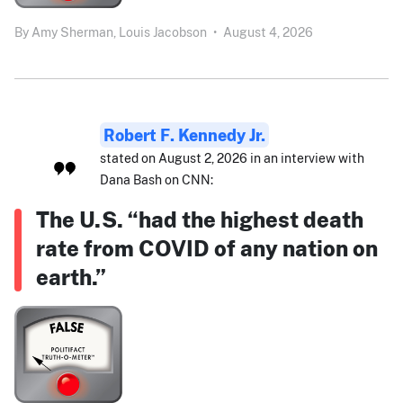
By
Amy Sherman,
Louis Jacobson
•
August 4, 2026
Robert F. Kennedy Jr.
stated on August 2, 2026 in an interview with
Dana Bash on CNN:
The U.S. “had the highest death
rate from COVID of any nation on
earth.”