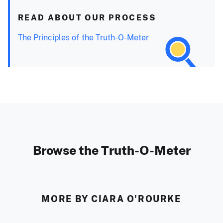
READ ABOUT OUR PROCESS
The Principles of the Truth-O-Meter
Browse the Truth-O-Meter
MORE BY CIARA O'ROURKE