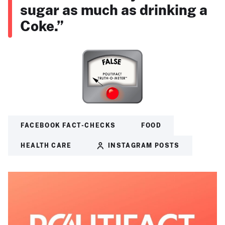
sugar as much as drinking a
Coke.”
FACEBOOK FACT-CHECKS
FOOD
HEALTH CARE
INSTAGRAM POSTS