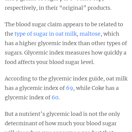
respectively, in their “original” products.
The blood sugar claim appears to be related to
the
type of sugar in oat milk
,
maltose
, which
has a higher glycemic index than other types of
sugars. Glycemic index measures how quickly a
food affects your blood sugar level.
According to the glycemic index guide, oat milk
has a glycemic index of
69
, while Coke has a
glycemic index of
60
.
But a nutrient’s glycemic load is not the only
determinant of how much your blood sugar