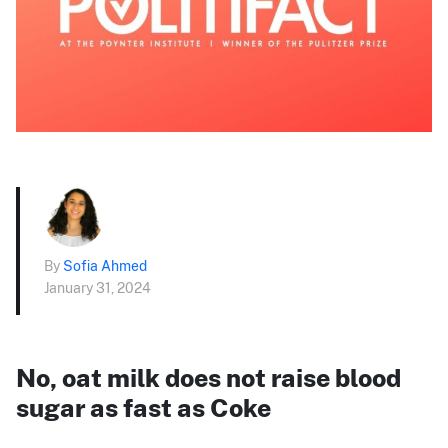
By
Sofia Ahmed
January 31, 2024
No, oat milk does not raise blood
sugar as fast as Coke