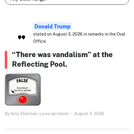
Donald Trump
stated on August 3, 2026 in remarks in the Oval
Office:
“There was vandalism” at the
Reflecting Pool.
By
Amy Sherman,
Louis Jacobson
•
August 4, 2026