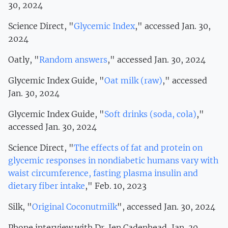
30, 2024
Science Direct, "
Glycemic Index
," accessed Jan. 30,
2024
Oatly, "
Random answers
," accessed Jan. 30, 2024
Glycemic Index Guide, "
Oat milk (raw)
," accessed
Jan. 30, 2024
Glycemic Index Guide, "
Soft drinks (soda, cola)
,"
accessed Jan. 30, 2024
Science Direct, "
The effects of fat and protein on
glycemic responses in nondiabetic humans vary with
waist circumference, fasting plasma insulin and
dietary fiber intake
," Feb. 10, 2023
Silk, "
Original Coconutmilk
", accessed Jan. 30, 2024
Phone interview with Dr. Jen Cadenhead, Jan. 30,