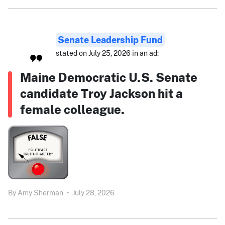
Senate Leadership Fund
stated on July 25, 2026 in an ad:
Maine Democratic U.S. Senate
candidate Troy Jackson hit a
female colleague.
By
Amy Sherman
•
July 28, 2026