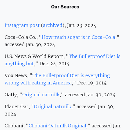
Our Sources
Instagram post
(
archived
), Jan. 23, 2024
Coca-Cola Co., "
How much sugar is in Coca-Cola
,"
accessed Jan. 30, 2024
U.S. News & World Report, "
The Bulletproof Diet is
anything but
," Dec. 24, 2014
Vox News, "
The Bulletproof Diet is everything
wrong with eating in America
," Dec. 19, 2014
Oatly, "
Original oatmilk
," accessed Jan. 30, 2024
Planet Oat, "
Original oatmilk
," accessed Jan. 30,
2024
Chobani, "
Chobani Oatmilk Original
," accessed Jan.