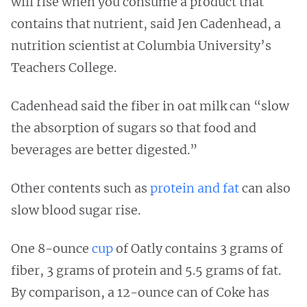
will rise when you consume a product that
contains that nutrient, said Jen Cadenhead, a
nutrition scientist at Columbia University’s
Teachers College.
Cadenhead said the fiber in oat milk can “slow
the absorption of sugars so that food and
beverages are better digested.”
Other contents such as
protein and fat
can also
slow blood sugar rise.
One 8-ounce
cup
of Oatly contains 3 grams of
fiber, 3 grams of protein and 5.5 grams of fat.
By comparison, a 12-ounce can of Coke has