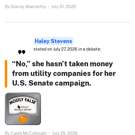
By
Gracey Abernethy
•
July 31, 2026
Haley Stevens
stated on July 27, 2026 in a debate:
“No,” she hasn’t taken money
from utility companies for her
U.S. Senate campaign.
By
Caleb McCullough
•
July 29, 2026