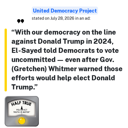
United Democracy Project
stated on July 28, 2026 in an ad:
“With our democracy on the line
against Donald Trump in 2024,
El-Sayed told Democrats to vote
uncommitted — even after Gov.
(Gretchen) Whitmer warned those
efforts would help elect Donald
Trump.”