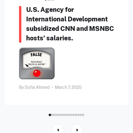
U.S. Agency for
International Development
subsidized CNN and MSNBC
hosts’ salaries.
By
Sofia Ahmed
•
March 7, 2025