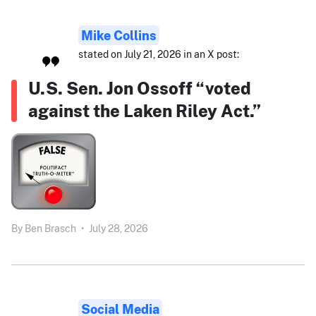
Mike Collins
stated on July 21, 2026 in an X post:
U.S. Sen. Jon Ossoff “voted
against the Laken Riley Act.”
By
Ben Brasch
•
July 28, 2026
Social Media