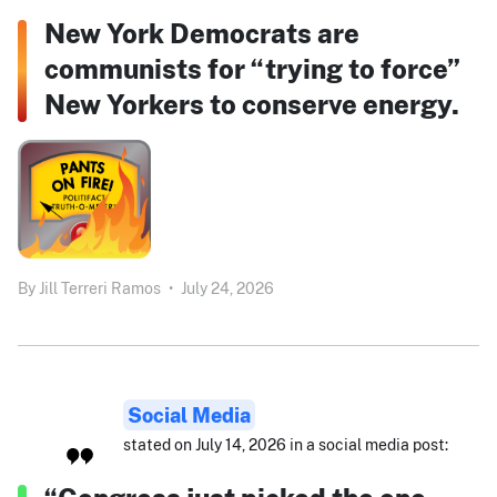
New York Democrats are
communists for “trying to force”
New Yorkers to conserve energy.
By
Jill Terreri Ramos
•
July 24, 2026
Social Media
stated on July 14, 2026 in a social media post: