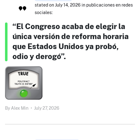
stated on July 14, 2026 in publicaciones en redes
sociales:
“El Congreso acaba de elegir la
única versión de reforma horaria
que Estados Unidos ya probó,
odio y derogó”.
By
Alex Min
•
July 27, 2026