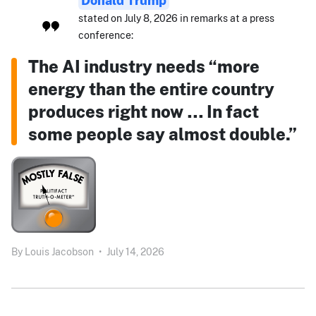
Donald Trump
stated on July 8, 2026 in remarks at a press
conference:
The AI industry needs “more
energy than the entire country
produces right now … In fact
some people say almost double.”
By
Louis Jacobson
•
July 14, 2026