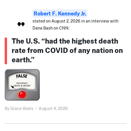
Robert F. Kennedy Jr.
stated on August 2, 2026 in an interview with
Dana Bash on CNN:
The U.S. “had the highest death
rate from COVID of any nation on
earth.”
By
Grace Abels
•
August 4, 2026