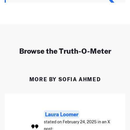
Browse the Truth-O-Meter
MORE BY SOFIA AHMED
Laura Loomer
stated on February 24, 2025 in an X
post: