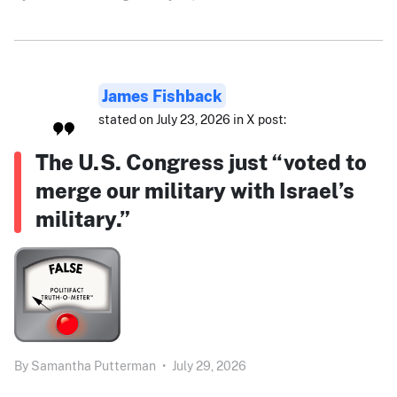
James Fishback
stated on July 23, 2026 in X post:
The U.S. Congress just “voted to
merge our military with Israel’s
military.”
By
Samantha Putterman
•
July 29, 2026