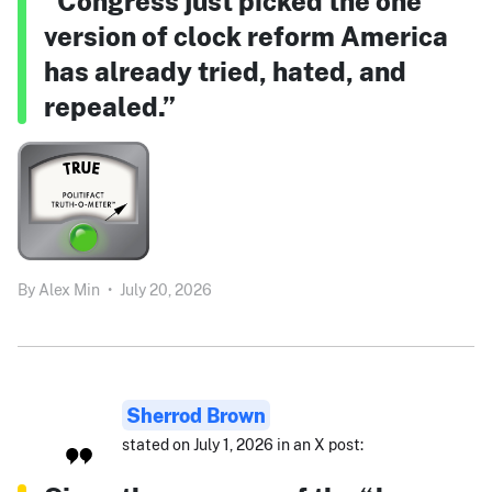
“Congress just picked the one
version of clock reform America
has already tried, hated, and
repealed.”
By
Alex Min
•
July 20, 2026
Sherrod Brown
stated on July 1, 2026 in an X post: