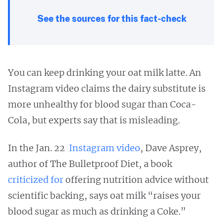
See the sources for this fact-check
You can keep drinking your oat milk latte. An
Instagram video claims the dairy substitute is
more unhealthy for blood sugar than Coca-
Cola, but experts say that is misleading.
In the Jan. 22
Instagram video
, Dave Asprey,
author of The Bulletproof Diet, a book
criticized
for
offering nutrition advice without
scientific backing, says oat milk “raises your
blood sugar as much as drinking a Coke.”