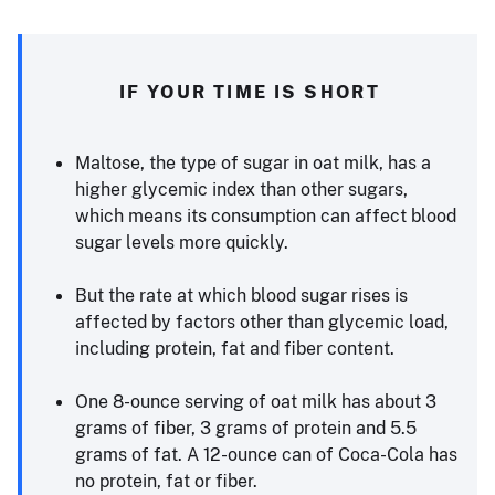
IF YOUR TIME IS SHORT
Maltose, the type of sugar in oat milk, has a
higher glycemic index than other sugars,
which means its consumption can affect blood
sugar levels more quickly.
But the rate at which blood sugar rises is
affected by factors other than glycemic load,
including protein, fat and fiber content.
One 8-ounce serving of oat milk has about 3
grams of fiber, 3 grams of protein and 5.5
grams of fat. A 12-ounce can of Coca-Cola has
no protein, fat or fiber.