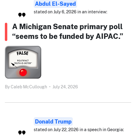
Abdul El-Sayed
stated on July 6, 2026 in an interview:
A Michigan Senate primary poll
“seems to be funded by AIPAC.”
By
Caleb McCullough
•
July 24, 2026
Donald Trump
stated on July 22, 2026 in a speech in Georgia: