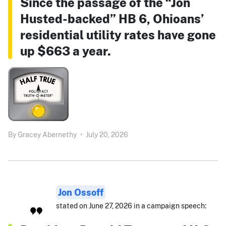
Since the passage of the “Jon
Husted-backed” HB 6, Ohioans’
residential utility rates have gone
up $663 a year.
By
Gracey Abernethy
•
July 20, 2026
Jon Ossoff
stated on June 27, 2026 in a campaign speech: