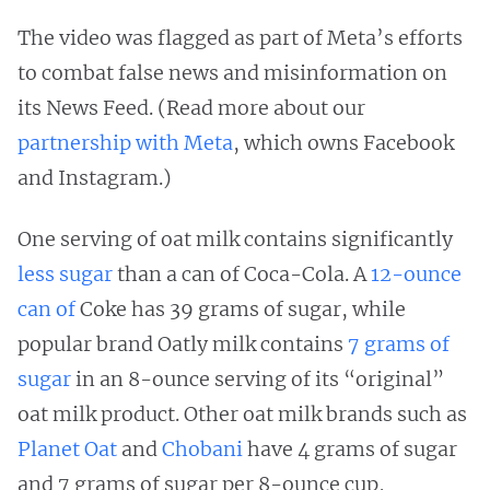
The video was flagged as part of Meta’s efforts
to combat false news and misinformation on
its News Feed. (Read more about our
partnership with Meta
, which owns Facebook
and Instagram.)
One serving of oat milk contains significantly
less sugar
than a can of Coca-Cola. A
12-ounce
can of
Coke has 39 grams of sugar, while
popular brand Oatly milk contains
7 grams of
sugar
in an 8-ounce serving of its “original”
oat milk product. Other oat milk brands such as
Planet Oat
and
Chobani
have 4 grams of sugar
and 7 grams of sugar per 8-ounce cup,