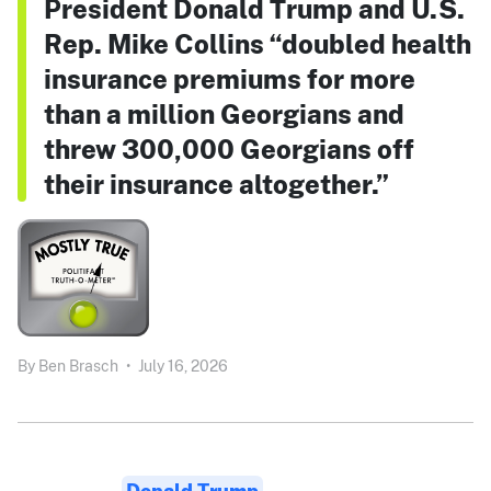
President Donald Trump and U.S.
Rep. Mike Collins “doubled health
insurance premiums for more
than a million Georgians and
threw 300,000 Georgians off
their insurance altogether.”
By
Ben Brasch
•
July 16, 2026