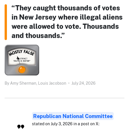
“They caught thousands of votes
in New Jersey where illegal aliens
were allowed to vote. Thousands
and thousands.”
By
Amy Sherman,
Louis Jacobson
•
July 24, 2026
Republican National Committee
stated on July 3, 2026 in a post on X: