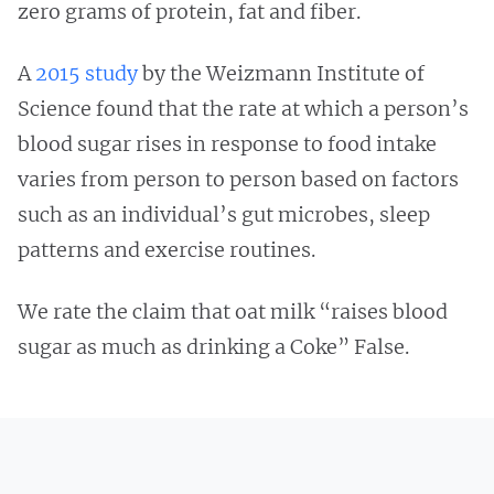
zero grams of protein, fat and fiber.
A
2015 study
by the Weizmann Institute of
Science found that the rate at which a person’s
blood sugar rises in response to food intake
varies from person to person based on factors
such as an individual’s gut microbes, sleep
patterns and exercise routines.
We rate the claim that oat milk “raises blood
sugar as much as drinking a Coke” False.