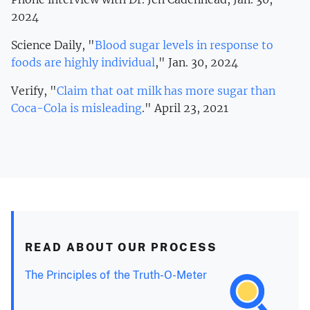
2024
Science Daily, "
Blood sugar levels in response to
foods are highly individual
," Jan. 30, 2024
Verify, "
Claim that oat milk has more sugar than
Coca-Cola is misleading
." April 23, 2021
READ ABOUT OUR PROCESS
The Principles of the Truth-O-Meter