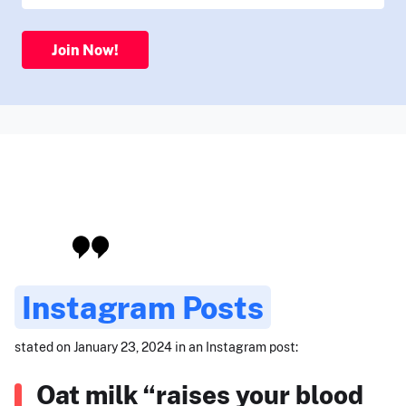
Join Now!
Instagram Posts
stated on January 23, 2024 in an Instagram post:
Oat milk “raises your blood