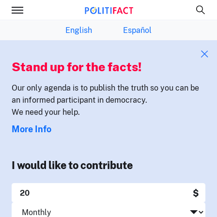
English
Español
Stand up for the facts!
Our only agenda is to publish the truth so you can be
an informed participant in democracy.
We need your help.
More Info
I would like to contribute
$