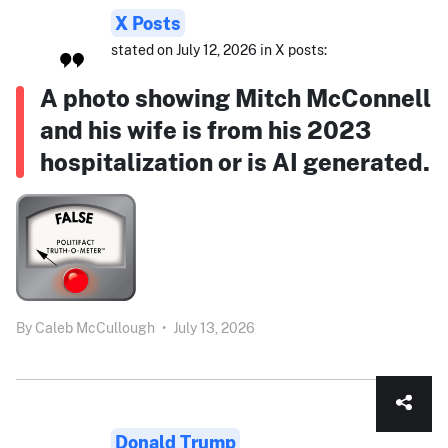
X Posts
stated on July 12, 2026 in X posts:
A photo showing Mitch McConnell
and his wife is from his 2023
hospitalization or is AI generated.
By
Caleb McCullough
•
July 13, 2026
Donald Trump