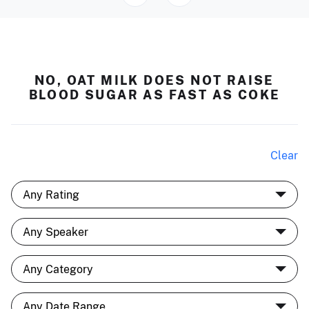
NO, OAT MILK DOES NOT RAISE
BLOOD SUGAR AS FAST AS COKE
Clear