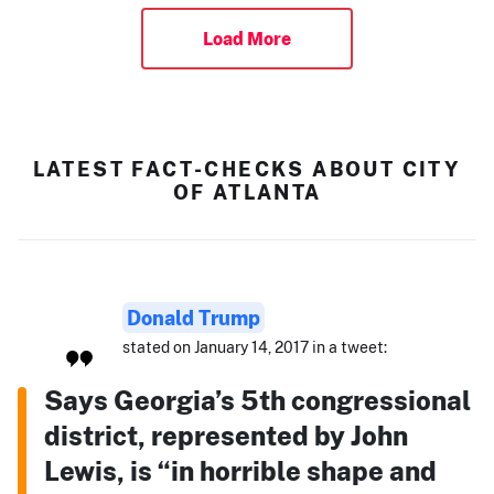
Load More
LATEST FACT-CHECKS ABOUT CITY
OF ATLANTA
Donald Trump
stated on January 14, 2017 in a tweet:
Says Georgia’s 5th congressional
district, represented by John
Lewis, is “in horrible shape and