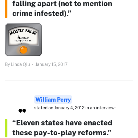
falling apart (not to mention
crime infested).”
By
Linda Qiu
•
January 15, 2017
William Perry
stated on January 4, 2012 in an interview:
“Eleven states have enacted
these pay-to-play reforms.”