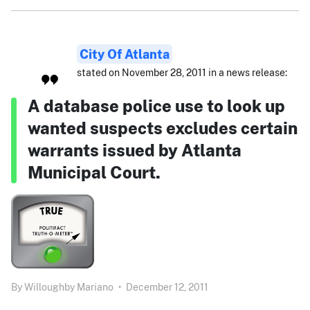
City Of Atlanta
stated on November 28, 2011 in a news release:
A database police use to look up
wanted suspects excludes certain
warrants issued by Atlanta
Municipal Court.
By
Willoughby Mariano
•
December 12, 2011