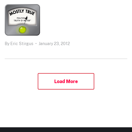
By
Eric Stirgus
•
January 23, 2012
Load More