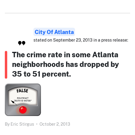
City Of Atlanta
stated on September 23, 2013 in a press release:
The crime rate in some Atlanta
neighborhoods has dropped by
35 to 51 percent.
By
Eric Stirgus
•
October 2, 2013