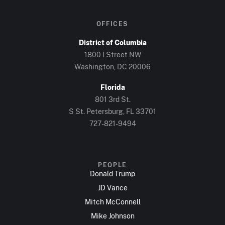
OFFICES
District of Columbia
1800 I Street NW
Washington, DC 20006
Florida
801 3rd St.
S St. Petersburg, FL 33701
727-821-9494
PEOPLE
Donald Trump
JD Vance
Mitch McConnell
Mike Johnson