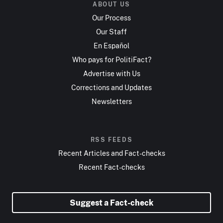
ABOUT US
Our Process
Our Staff
En Español
Who pays for PolitiFact?
Advertise with Us
Corrections and Updates
Newsletters
RSS FEEDS
Recent Articles and Fact-checks
Recent Fact-checks
Suggest a Fact-check