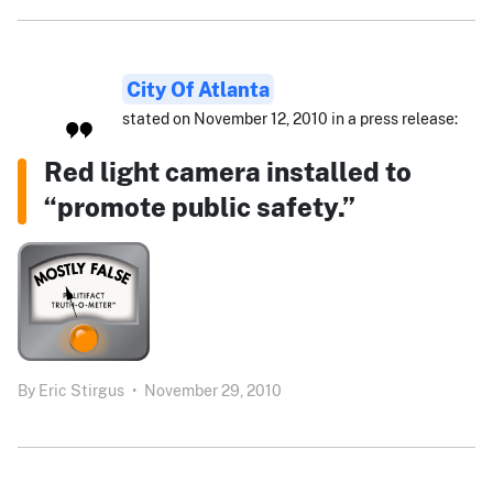
City Of Atlanta
stated on November 12, 2010 in a press release:
Red light camera installed to
“promote public safety.”
By
Eric Stirgus
•
November 29, 2010