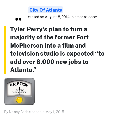
City Of Atlanta
stated on August 8, 2014 in press release:
Tyler Perry’s plan to turn a
majority of the former Fort
McPherson into a film and
television studio is expected “to
add over 8,000 new jobs to
Atlanta.”
By
Nancy Badertscher
•
May 1, 2015