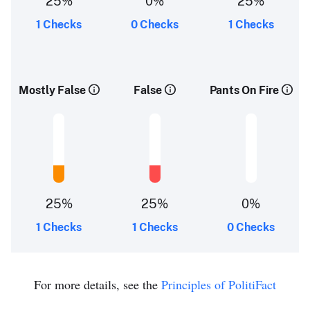
25%
0%
25%
1 Checks
0 Checks
1 Checks
Mostly False
False
Pants On Fire
25%
25%
0%
1 Checks
1 Checks
0 Checks
For more details, see the
Principles of PolitiFact