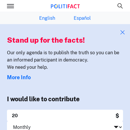
English
Español
Stand up for the facts!
Our only agenda is to publish the truth so you can be
an informed participant in democracy.
We need your help.
More Info
I would like to contribute
$