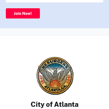
Join Now!
City of Atlanta