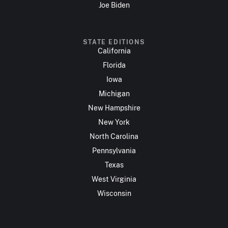
Joe Biden
STATE EDITIONS
California
Florida
Iowa
Michigan
New Hampshire
New York
North Carolina
Pennsylvania
Texas
West Virginia
Wisconsin