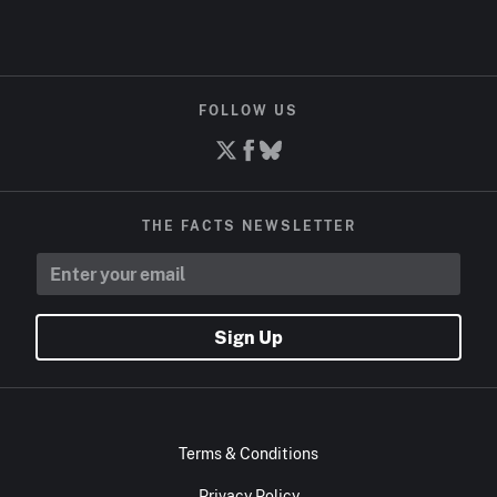
FOLLOW US
THE FACTS NEWSLETTER
Sign Up
Terms & Conditions
Privacy Policy