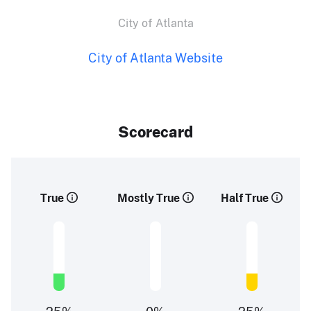
City of Atlanta
City of Atlanta Website
Scorecard
True
Mostly True
Half True