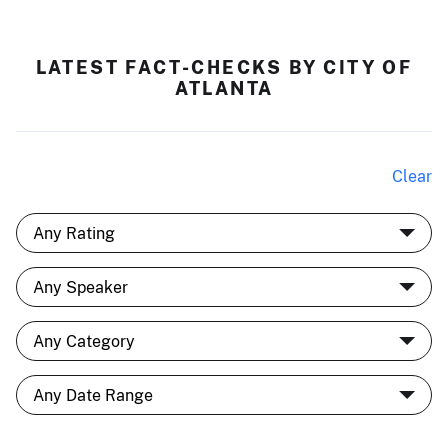
LATEST FACT-CHECKS BY CITY OF
ATLANTA
Clear