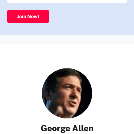
Join Now!
George Allen