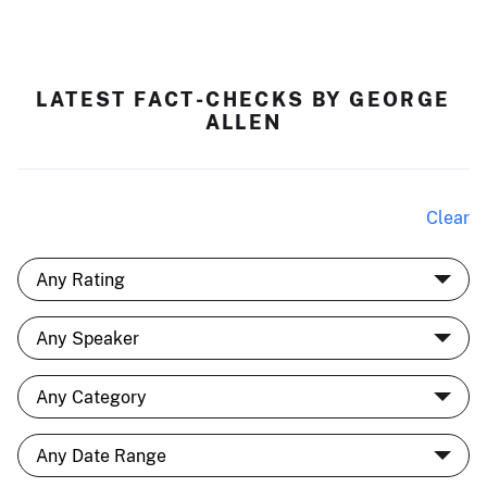
LATEST FACT-CHECKS BY GEORGE
ALLEN
Clear