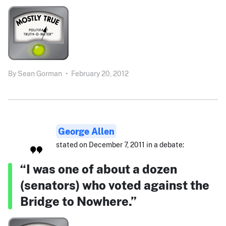
By
Sean Gorman
•
February 20, 2012
George Allen
stated on December 7, 2011 in a debate:
“I was one of about a dozen
(senators) who voted against the
Bridge to Nowhere.”