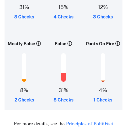
31%
15%
12%
8 Checks
4 Checks
3 Checks
Mostly False
False
Pants On Fire
8%
31%
4%
2 Checks
8 Checks
1 Checks
For more details, see the
Principles of PolitiFact