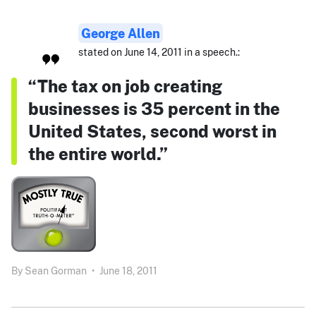
George Allen
stated on June 14, 2011 in a speech.:
“The tax on job creating
businesses is 35 percent in the
United States, second worst in
the entire world.”
By
Sean Gorman
•
June 18, 2011