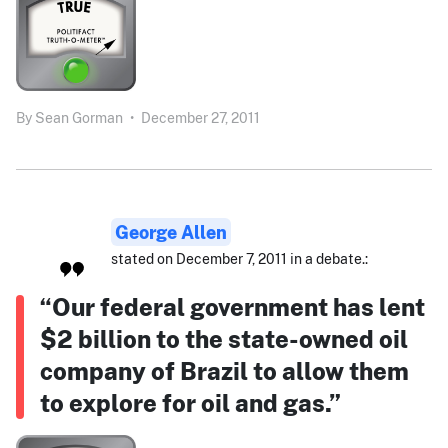
By
Sean Gorman
•
December 27, 2011
George Allen
stated on December 7, 2011 in a debate.:
“Our federal government has lent
$2 billion to the state-owned oil
company of Brazil to allow them
to explore for oil and gas.”