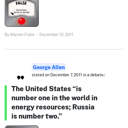
By
Warren Fiske
•
December 12, 2011
George Allen
stated on December 7, 2011 in a debate.:
The United States “is
number one in the world in
energy resources; Russia
is number two.”