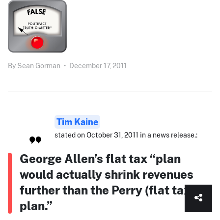
By
Sean Gorman
•
December 17, 2011
Tim Kaine
stated on October 31, 2011 in a news release.:
George Allen’s flat tax “plan
would actually shrink revenues
further than the Perry (flat tax)
plan.”