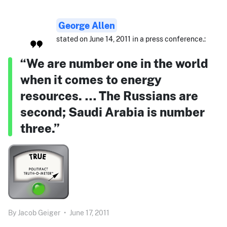
George Allen
stated on June 14, 2011 in a press conference.:
“We are number one in the world
when it comes to energy
resources. … The Russians are
second; Saudi Arabia is number
three.”
By
Jacob Geiger
•
June 17, 2011