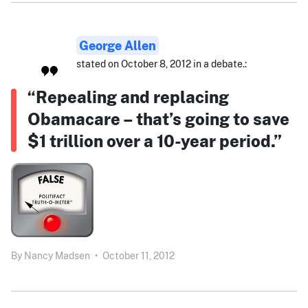
George Allen
stated on October 8, 2012 in a debate.:
“Repealing and replacing
Obamacare – that’s going to save
$1 trillion over a 10-year period.”
By
Nancy Madsen
•
October 11, 2012