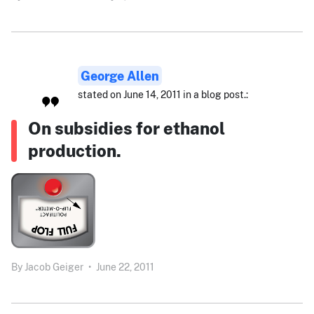
George Allen
stated on June 14, 2011 in a blog post.:
On subsidies for ethanol
production.
By
Jacob Geiger
•
June 22, 2011