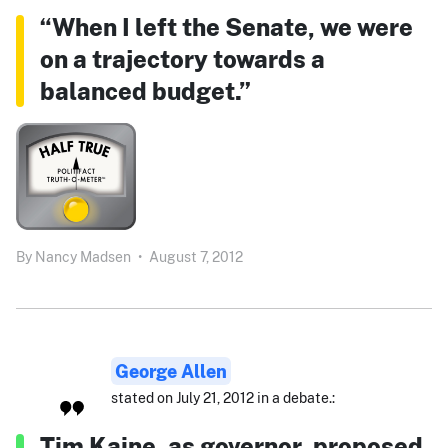
“When I left the Senate, we were
on a trajectory towards a
balanced budget.”
By
Nancy Madsen
•
August 7, 2012
George Allen
stated on July 21, 2012 in a debate.:
Tim Kaine, as governor, proposed