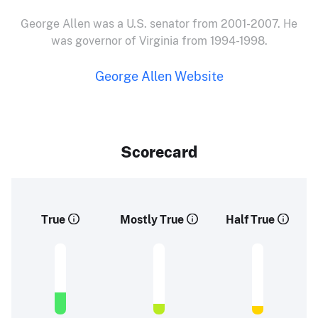
George Allen was a U.S. senator from 2001-2007. He
was governor of Virginia from 1994-1998.
George Allen Website
Scorecard
True
Mostly True
Half True