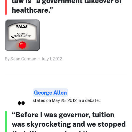
law is “a government takeover of
healthcare.”
By
Sean Gorman
•
July 1, 2012
George Allen
stated on May 25, 2012 in a debate.:
“Before I was governor, tuition
was skyrocketing and we stopped