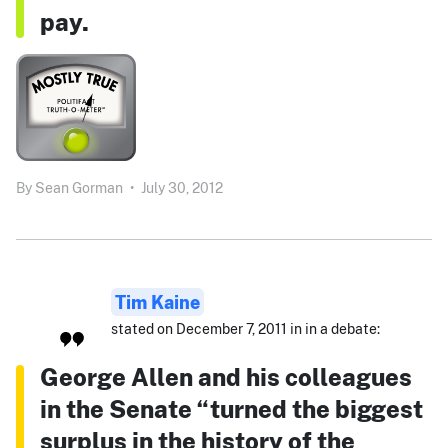
pay.
By
Sean Gorman
•
July 30, 2012
Tim Kaine
stated on December 7, 2011 in in a debate:
George Allen and his colleagues
in the Senate “turned the biggest
surplus in the history of the