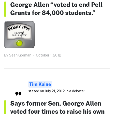
George Allen “voted to end Pell
Grants for 84,000 students.”
By
Sean Gorman
•
October 1, 2012
Tim Kaine
stated on July 21, 2012 in a debate.:
Says former Sen. George Allen
voted four times to raise his own