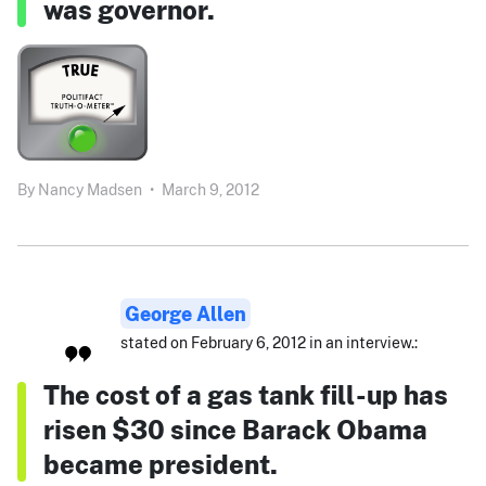
was governor.
By
Nancy Madsen
•
March 9, 2012
George Allen
stated on February 6, 2012 in an interview.:
The cost of a gas tank fill-up has
risen $30 since Barack Obama
became president.