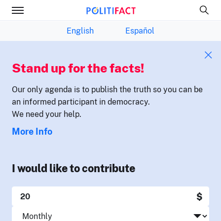
English
Español
Stand up for the facts!
Our only agenda is to publish the truth so you can be
an informed participant in democracy.
We need your help.
More Info
I would like to contribute
$