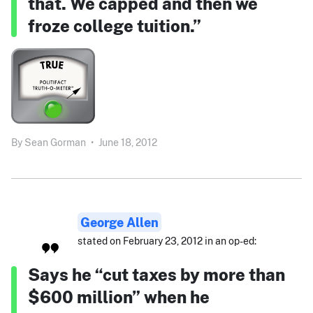
that. We capped and then we
froze college tuition.”
By
Sean Gorman
•
June 18, 2012
George Allen
stated on February 23, 2012 in an op-ed:
Says he “cut taxes by more than
$600 million” when he