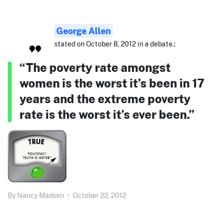
George Allen
stated on October 8, 2012 in a debate.:
“The poverty rate amongst
women is the worst it’s been in 17
years and the extreme poverty
rate is the worst it’s ever been.”
By
Nancy Madsen
•
October 22, 2012