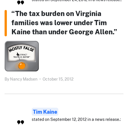
“The tax burden on Virginia
families was lower under Tim
Kaine than under George Allen.”
By
Nancy Madsen
•
October 15, 2012
Tim Kaine
stated on September 12, 2012 in a news release.: