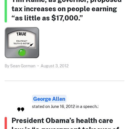
tax increases on people earning
“as little as $17,000.”
By
Sean Gorman
•
August 3, 2012
George Allen
stated on June 16, 2012 in a speech.:
President Obama’s health care