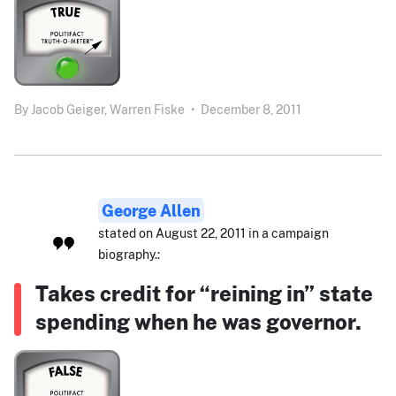
By
Jacob Geiger,
Warren Fiske
•
December 8, 2011
George Allen
stated on August 22, 2011 in a campaign
biography.:
Takes credit for “reining in” state
spending when he was governor.