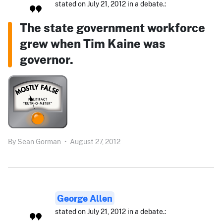
stated on July 21, 2012 in a debate.:
The state government workforce
grew when Tim Kaine was
governor.
By
Sean Gorman
•
August 27, 2012
George Allen
stated on July 21, 2012 in a debate.: