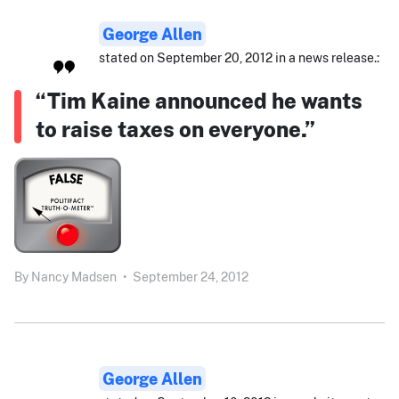
George Allen
stated on September 20, 2012 in a news release.:
“Tim Kaine announced he wants
to raise taxes on everyone.”
By
Nancy Madsen
•
September 24, 2012
George Allen