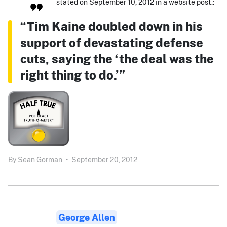
stated on September 10, 2012 in a website post.:
“Tim Kaine doubled down in his
support of devastating defense
cuts, saying the ‘the deal was the
right thing to do.’”
By
Sean Gorman
•
September 20, 2012
George Allen