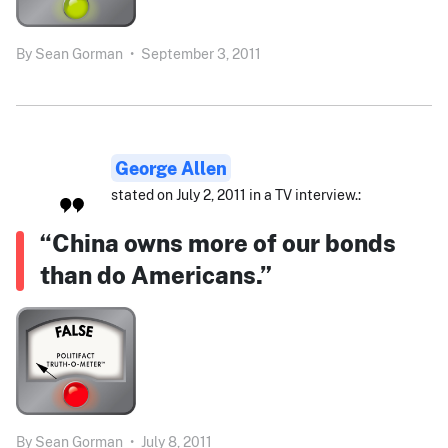
By
Sean Gorman
•
September 3, 2011
George Allen
stated on July 2, 2011 in a TV interview.:
“China owns more of our bonds
than do Americans.”
By
Sean Gorman
•
July 8, 2011