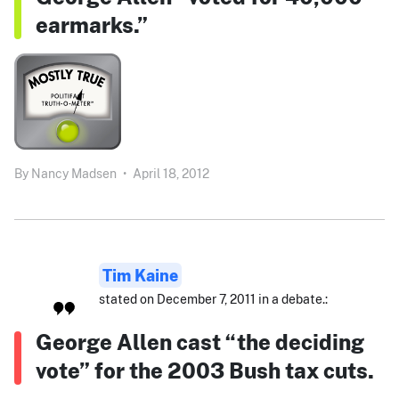
earmarks.”
By
Nancy Madsen
•
April 18, 2012
Tim Kaine
stated on December 7, 2011 in a debate.:
George Allen cast “the deciding
vote” for the 2003 Bush tax cuts.