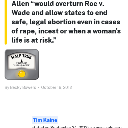
Allen “would overturn Roe v.
Wade and allow states to end
safe, legal abortion even in cases
of rape, incest or when a woman’s
life is at risk.”
By
Becky Bowers
•
October 19, 2012
Tim Kaine
stated on September 24, 2012 in a news release.: