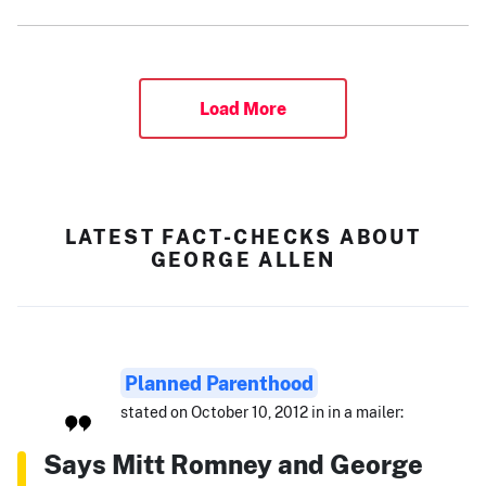
Load More
LATEST FACT-CHECKS ABOUT
GEORGE ALLEN
Planned Parenthood
stated on October 10, 2012 in in a mailer:
Says Mitt Romney and George