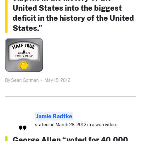
United States into the biggest
deficit in the history of the United
States.”
By
Sean Gorman
•
May 15, 2012
Jamie Radtke
stated on March 28, 2012 in a web video:
George Allen “voted for 40,000