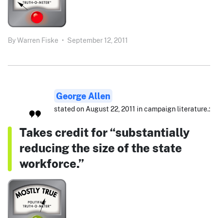
By
Warren Fiske
•
September 12, 2011
George Allen
stated on August 22, 2011 in campaign literature.:
Takes credit for “substantially
reducing the size of the state
workforce.”