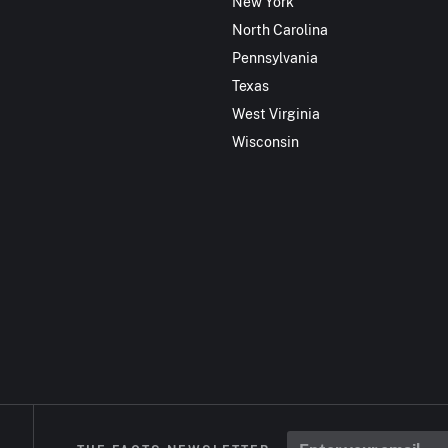
New York
North Carolina
Pennsylvania
Texas
West Virginia
Wisconsin