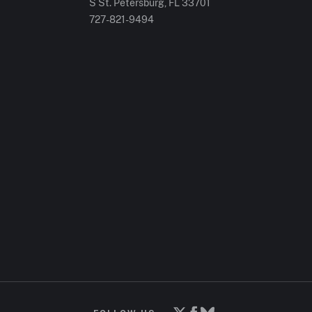
S St. Petersburg, FL 33701
727-821-9494