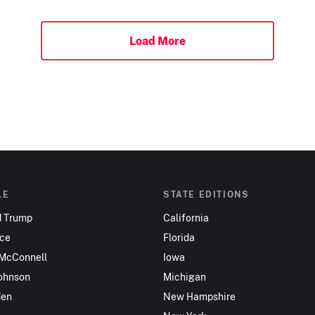
Load More
LE
STATE EDITIONS
d Trump
California
nce
Florida
 McConnell
Iowa
ohnson
Michigan
den
New Hampshire