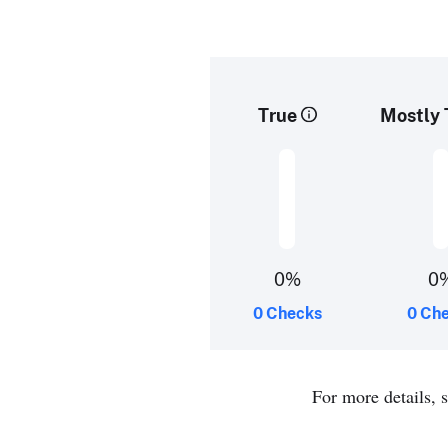
True
Mostly 
0%
0
0 Checks
0 Ch
For more details, 