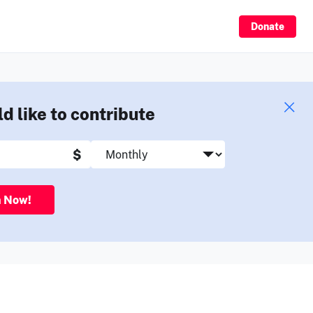
Sign Up
Donate
ld like to contribute
$
n Now!