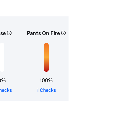
lse
Pants On Fire
0%
100%
hecks
1 Checks