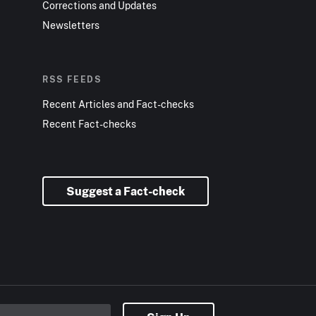
Corrections and Updates
Newsletters
RSS FEEDS
Recent Articles and Fact-checks
Recent Fact-checks
Suggest a Fact-check