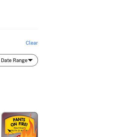
Clear