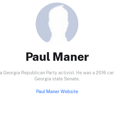
Paul Maner
 a Georgia Republican Party activist. He was a 2016 can
Georgia state Senate.
Paul Maner Website