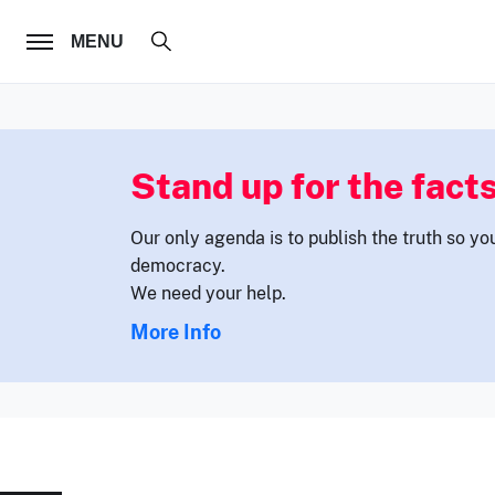
FOLLOW US
MENU
Stand up for the facts
Our only agenda is to publish the truth so yo
democracy.
We need your help.
More Info