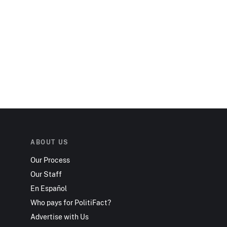
ABOUT US
Our Process
Our Staff
En Español
Who pays for PolitiFact?
Advertise with Us