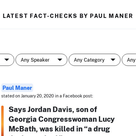
LATEST FACT-CHECKS BY PAUL MANER
Paul Maner
stated on January 20, 2020 in a Facebook post:
Says Jordan Davis, son of
Georgia Congresswoman Lucy
McBath, was killed in “a drug