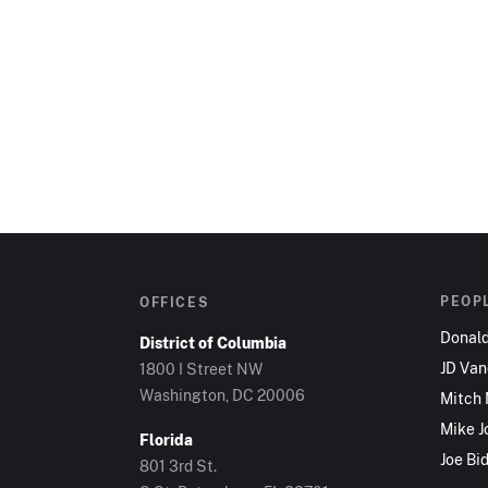
PEOP
OFFICES
Donal
District of Columbia
JD Va
1800 I Street NW
Washington, DC 20006
Mitch
Mike J
Florida
Joe Bi
801 3rd St.