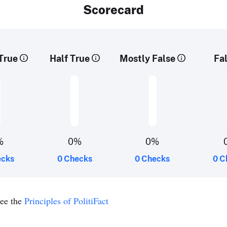
Scorecard
True
Half True
Mostly False
Fa
%
0%
0%
ecks
0 Checks
0 Checks
0 C
see the
Principles of PolitiFact