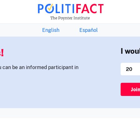
THE FACTS NEWSLETTER
The Poynter Institute
English
Español
!
I wou
u can be an informed participant in
Joi