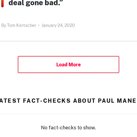
deal gone bad.”
By
Tom Kertscher
•
January 24, 2020
Load More
ATEST FACT-CHECKS ABOUT PAUL MAN
No fact-checks to show.