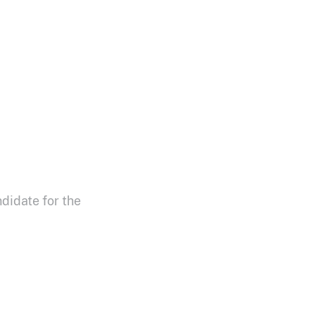
didate for the