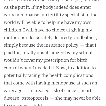
As she put it: If my body indeed does enter
early menopause, no fertility specialist in the
world will be able to help me have my own
children. I will have no choice at giving my
mother her desperately desired grandbabies,
simply because the insurance policy — that I
paid for, totally unsubsidized by my school —
wouldn’t cover my prescription for birth
control when I needed it. Now, in addition to
potentially facing the health complications
that come with having menopause at such an
early age — increased risk of cancer, heart
disease, osteoporosis — she may never be able
to conceive a child.