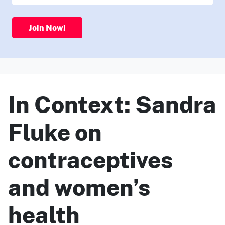
Join Now!
In Context: Sandra
Fluke on
contraceptives
and women’s
health