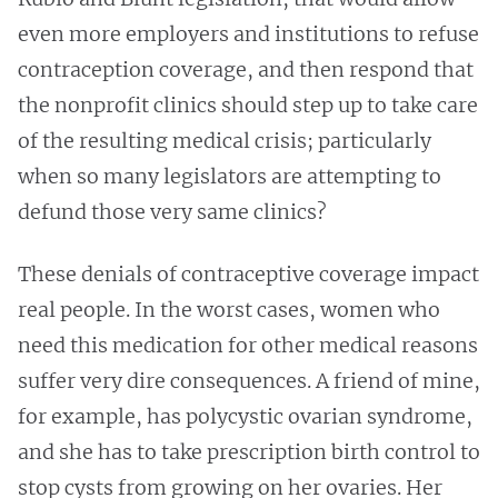
even more employers and institutions to refuse
contraception coverage, and then respond that
the nonprofit clinics should step up to take care
of the resulting medical crisis; particularly
when so many legislators are attempting to
defund those very same clinics?
These denials of contraceptive coverage impact
real people. In the worst cases, women who
need this medication for other medical reasons
suffer very dire consequences. A friend of mine,
for example, has polycystic ovarian syndrome,
and she has to take prescription birth control to
stop cysts from growing on her ovaries. Her