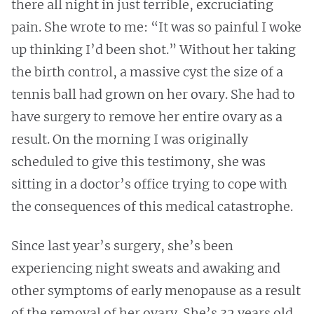
there all night in just terrible, excruciating
pain. She wrote to me: “It was so painful I woke
up thinking I’d been shot.” Without her taking
the birth control, a massive cyst the size of a
tennis ball had grown on her ovary. She had to
have surgery to remove her entire ovary as a
result. On the morning I was originally
scheduled to give this testimony, she was
sitting in a doctor’s office trying to cope with
the consequences of this medical catastrophe.
Since last year’s surgery, she’s been
experiencing night sweats and awaking and
other symptoms of early menopause as a result
of the removal of her ovary. She’s 32 years old.