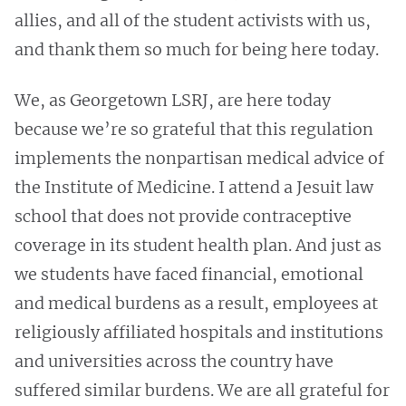
allies, and all of the student activists with us,
and thank them so much for being here today.
We, as Georgetown LSRJ, are here today
because we’re so grateful that this regulation
implements the nonpartisan medical advice of
the Institute of Medicine. I attend a Jesuit law
school that does not provide contraceptive
coverage in its student health plan. And just as
we students have faced financial, emotional
and medical burdens as a result, employees at
religiously affiliated hospitals and institutions
and universities across the country have
suffered similar burdens. We are all grateful for