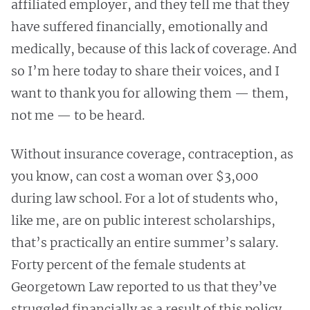
affiliated employer, and they tell me that they
have suffered financially, emotionally and
medically, because of this lack of coverage. And
so I’m here today to share their voices, and I
want to thank you for allowing them — them,
not me — to be heard.
Without insurance coverage, contraception, as
you know, can cost a woman over $3,000
during law school. For a lot of students who,
like me, are on public interest scholarships,
that’s practically an entire summer’s salary.
Forty percent of the female students at
Georgetown Law reported to us that they’ve
struggled financially as a result of this policy.