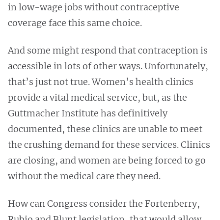
in low-wage jobs without contraceptive
coverage face this same choice.
And some might respond that contraception is
accessible in lots of other ways. Unfortunately,
that’s just not true. Women’s health clinics
provide a vital medical service, but, as the
Guttmacher Institute has definitively
documented, these clinics are unable to meet
the crushing demand for these services. Clinics
are closing, and women are being forced to go
without the medical care they need.
How can Congress consider the Fortenberry,
Rubio and Blunt legislation, that would allow