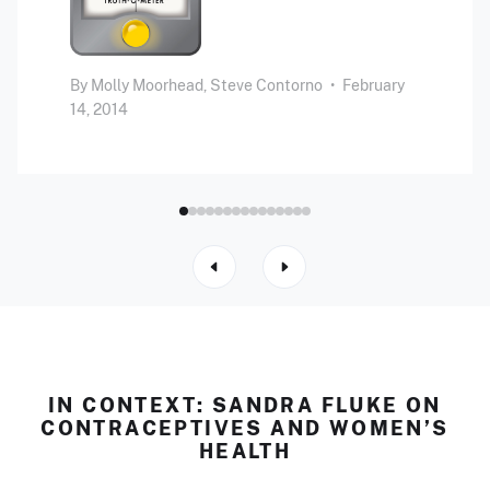
By
Molly Moorhead,
Steve Contorno
•
February
14, 2014
IN CONTEXT: SANDRA FLUKE ON
CONTRACEPTIVES AND WOMEN’S
HEALTH