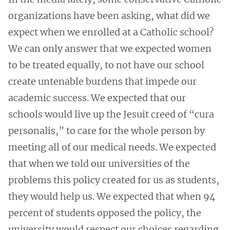
organizations have been asking, what did we
expect when we enrolled at a Catholic school?
We can only answer that we expected women
to be treated equally, to not have our school
create untenable burdens that impede our
academic success. We expected that our
schools would live up the Jesuit creed of “cura
personalis,” to care for the whole person by
meeting all of our medical needs. We expected
that when we told our universities of the
problems this policy created for us as students,
they would help us. We expected that when 94
percent of students opposed the policy, the
university would respect our choices regarding