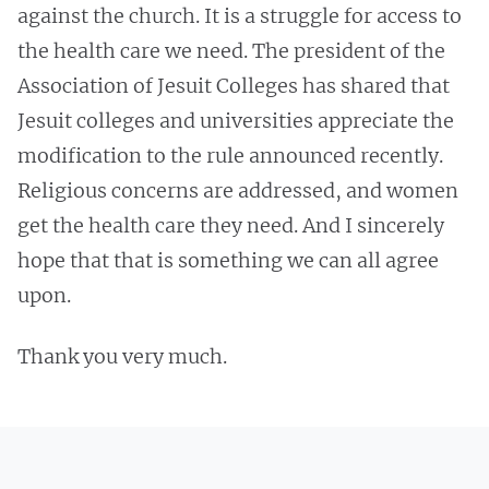
against the church. It is a struggle for access to
the health care we need. The president of the
Association of Jesuit Colleges has shared that
Jesuit colleges and universities appreciate the
modification to the rule announced recently.
Religious concerns are addressed, and women
get the health care they need. And I sincerely
hope that that is something we can all agree
upon.
Thank you very much.