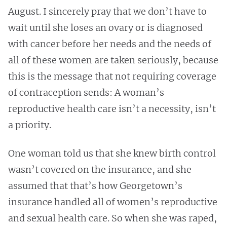
August. I sincerely pray that we don’t have to
wait until she loses an ovary or is diagnosed
with cancer before her needs and the needs of
all of these women are taken seriously, because
this is the message that not requiring coverage
of contraception sends: A woman’s
reproductive health care isn’t a necessity, isn’t
a priority.
One woman told us that she knew birth control
wasn’t covered on the insurance, and she
assumed that that’s how Georgetown’s
insurance handled all of women’s reproductive
and sexual health care. So when she was raped,