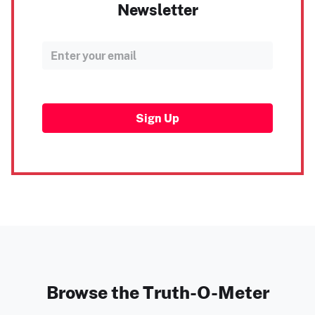
Newsletter
Sign Up
Browse the Truth-O-Meter