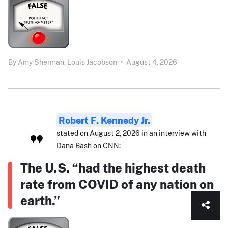
By
Amy Sherman,
Louis Jacobson
•
August 4, 2026
Robert F. Kennedy Jr.
stated on August 2, 2026 in an interview with
Dana Bash on CNN:
The U.S. “had the highest death
rate from COVID of any nation on
earth.”