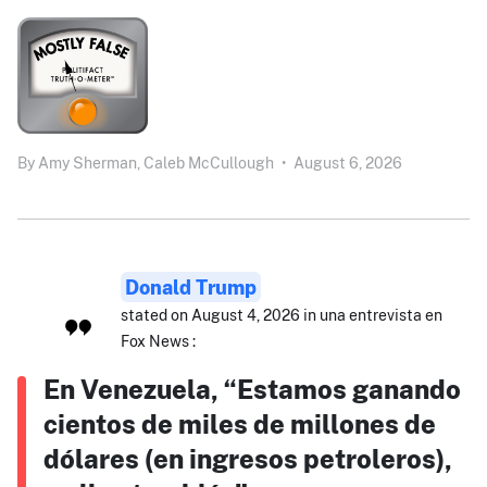
By
Amy Sherman,
Caleb McCullough
•
August 6, 2026
Donald Trump
stated on August 4, 2026 in una entrevista en
Fox News :
En Venezuela, “Estamos ganando
cientos de miles de millones de
dólares (en ingresos petroleros),