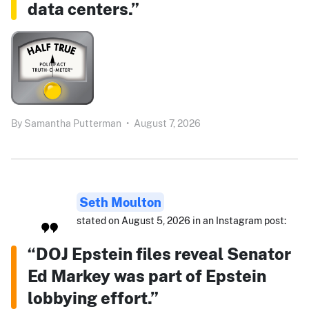
data centers.”
By
Samantha Putterman
•
August 7, 2026
Seth Moulton
stated on August 5, 2026 in an Instagram post:
“DOJ Epstein files reveal Senator
Ed Markey was part of Epstein
lobbying effort.”