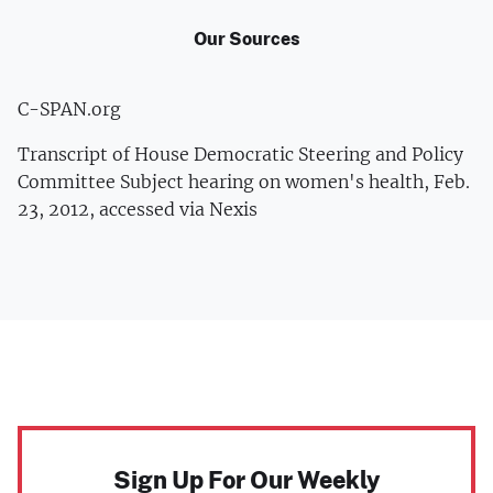
Our Sources
C-SPAN.org
Transcript of House Democratic Steering and Policy
Committee Subject hearing on women's health, Feb.
23, 2012, accessed via Nexis
Sign Up For Our Weekly