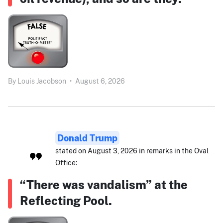
By
Louis Jacobson
•
August 6, 2026
Donald Trump
stated on August 3, 2026 in remarks in the Oval
Office:
“There was vandalism” at the
Reflecting Pool.