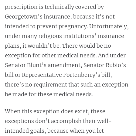
prescription is technically covered by
Georgetown’s insurance, because it’s not
intended to prevent pregnancy. Unfortunately,
under many religious institutions’ insurance
plans, it wouldn’t be. There would be no
exception for other medical needs. And under
Senator Blunt’s amendment, Senator Rubio’s
bill or Representative Fortenberry’s bill,
there’s no requirement that such an exception
be made for these medical needs.
When this exception does exist, these
exceptions don’t accomplish their well-
intended goals, because when you let