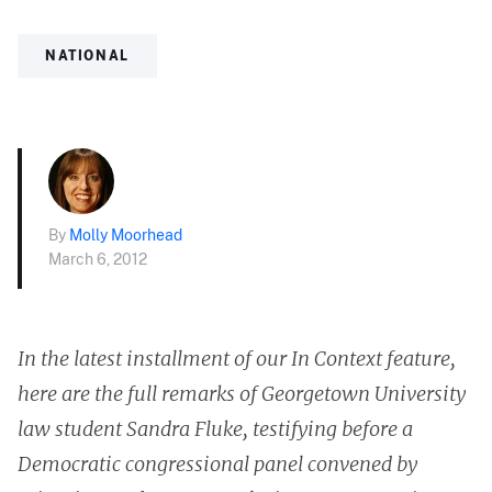
NATIONAL
By
Molly Moorhead
March 6, 2012
In the latest installment of our In Context feature,
here are the full remarks of Georgetown University
law student Sandra Fluke, testifying before a
Democratic congressional panel convened by