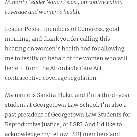
Minority Leader Nancy Pelosi, on contraception
coverage and women’s health.
Leader Pelosi, members of Congress, good
morning, and thank you for calling this
hearing on women’s health and for allowing
me to testify on behalf of the women who will
benefit from the Affordable Care Act
contraceptive coverage regulation.
My name is Sandra Fluke, and I’m a third-year
student at Georgetown Law School. I’m also a
past president of Georgetown Law Students for
Reproductive Justice, or LSRJ. And I’d like to
acknowledge my fellow LSRJ members and