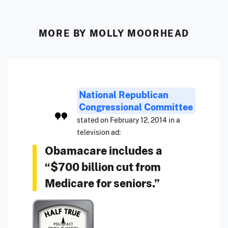
MORE BY MOLLY MOORHEAD
National Republican
Congressional Committee
stated on February 12, 2014 in a
television ad:
Obamacare includes a
“$700 billion cut from
Medicare for seniors.”