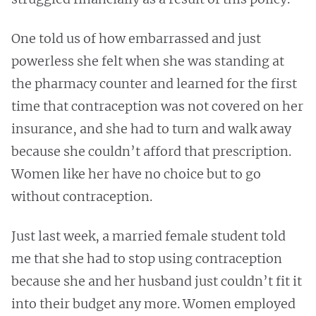
One told us of how embarrassed and just
powerless she felt when she was standing at
the pharmacy counter and learned for the first
time that contraception was not covered on her
insurance, and she had to turn and walk away
because she couldn’t afford that prescription.
Women like her have no choice but to go
without contraception.
Just last week, a married female student told
me that she had to stop using contraception
because she and her husband just couldn’t fit it
into their budget any more. Women employed