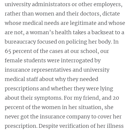
university administrators or other employers,
rather than women and their doctors, dictate
whose medical needs are legitimate and whose
are not, a woman’s health takes a backseat to a
bureaucracy focused on policing her body. In
65 percent of the cases at our school, our
female students were interrogated by
insurance representatives and university
medical staff about why they needed
prescriptions and whether they were lying
about their symptoms. For my friend, and 20
percent of the women in her situation, she
never got the insurance company to cover her
prescription. Despite verification of her illness