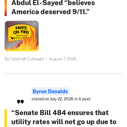
Abdul El-Sayed “believes
America deserved 9/11.”
By
Caleb McCullough
•
August 7, 2026
Byron Donalds
stated on July 22, 2026 in X post:
“Senate Bill 484 ensures that
utility rates will not go up due to