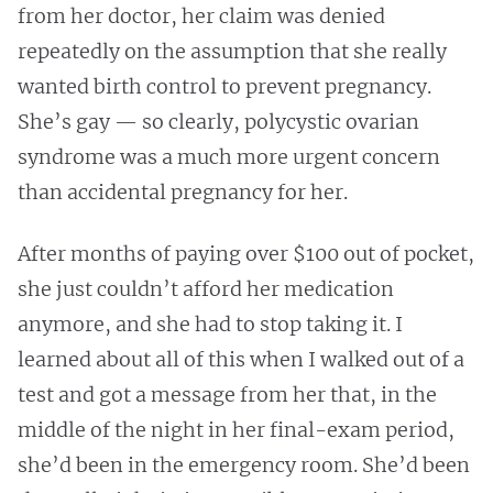
from her doctor, her claim was denied
repeatedly on the assumption that she really
wanted birth control to prevent pregnancy.
She’s gay — so clearly, polycystic ovarian
syndrome was a much more urgent concern
than accidental pregnancy for her.
After months of paying over $100 out of pocket,
she just couldn’t afford her medication
anymore, and she had to stop taking it. I
learned about all of this when I walked out of a
test and got a message from her that, in the
middle of the night in her final-exam period,
she’d been in the emergency room. She’d been