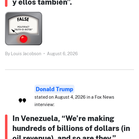
y ellos también”.
By
Louis Jacobson
•
August 6, 2026
Donald Trump
stated on August 4, 2026 in a Fox News
interview:
In Venezuela, “We’re making
hundreds of billions of dollars (in
oil revenue), and so are they.”