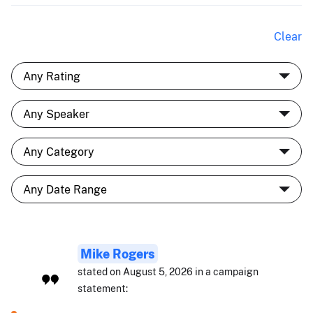
Clear
Mike Rogers
stated on August 5, 2026 in a campaign
statement: