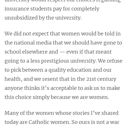
insurance students pay for completely
unsubsidized by the university.
We did not expect that women would be told in
the national media that we should have gone to
school elsewhere and — even if that meant
going to a less prestigious university. We refuse
to pick between a quality education and our
health, and we resent that in the 21st century
anyone thinks it’s acceptable to ask us to make
this choice simply because we are women.
Many of the women whose stories I’ve shared
today are Catholic women. So ours is not a war