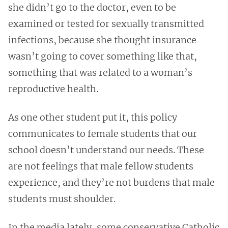
she didn’t go to the doctor, even to be
examined or tested for sexually transmitted
infections, because she thought insurance
wasn’t going to cover something like that,
something that was related to a woman’s
reproductive health.
As one other student put it, this policy
communicates to female students that our
school doesn’t understand our needs. These
are not feelings that male fellow students
experience, and they’re not burdens that male
students must shoulder.
In the media lately, some conservative Catholic