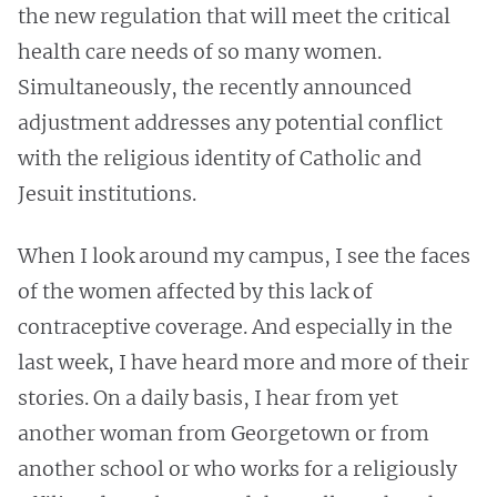
the new regulation that will meet the critical
health care needs of so many women.
Simultaneously, the recently announced
adjustment addresses any potential conflict
with the religious identity of Catholic and
Jesuit institutions.
When I look around my campus, I see the faces
of the women affected by this lack of
contraceptive coverage. And especially in the
last week, I have heard more and more of their
stories. On a daily basis, I hear from yet
another woman from Georgetown or from
another school or who works for a religiously