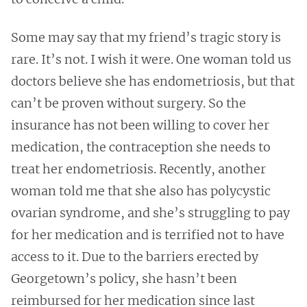
Some may say that my friend’s tragic story is
rare. It’s not. I wish it were. One woman told us
doctors believe she has endometriosis, but that
can’t be proven without surgery. So the
insurance has not been willing to cover her
medication, the contraception she needs to
treat her endometriosis. Recently, another
woman told me that she also has polycystic
ovarian syndrome, and she’s struggling to pay
for her medication and is terrified not to have
access to it. Due to the barriers erected by
Georgetown’s policy, she hasn’t been
reimbursed for her medication since last