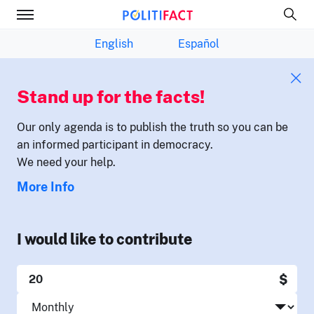
English
Español
Stand up for the facts!
Our only agenda is to publish the truth so you can be
an informed participant in democracy.
We need your help.
More Info
I would like to contribute
$