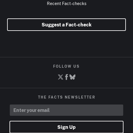
Recent Fact-checks
Suggest a Fact-check
FOLLOW US
THE FACTS NEWSLETTER
Sign Up