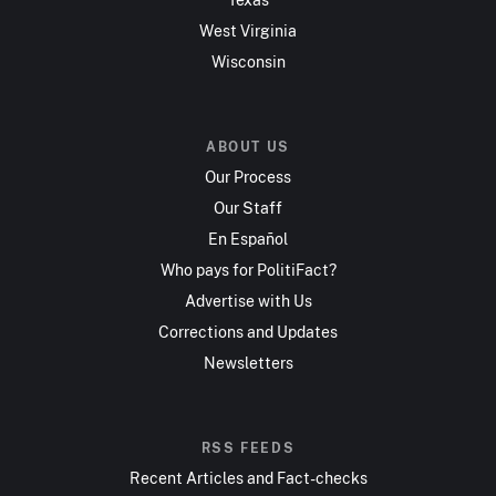
West Virginia
Wisconsin
ABOUT US
Our Process
Our Staff
En Español
Who pays for PolitiFact?
Advertise with Us
Corrections and Updates
Newsletters
RSS FEEDS
Recent Articles and Fact-checks