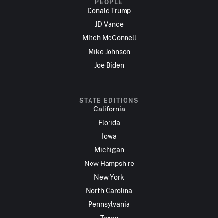
PEOPLE
Donald Trump
JD Vance
Mitch McConnell
Mike Johnson
Joe Biden
STATE EDITIONS
California
Florida
Iowa
Michigan
New Hampshire
New York
North Carolina
Pennsylvania
Texas