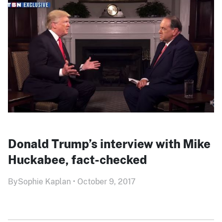
Donald Trump’s interview with Mike
Huckabee, fact-checked
By
Sophie Kaplan
•
October 9, 2017