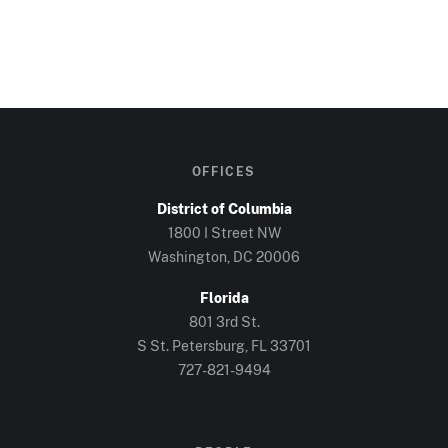
OFFICES
District of Columbia
1800 I Street NW
Washington, DC 20006
Florida
801 3rd St.
S St. Petersburg, FL 33701
727-821-9494