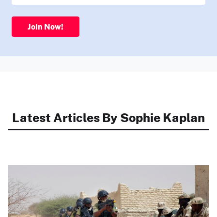
Join Now!
Latest Articles By Sophie Kaplan