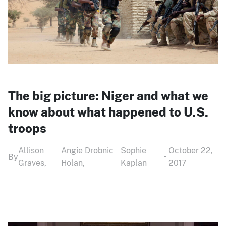
The big picture: Niger and what we
know about what happened to U.S.
troops
Allison
Angie Drobnic
Sophie
October 22,
By
•
Graves,
Holan,
Kaplan
2017