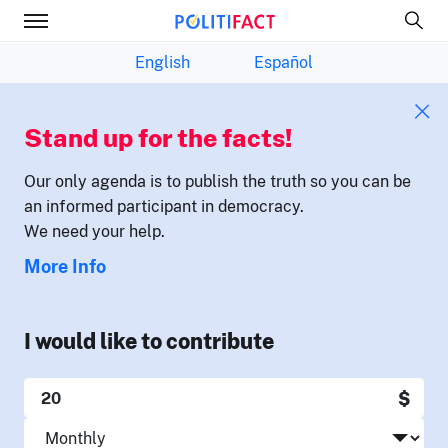
English
Español
Stand up for the facts!
Our only agenda is to publish the truth so you can be
an informed participant in democracy.
We need your help.
More Info
I would like to contribute
$