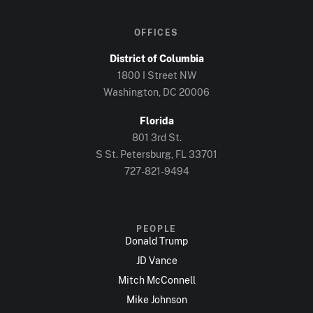
OFFICES
District of Columbia
1800 I Street NW
Washington, DC 20006
Florida
801 3rd St.
S St. Petersburg, FL 33701
727-821-9494
PEOPLE
Donald Trump
JD Vance
Mitch McConnell
Mike Johnson