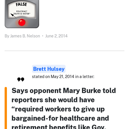
By
James B. Nelson
•
June 2, 2014
Brett Hulsey
stated on May 21, 2014 in a letter:
Says opponent Mary Burke told
reporters she would have
“required workers to give up
bargained-for healthcare and
retirement benefits like Gov.