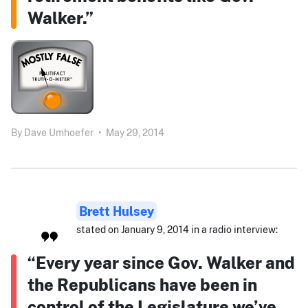
Walker.”
By
Dave Umhoefer
•
May 29, 2014
Brett Hulsey
stated on January 9, 2014 in a radio interview:
“Every year since Gov. Walker and
the Republicans have been in
control of the Legislature we’ve