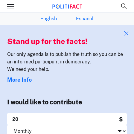
English
Español
Stand up for the facts!
Our only agenda is to publish the truth so you can be
an informed participant in democracy.
We need your help.
More Info
I would like to contribute
$