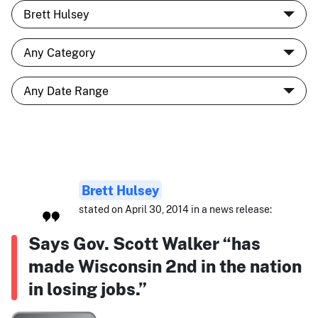
Brett Hulsey
stated on April 30, 2014 in a news release:
Says Gov. Scott Walker “has
made Wisconsin 2nd in the nation
in losing jobs.”