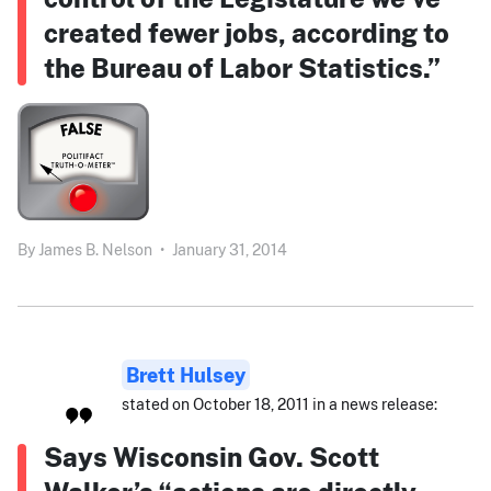
created fewer jobs, according to
the Bureau of Labor Statistics.”
By
James B. Nelson
•
January 31, 2014
Brett Hulsey
stated on October 18, 2011 in a news release:
Says Wisconsin Gov. Scott