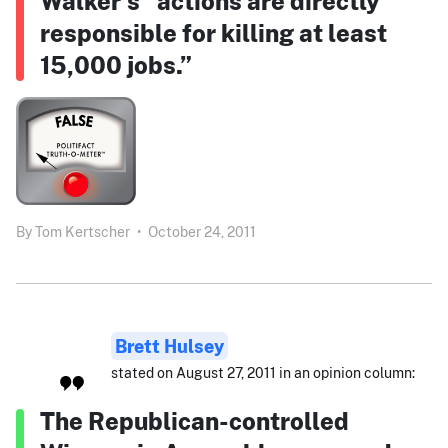
Walker’s “actions are directly
responsible for killing at least
15,000 jobs.”
By
Tom Kertscher
•
October 24, 2011
Brett Hulsey
stated on August 27, 2011 in an opinion column:
The Republican-controlled