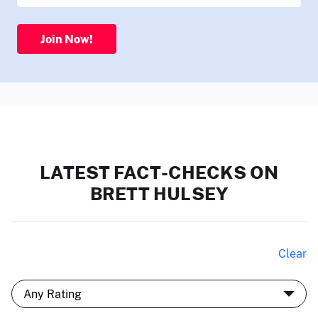
Join Now!
LATEST FACT-CHECKS ON
BRETT HULSEY
Clear