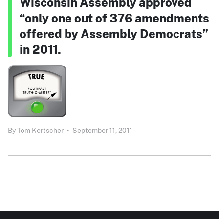
Wisconsin Assembly approved
“only one out of 376 amendments
offered by Assembly Democrats”
in 2011.
By
Tom Kertscher
•
September 11, 2011