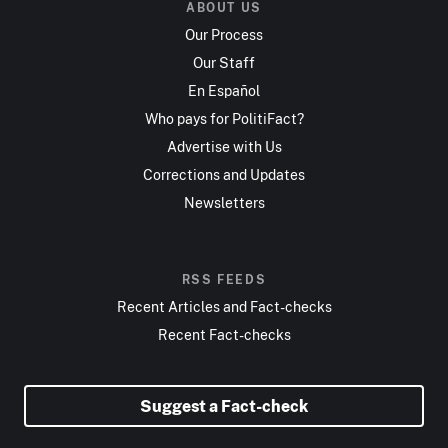
ABOUT US
Our Process
Our Staff
En Español
Who pays for PolitiFact?
Advertise with Us
Corrections and Updates
Newsletters
RSS FEEDS
Recent Articles and Fact-checks
Recent Fact-checks
Suggest a Fact-check