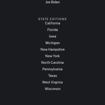
Joe Biden
STATE EDITIONS
California
Florida
Iowa
Michigan
New Hampshire
New York
North Carolina
Pennsylvania
Texas
West Virginia
Wisconsin