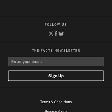
FOLLOW US
THE FACTS NEWSLETTER
Sign Up
Terms & Conditions
Privacy Policy