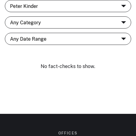
No fact-checks to show.
OFFICES