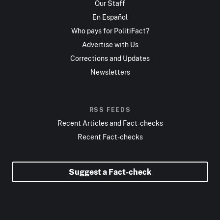
Our Staff
En Español
Who pays for PolitiFact?
Advertise with Us
Corrections and Updates
Newsletters
RSS FEEDS
Recent Articles and Fact-checks
Recent Fact-checks
Suggest a Fact-check