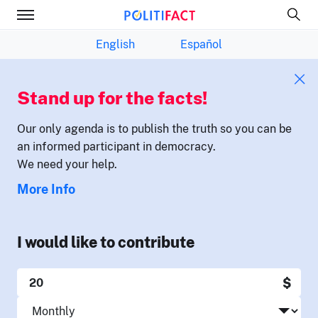
English
Español
Stand up for the facts!
Our only agenda is to publish the truth so you can be
an informed participant in democracy.
We need your help.
More Info
I would like to contribute
$