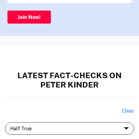
Join Now!
LATEST FACT-CHECKS ON
PETER KINDER
Clear