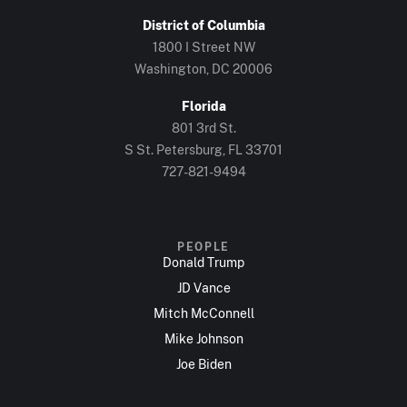
District of Columbia
1800 I Street NW
Washington, DC 20006
Florida
801 3rd St.
S St. Petersburg, FL 33701
727-821-9494
PEOPLE
Donald Trump
JD Vance
Mitch McConnell
Mike Johnson
Joe Biden