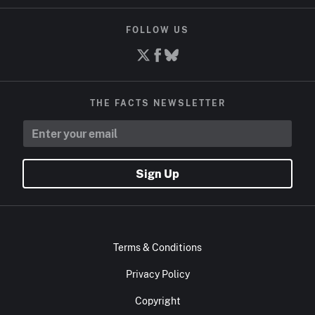
FOLLOW US
THE FACTS NEWSLETTER
Sign Up
Terms & Conditions
Privacy Policy
Copyright