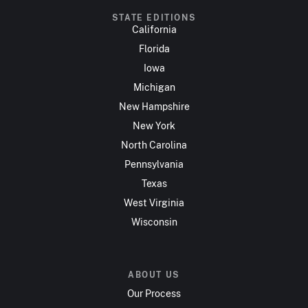
STATE EDITIONS
California
Florida
Iowa
Michigan
New Hampshire
New York
North Carolina
Pennsylvania
Texas
West Virginia
Wisconsin
ABOUT US
Our Process