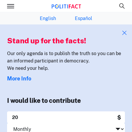
English
Español
Stand up for the facts!
Our only agenda is to publish the truth so you can be
an informed participant in democracy.
We need your help.
More Info
I would like to contribute
$