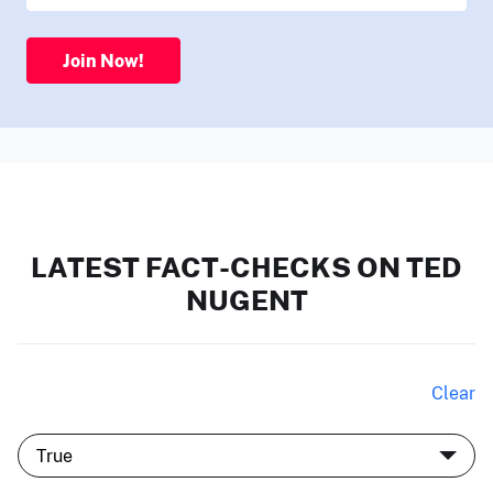
Join Now!
LATEST FACT-CHECKS ON TED
NUGENT
Clear