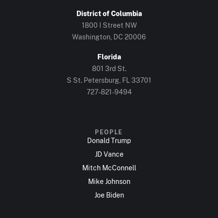
District of Columbia
1800 I Street NW
Washington, DC 20006
Florida
801 3rd St.
S St. Petersburg, FL 33701
727-821-9494
PEOPLE
Donald Trump
JD Vance
Mitch McConnell
Mike Johnson
Joe Biden