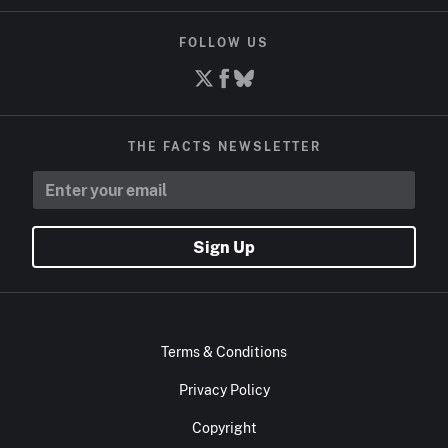
FOLLOW US
THE FACTS NEWSLETTER
Sign Up
Terms & Conditions
Privacy Policy
Copyright