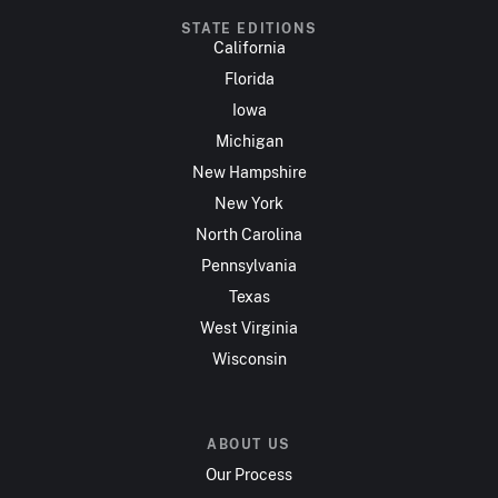
STATE EDITIONS
California
Florida
Iowa
Michigan
New Hampshire
New York
North Carolina
Pennsylvania
Texas
West Virginia
Wisconsin
ABOUT US
Our Process