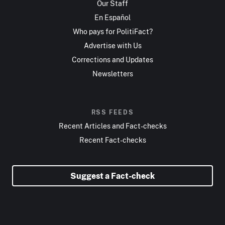
Our Staff
En Español
Who pays for PolitiFact?
Advertise with Us
Corrections and Updates
Newsletters
RSS FEEDS
Recent Articles and Fact-checks
Recent Fact-checks
Suggest a Fact-check