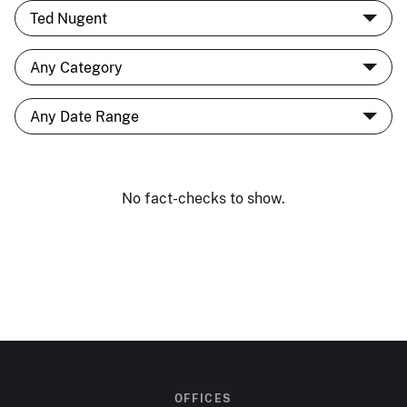
No fact-checks to show.
OFFICES