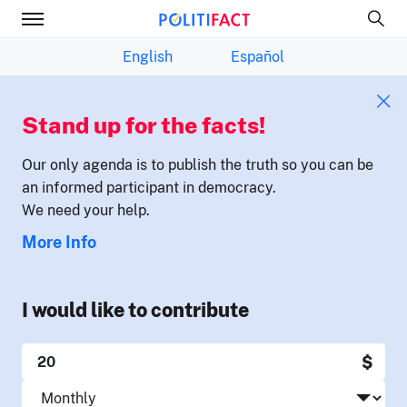
English
Español
Stand up for the facts!
Our only agenda is to publish the truth so you can be
an informed participant in democracy.
We need your help.
More Info
I would like to contribute
$