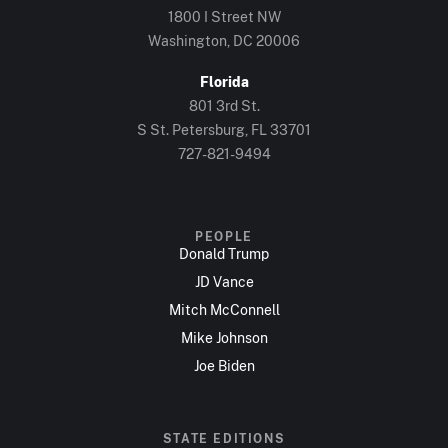
1800 I Street NW
Washington, DC 20006
Florida
801 3rd St.
S St. Petersburg, FL 33701
727-821-9494
PEOPLE
Donald Trump
JD Vance
Mitch McConnell
Mike Johnson
Joe Biden
STATE EDITIONS