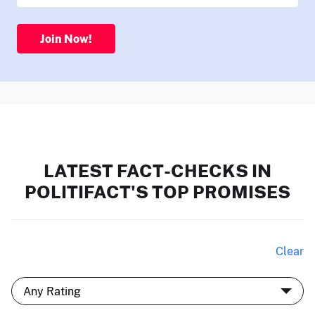
Join Now!
LATEST FACT-CHECKS IN
POLITIFACT'S TOP PROMISES
Clear