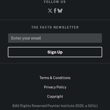
FOLLOW US
THE FACTS NEWSLETTER
Sign Up
Terms & Conditions
Privacy Policy
Copyright
©All Rights Reserved Poynter Institute 2020, a 501(c)