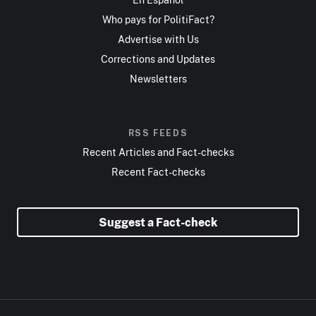
Who pays for PolitiFact?
Advertise with Us
Corrections and Updates
Newsletters
RSS FEEDS
Recent Articles and Fact-checks
Recent Fact-checks
Suggest a Fact-check