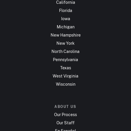
California
Florida
Iowa
Michigan
New Hampshire
New York
North Carolina
Pennsylvania
Texas
West Virginia
Wisconsin
ABOUT US
Our Process
Our Staff
En Español