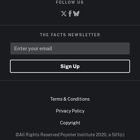
FOLLOW US
THE FACTS NEWSLETTER
Sign Up
Terms & Conditions
Privacy Policy
Copyright
©All Rights Reserved Poynter Institute 2020, a 501(c)