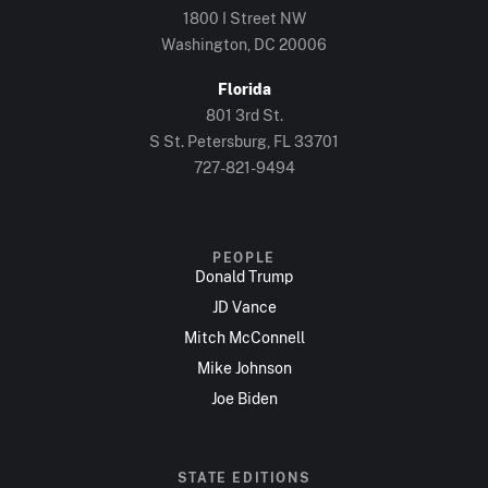
1800 I Street NW
Washington, DC 20006
Florida
801 3rd St.
S St. Petersburg, FL 33701
727-821-9494
PEOPLE
Donald Trump
JD Vance
Mitch McConnell
Mike Johnson
Joe Biden
STATE EDITIONS