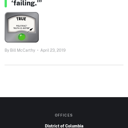
‘failing.'”
By
Bill McCarthy
•
April 23, 2019
OFFICES
District of Columbia