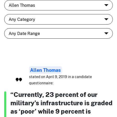
Allen Thomas
stated on April 9, 2019 in a candidate
questionnaire:
“Currently, 23 percent of our
military’s infrastructure is graded
as ‘poor’ while 9 percent is