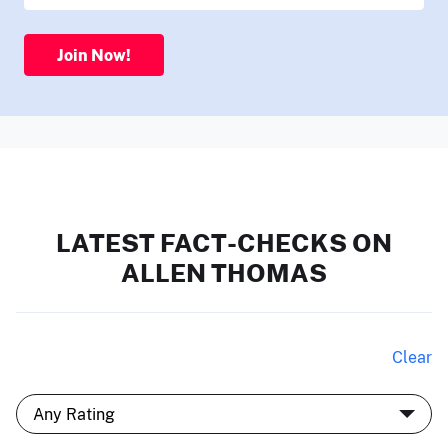
Join Now!
LATEST FACT-CHECKS ON
ALLEN THOMAS
Clear