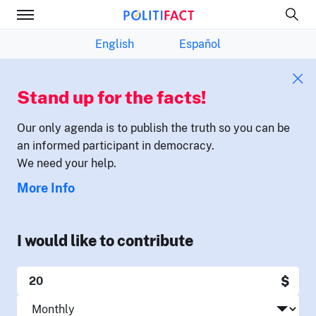
English
Español
Stand up for the facts!
Our only agenda is to publish the truth so you can be
an informed participant in democracy.
We need your help.
More Info
I would like to contribute
$