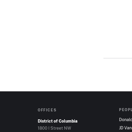
PEOP
OFFICES
Donal
District of Columbia
JD Va
1800 I Street NW