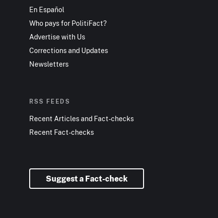
En Español
Who pays for PolitiFact?
Advertise with Us
Corrections and Updates
Newsletters
RSS FEEDS
Recent Articles and Fact-checks
Recent Fact-checks
Suggest a Fact-check