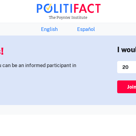
THE FACTS NEWSLETTER
The Poynter Institute
English
Español
!
I wou
u can be an informed participant in
Joi