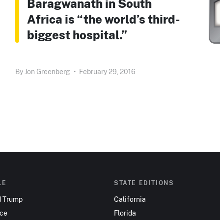
Baragwanath in South
Africa is “the world’s third-
biggest hospital.”
By
Jon Greenberg
•
February 29, 2016
LE
STATE EDITIONS
d Trump
California
nce
Florida