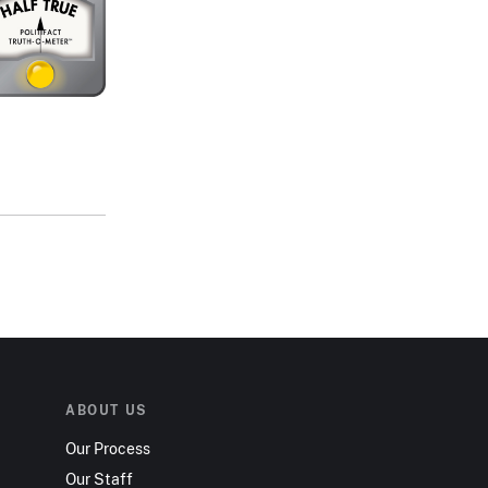
ABOUT US
Our Process
Our Staff