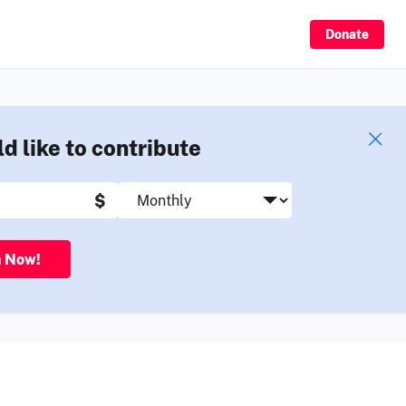
Sign Up
Donate
ld like to contribute
$
n Now!