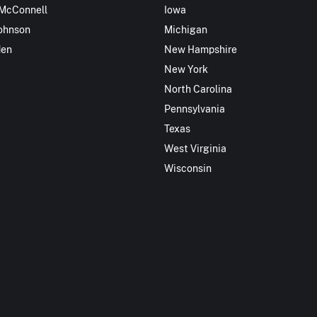
 McConnell
Iowa
ohnson
Michigan
den
New Hampshire
New York
North Carolina
Pennsylvania
Texas
West Virginia
Wisconsin