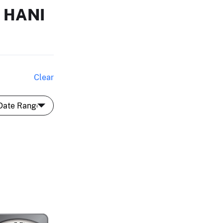
 HANI
Clear