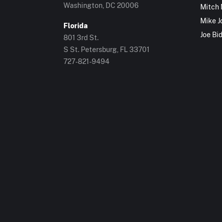
Washington, DC 20006
Mitch
Mike J
Florida
Joe Bi
801 3rd St.
S St. Petersburg, FL 33701
727-821-9494