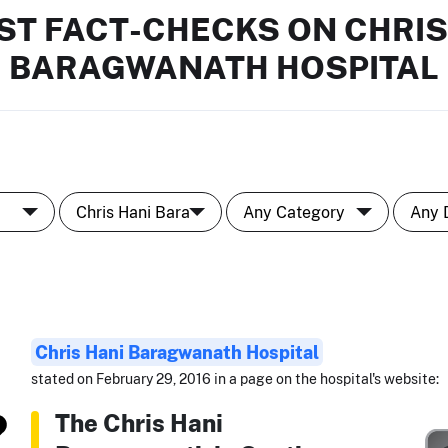
ST FACT-CHECKS ON CHRIS
BARAGWANATH HOSPITAL
Chris Hani Baragwanath Hospital
stated on February 29, 2016 in a page on the hospital's website:
The Chris Hani