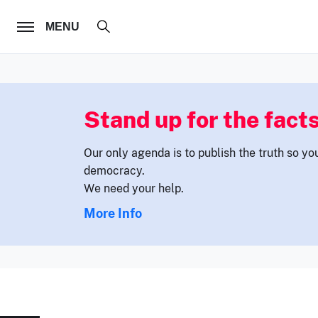
FOLLOW US
MENU
Stand up for the facts
Our only agenda is to publish the truth so yo
democracy.
We need your help.
More Info