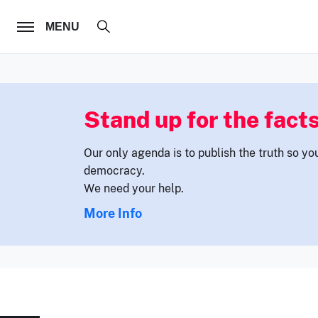
FOLLOW US
MENU
Stand up for the facts
Our only agenda is to publish the truth so yo
democracy.
We need your help.
More Info