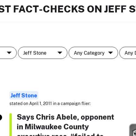
ST FACT-CHECKS ON JEFF 
Jeff Stone
stated on April 1, 2011 in a campaign flier:
Says Chris Abele, opponent
in Milwaukee County