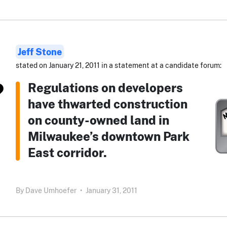
Jeff Stone
stated on January 21, 2011 in a statement at a candidate forum:
Regulations on developers
have thwarted construction
on county-owned land in
Milwaukee’s downtown Park
East corridor.
By
Dave Umhoefer
•
January 31, 2011