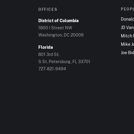
PEOP
OFFICES
Donal
District of Columbia
JD Va
1800 I Street NW
Washington, DC 20006
Mitch
Mike J
Florida
Joe Bi
801 3rd St.
S St. Petersburg, FL 33701
727-821-9494