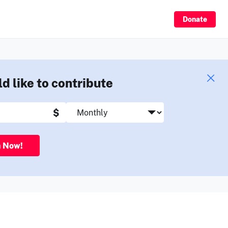
Sign Up
Donate
ld like to contribute
$
n Now!