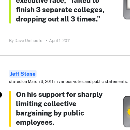
executive race, “failed to
finish 3 separate colleges,
dropping out all 3 times.”
By
Dave Umhoefer
•
April 1, 2011
Jeff Stone
stated on March 3, 2011 in various votes and public statements:
On his support for sharply
limiting collective
bargaining by public
employees.