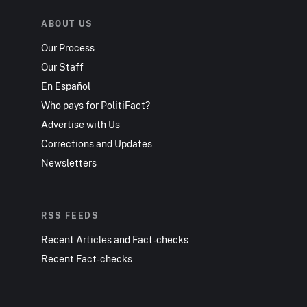
ABOUT US
Our Process
Our Staff
En Español
Who pays for PolitiFact?
Advertise with Us
Corrections and Updates
Newsletters
RSS FEEDS
Recent Articles and Fact-checks
Recent Fact-checks