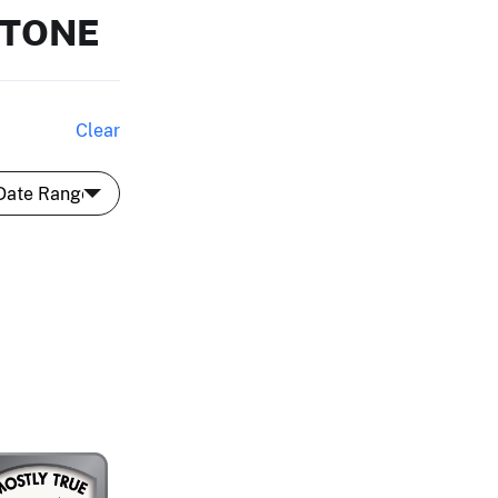
STONE
Clear