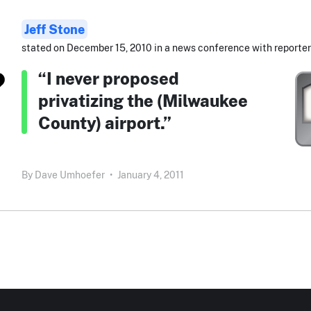
Jeff Stone
stated on December 15, 2010 in a news conference with reporter
“I never proposed
privatizing the (Milwaukee
County) airport.”
By
Dave Umhoefer
•
January 4, 2011