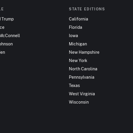
LE
STATE EDITIONS
d Trump
California
nce
Florida
 McConnell
Iowa
ohnson
Michigan
den
New Hampshire
New York
North Carolina
Pennsylvania
Texas
West Virginia
Wisconsin