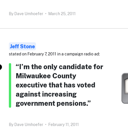
By
Dave Umhoefer
•
March 25, 2011
Jeff Stone
stated on February 7, 2011 in a campaign radio ad:
“I’m the only candidate for
Milwaukee County
executive that has voted
against increasing
government pensions.”
By
Dave Umhoefer
•
February 11, 2011