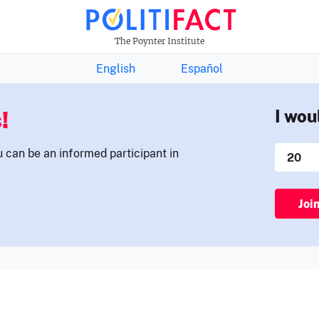
THE FACTS NEWSLETTER
The Poynter Institute
English
Español
!
I wou
u can be an informed participant in
Joi