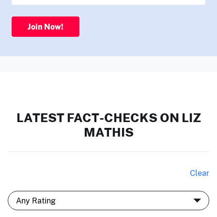
Join Now!
LATEST FACT-CHECKS ON LIZ
MATHIS
Clear