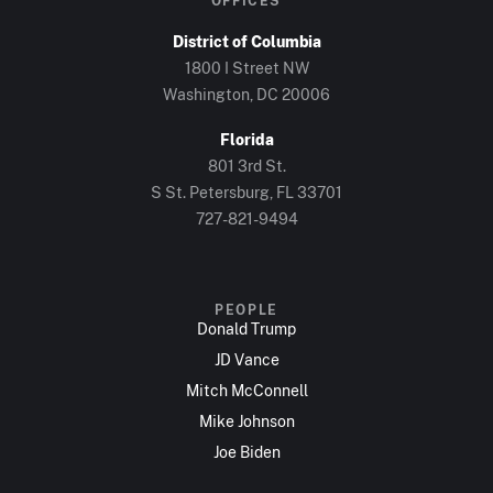
OFFICES
District of Columbia
1800 I Street NW
Washington, DC 20006
Florida
801 3rd St.
S St. Petersburg, FL 33701
727-821-9494
PEOPLE
Donald Trump
JD Vance
Mitch McConnell
Mike Johnson
Joe Biden