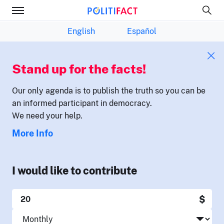
English
Español
Stand up for the facts!
Our only agenda is to publish the truth so you can be
an informed participant in democracy.
We need your help.
More Info
I would like to contribute
$