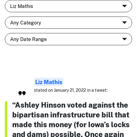
Liz Mathis
stated on January 21, 2022 in a tweet:
“Ashley Hinson voted against the
bipartisan infrastructure bill that
made this money (for Iowa’s locks
and dams) possible. Once again