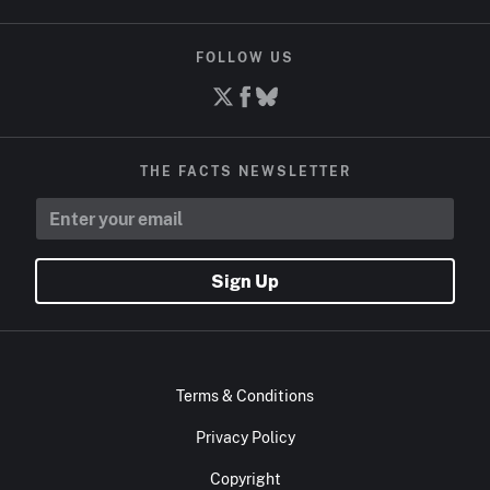
FOLLOW US
THE FACTS NEWSLETTER
Sign Up
Terms & Conditions
Privacy Policy
Copyright