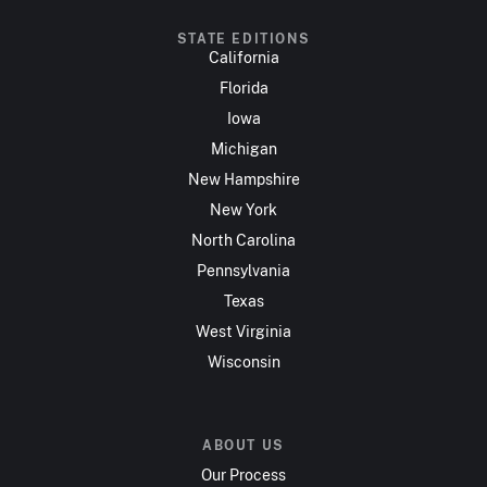
STATE EDITIONS
California
Florida
Iowa
Michigan
New Hampshire
New York
North Carolina
Pennsylvania
Texas
West Virginia
Wisconsin
ABOUT US
Our Process