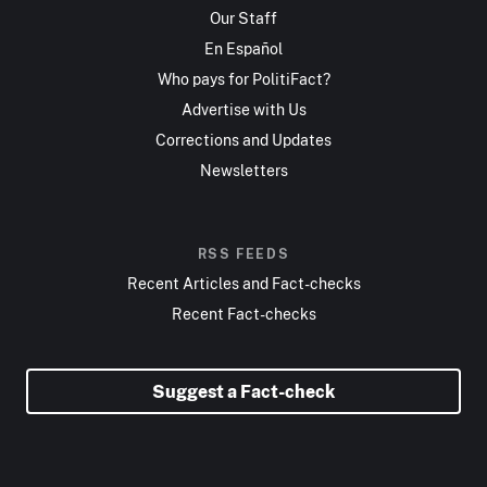
Our Staff
En Español
Who pays for PolitiFact?
Advertise with Us
Corrections and Updates
Newsletters
RSS FEEDS
Recent Articles and Fact-checks
Recent Fact-checks
Suggest a Fact-check