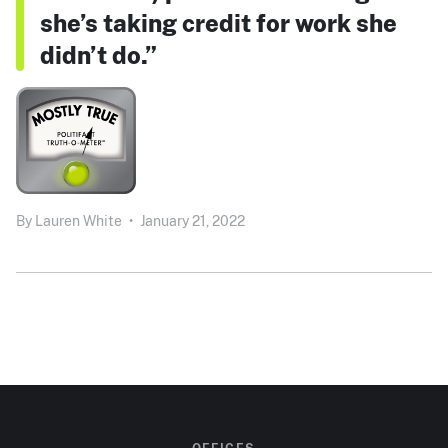
she’s taking credit for work she
didn’t do.”
By
Lauren White
•
January 21, 2022