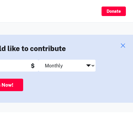
Sign Up
Donate
ld like to contribute
$
n Now!