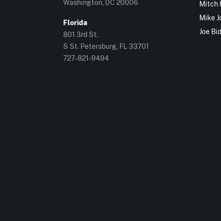
Washington, DC 20006
Mitch
Mike J
Florida
Joe Bi
801 3rd St.
S St. Petersburg, FL 33701
727-821-9494