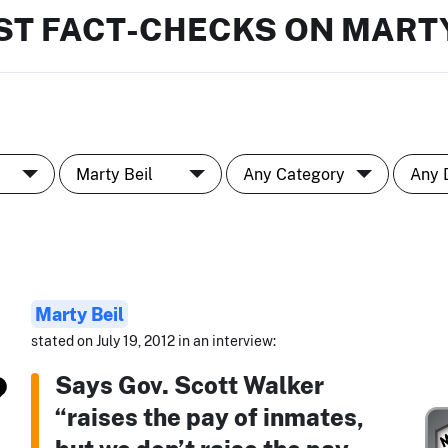
ST FACT-CHECKS ON MARTY
Marty Beil
stated on July 19, 2012 in an interview:
Says Gov. Scott Walker
“raises the pay of inmates,