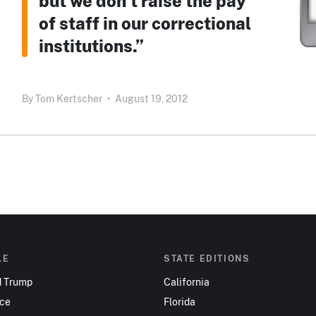
but we don’t raise the pay
of staff in our correctional
institutions.”
By
Tom Kertscher
•
August 19, 2012
LE
STATE EDITIONS
d Trump
California
nce
Florida