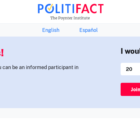
THE FACTS NEWSLETTER
The Poynter Institute
English
Español
!
I wou
u can be an informed participant in
Joi