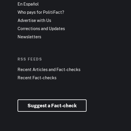
En Español
Who pays for PolitiFact?
Advertise with Us
Corrections and Updates
Newsletters
RSS FEEDS
Recent Articles and Fact-checks
Recent Fact-checks
Suggest a Fact-check