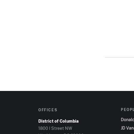
PEOP
OFFICES
Donal
District of Columbia
JD Va
1800 I Street NW