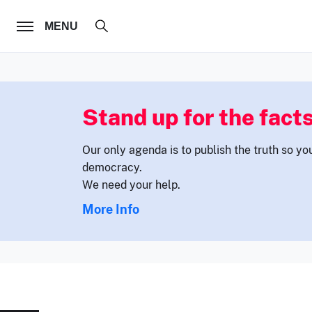
FOLLOW US
MENU
Stand up for the facts
Our only agenda is to publish the truth so yo
democracy.
We need your help.
More Info