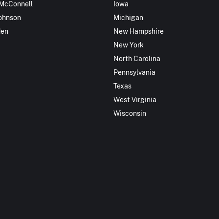
 McConnell
Iowa
ohnson
Michigan
den
New Hampshire
New York
North Carolina
Pennsylvania
Texas
West Virginia
Wisconsin