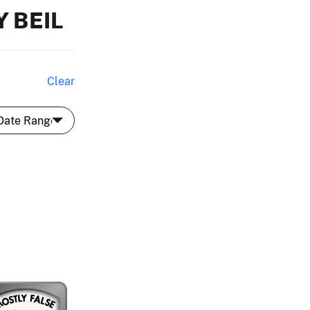
 BEIL
Clear