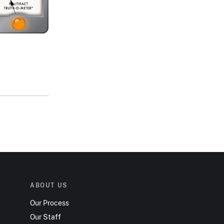
ABOUT US
Our Process
Our Staff