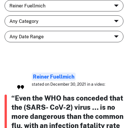
Reiner Fuellmich
stated on December 30, 2021 in a video:
“Even the WHO has conceded that
the (SARS- CoV-2) virus … is no
more dangerous than the common
flu, with an infection fatality rate