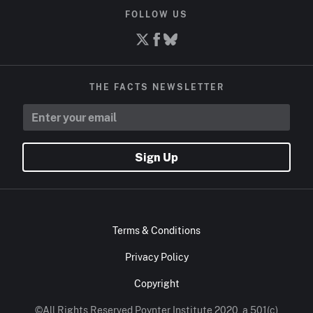
FOLLOW US
THE FACTS NEWSLETTER
Sign Up
Terms & Conditions
Privacy Policy
Copyright
©All Rights Reserved Poynter Institute 2020, a 501(c)