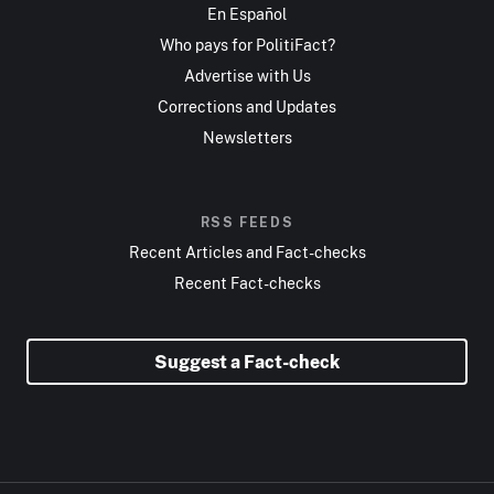
En Español
Who pays for PolitiFact?
Advertise with Us
Corrections and Updates
Newsletters
RSS FEEDS
Recent Articles and Fact-checks
Recent Fact-checks
Suggest a Fact-check