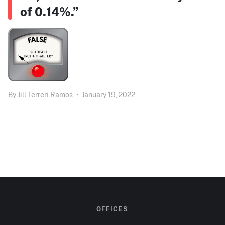
of 0.14%.”
By
Jill Terreri Ramos
•
January 19, 2022
OFFICES