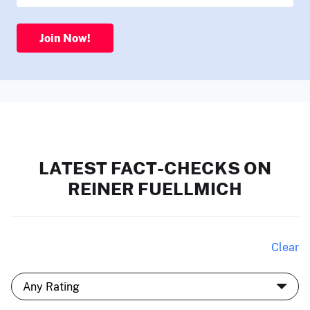
Join Now!
LATEST FACT-CHECKS ON
REINER FUELLMICH
Clear