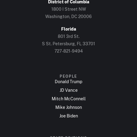
District of Columbia
1800 I Street NW
Washington, DC 20006
Florida
801 3rd St.
S St. Petersburg, FL 33701
727-821-9494
PEOPLE
Donald Trump
JD Vance
Mitch McConnell
Mike Johnson
Joe Biden