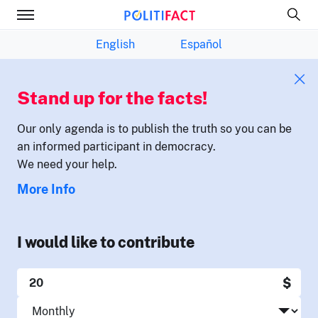
English
Español
Stand up for the facts!
Our only agenda is to publish the truth so you can be
an informed participant in democracy.
We need your help.
More Info
I would like to contribute
$