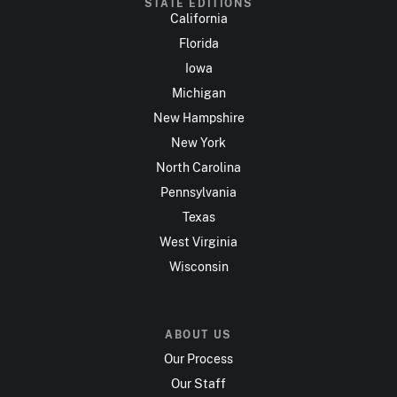
STATE EDITIONS
California
Florida
Iowa
Michigan
New Hampshire
New York
North Carolina
Pennsylvania
Texas
West Virginia
Wisconsin
ABOUT US
Our Process
Our Staff