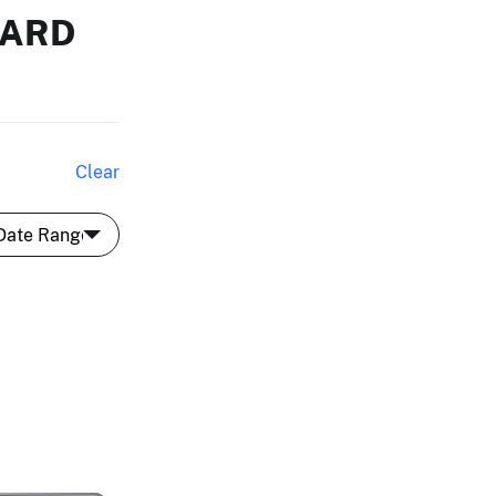
HARD
Clear