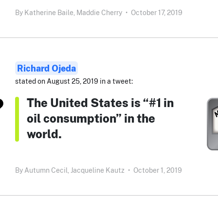
By
Katherine Baile,
Maddie Cherry
•
October 17, 2019
Richard Ojeda
stated on August 25, 2019 in a tweet:
The United States is “#1 in
oil consumption” in the
world.
By
Autumn Cecil,
Jacqueline Kautz
•
October 1, 2019