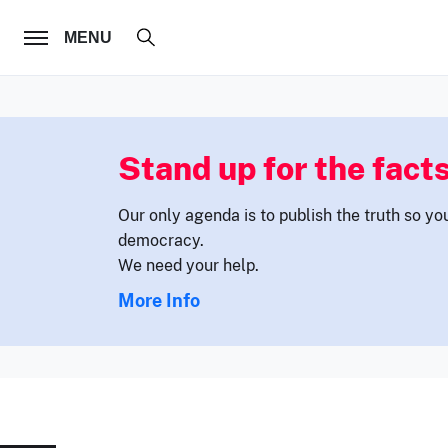
FOLLOW US
MENU
Stand up for the facts
Our only agenda is to publish the truth so yo
democracy.
We need your help.
More Info