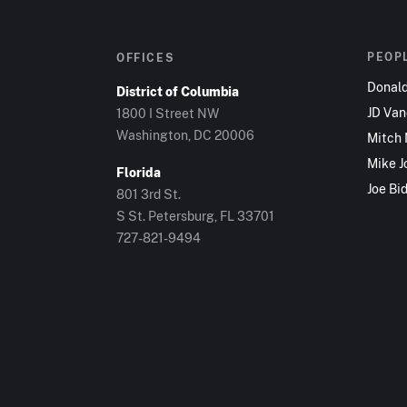
PEOP
OFFICES
Donal
District of Columbia
JD Va
1800 I Street NW
Washington, DC 20006
Mitch
Mike J
Florida
Joe Bi
801 3rd St.
S St. Petersburg, FL 33701
727-821-9494