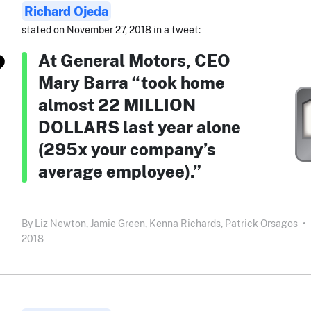
Richard Ojeda
stated on November 27, 2018 in a tweet:
At General Motors, CEO
Mary Barra “took home
almost 22 MILLION
DOLLARS last year alone
(295x your company’s
average employee).”
By
Liz Newton,
Jamie Green,
Kenna Richards,
Patrick Orsagos
•
2018