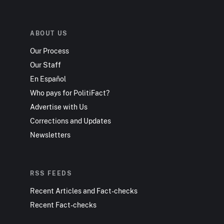
ABOUT US
Our Process
Our Staff
En Español
Who pays for PolitiFact?
Advertise with Us
Corrections and Updates
Newsletters
RSS FEEDS
Recent Articles and Fact-checks
Recent Fact-checks