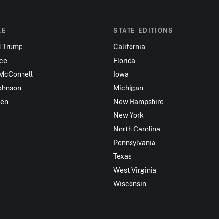
LE
STATE EDITIONS
d Trump
California
nce
Florida
 McConnell
Iowa
ohnson
Michigan
den
New Hampshire
New York
North Carolina
Pennsylvania
Texas
West Virginia
Wisconsin