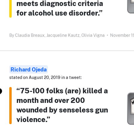
meets diagnostic criteria
for alcohol use disorder.”
By
Claudia Breaux,
Jacqueline Kautz,
Olivia Vigna
•
November 19
Richard Ojeda
stated on August 20, 2019 in a tweet:
“75-100 folks (are) killed a
month and over 200
wounded by senseless gun
violence.”