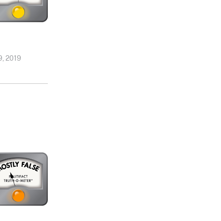
, 2019