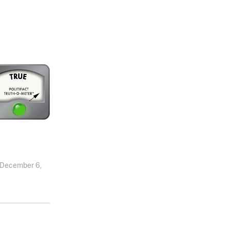
December 6,