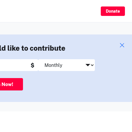
Sign Up
Donate
ld like to contribute
$
n Now!