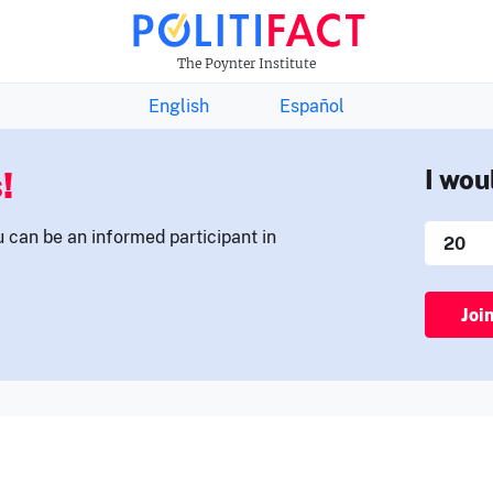
THE FACTS NEWSLETTER
The Poynter Institute
English
Español
!
I wou
u can be an informed participant in
Joi