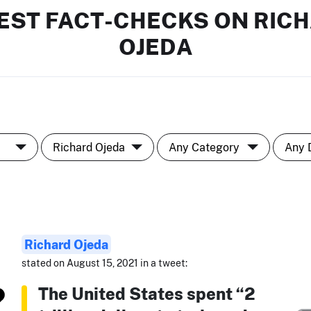
EST FACT-CHECKS ON RIC
OJEDA
Richard Ojeda
stated on August 15, 2021 in a tweet:
The United States spent “2