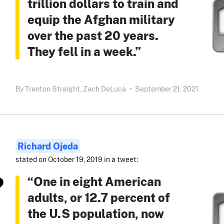
trillion dollars to train and
equip the Afghan military
over the past 20 years.
They fell in a week.”
By
Trenton Straight,
Zach DeLuca
•
September 21, 2021
Richard Ojeda
stated on October 19, 2019 in a tweet:
“One in eight American
adults, or 12.7 percent of
the U.S population, now