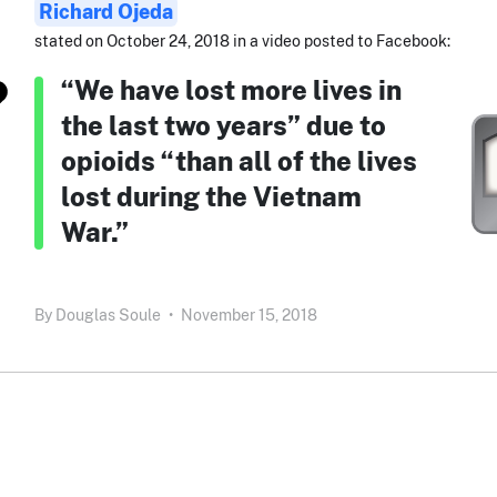
Richard Ojeda
stated on October 24, 2018 in a video posted to Facebook:
“We have lost more lives in
the last two years” due to
opioids “than all of the lives
lost during the Vietnam
War.”
By
Douglas Soule
•
November 15, 2018