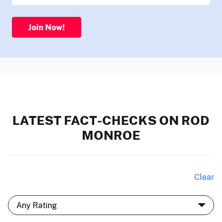
Join Now!
LATEST FACT-CHECKS ON ROD
MONROE
Clear