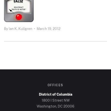
By
Ian K. Kullgren
•
March 19, 2012
OFFICES
District of Columbia
1800 I Street NW
Washington, DC 20006