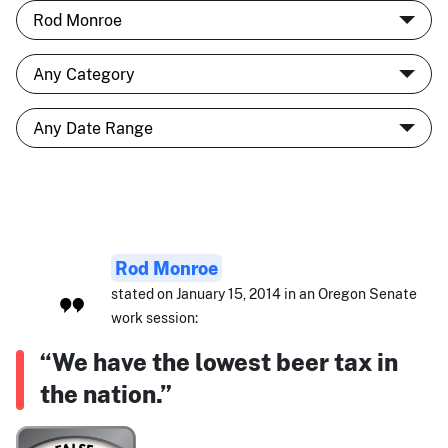
Rod Monroe
stated on January 15, 2014 in an Oregon Senate
work session:
“We have the lowest beer tax in
the nation.”