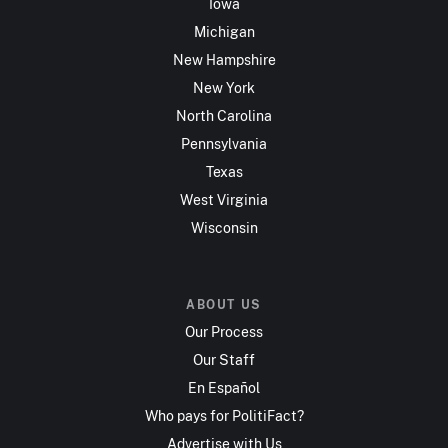
Iowa
Michigan
New Hampshire
New York
North Carolina
Pennsylvania
Texas
West Virginia
Wisconsin
ABOUT US
Our Process
Our Staff
En Español
Who pays for PolitiFact?
Advertise with Us