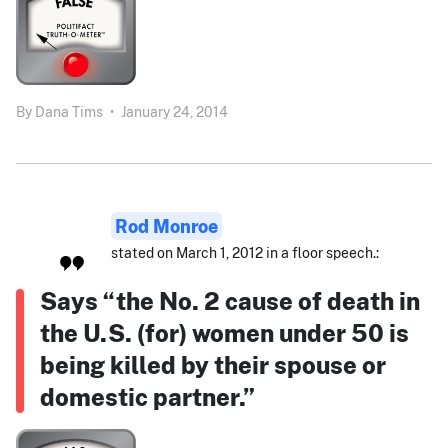
By
Dana Tims
•
January 24, 2014
Rod Monroe
stated on March 1, 2012 in a floor speech.:
Says “the No. 2 cause of death in
the U.S. (for) women under 50 is
being killed by their spouse or
domestic partner.”