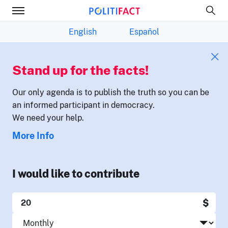
English
Español
Stand up for the facts!
Our only agenda is to publish the truth so you can be
an informed participant in democracy.
We need your help.
More Info
I would like to contribute
$