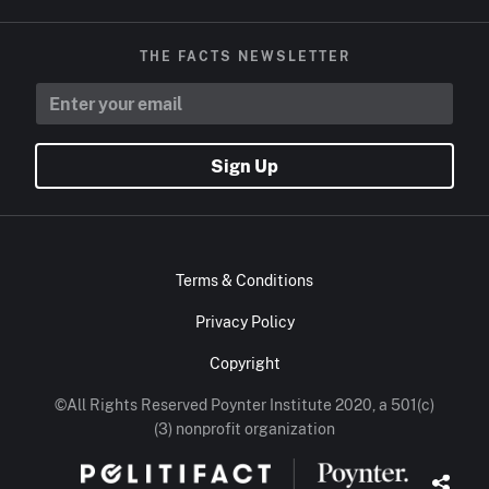
THE FACTS NEWSLETTER
Sign Up
Terms & Conditions
Privacy Policy
Copyright
©All Rights Reserved Poynter Institute 2020, a 501(c)
(3) nonprofit organization