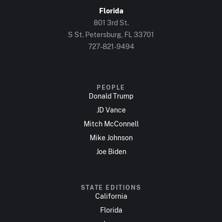
Florida
801 3rd St.
S St. Petersburg, FL 33701
727-821-9494
PEOPLE
Donald Trump
JD Vance
Mitch McConnell
Mike Johnson
Joe Biden
STATE EDITIONS
California
Florida