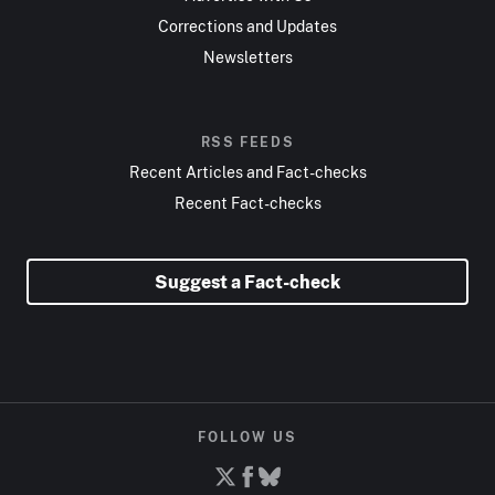
Corrections and Updates
Newsletters
RSS FEEDS
Recent Articles and Fact-checks
Recent Fact-checks
Suggest a Fact-check
FOLLOW US