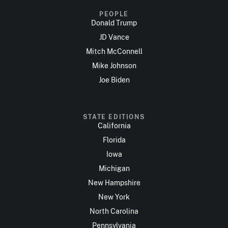
PEOPLE
Donald Trump
JD Vance
Mitch McConnell
Mike Johnson
Joe Biden
STATE EDITIONS
California
Florida
Iowa
Michigan
New Hampshire
New York
North Carolina
Pennsylvania