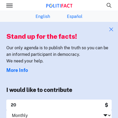
English
Español
Stand up for the facts!
Our only agenda is to publish the truth so you can be
an informed participant in democracy.
We need your help.
More Info
I would like to contribute
$