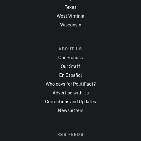
Texas
West Virginia
Wisconsin
ABOUT US
Our Process
Our Staff
En Español
Who pays for PolitiFact?
Advertise with Us
Corrections and Updates
Newsletters
RSS FEEDS