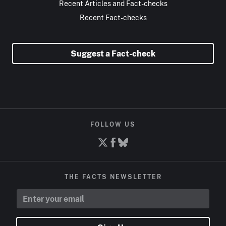
Recent Articles and Fact-checks
Recent Fact-checks
Suggest a Fact-check
FOLLOW US
THE FACTS NEWSLETTER