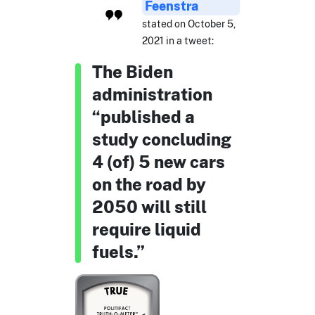
Feenstra
stated on October 5,
2021 in a tweet:
The Biden
administration
“published a
study concluding
4 (of) 5 new cars
on the road by
2050 will still
require liquid
fuels.”