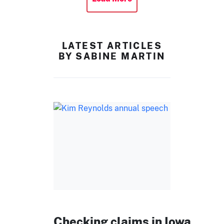
LATEST ARTICLES
BY SABINE MARTIN
Checking claims in Iowa