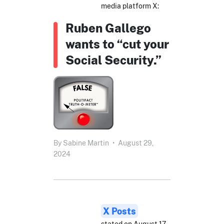
media platform X:
Ruben Gallego
wants to “cut your
Social Security.”
By
Sabine Martin
•
August 29,
2024
X Posts
stated on August 17,