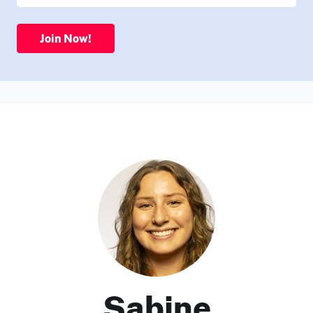
Join Now!
Sabine