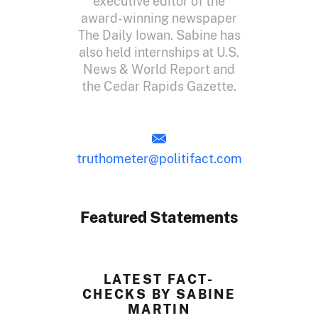
executive editor of the
award-winning newspaper
The Daily Iowan. Sabine has
also held internships at U.S.
News & World Report and
the Cedar Rapids Gazette.
truthometer@politifact.com
Featured Statements
LATEST FACT-
CHECKS BY SABINE
MARTIN