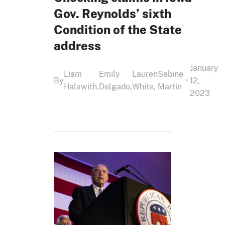
Gov. Reynolds’ sixth
Condition of the State
address
January
Liam
Emily
Lauren
Sabine
By
•
12,
Halawith,
Delgado,
White,
Martin
2023