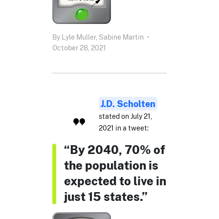
By
Lyle Muller,
Sabine Martin
•
October 28, 2021
J.D. Scholten
stated on July 21,
2021 in a tweet:
“By 2040, 70% of
the population is
expected to live in
just 15 states.”