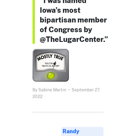
“I was named
Iowa’s most
bipartisan member
of Congress by
@TheLugarCenter.”
By
Sabine Martin
•
September 27,
2022
Randy