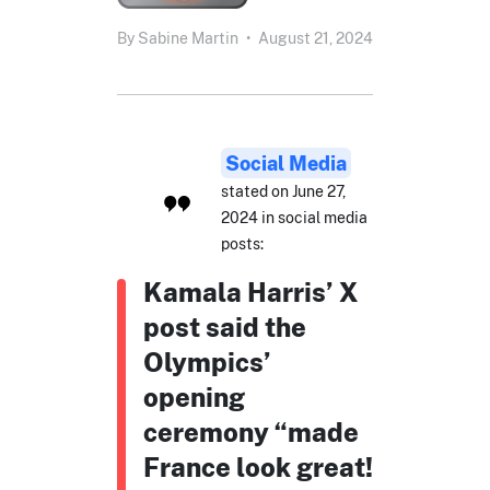
By
Sabine Martin
•
August 21, 2024
Social Media
stated on June 27,
2024 in social media
posts:
Kamala Harris’ X
post said the
Olympics’
opening
ceremony “made
France look great!