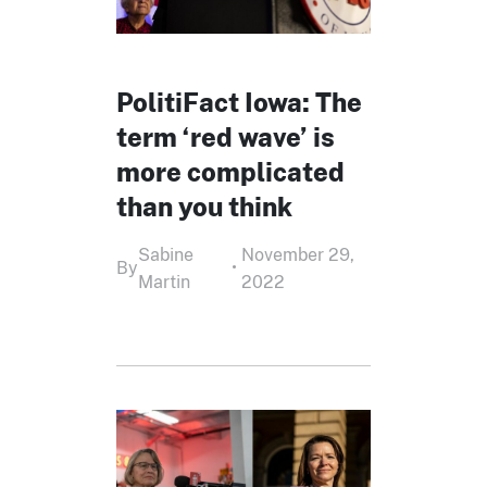
PolitiFact Iowa: The
term ‘red wave’ is
more complicated
than you think
Sabine
November 29,
By
•
Martin
2022