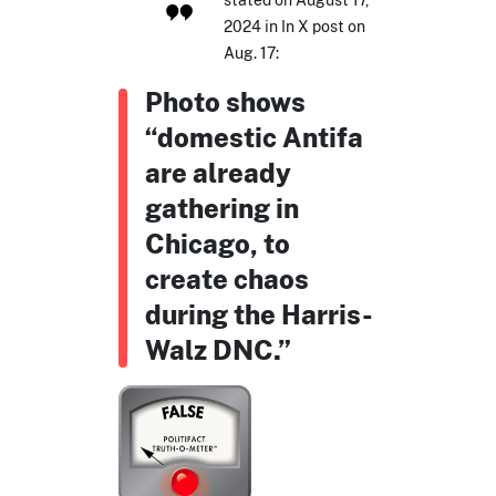
2024 in In X post on
Aug. 17:
Photo shows
“domestic Antifa
are already
gathering in
Chicago, to
create chaos
during the Harris-
Walz DNC.”