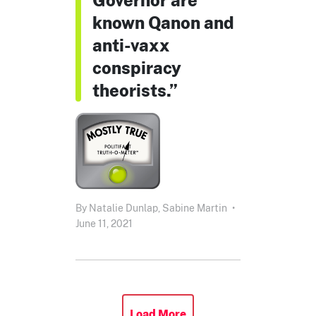
known Qanon and
anti-vaxx
conspiracy
theorists.”
By
Natalie Dunlap,
Sabine Martin
•
June 11, 2021
Load More