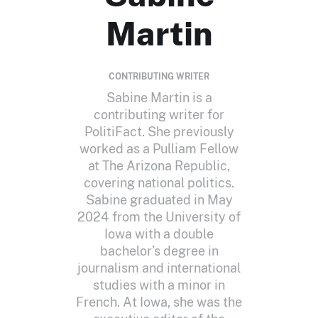
Martin
CONTRIBUTING WRITER
Sabine Martin is a
contributing writer for
PolitiFact. She previously
worked as a Pulliam Fellow
at The Arizona Republic,
covering national politics.
Sabine graduated in May
2024 from the University of
Iowa with a double
bachelor’s degree in
journalism and international
studies with a minor in
French. At Iowa, she was the