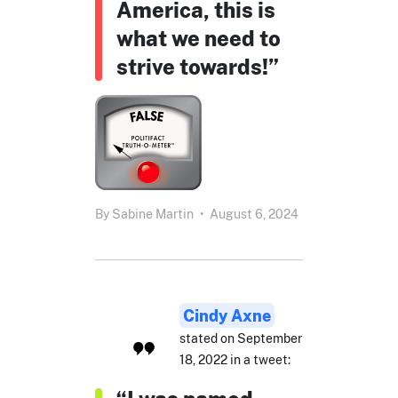
America, this is
what we need to
strive towards!”
By
Sabine Martin
•
August 6, 2024
Cindy Axne
stated on September
18, 2022 in a tweet: