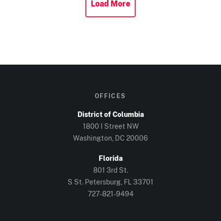
Load More
OFFICES
District of Columbia
1800 I Street NW
Washington, DC 20006
Florida
801 3rd St.
S St. Petersburg, FL 33701
727-821-9494