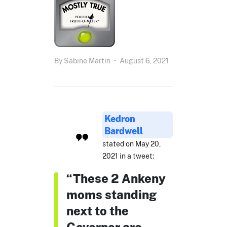
By
Sabine Martin
•
August 6, 2021
Kedron
Bardwell
stated on May 20,
2021 in a tweet:
“These 2 Ankeny
moms standing
next to the
Governor are