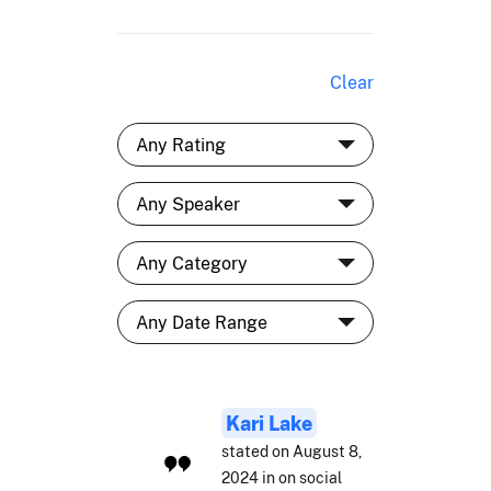
Clear
Kari Lake
stated on August 8,
2024 in on social