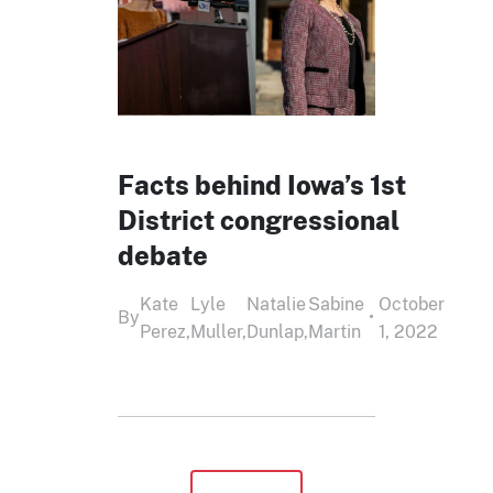
Facts behind Iowa’s 1st
District congressional
debate
Kate
Lyle
Natalie
Sabine
October
By
•
Perez,
Muller,
Dunlap,
Martin
1, 2022