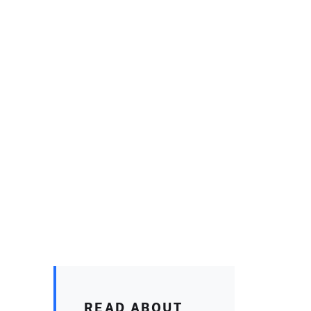
READ ABOUT