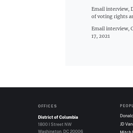
Email interview, 
of voting rights a
Email interview,
17, 2021
PEOP
OFFICES
Donal
District of Columbia
JD Va
1800 I Street NW
Washington, DC 20006
Mitch