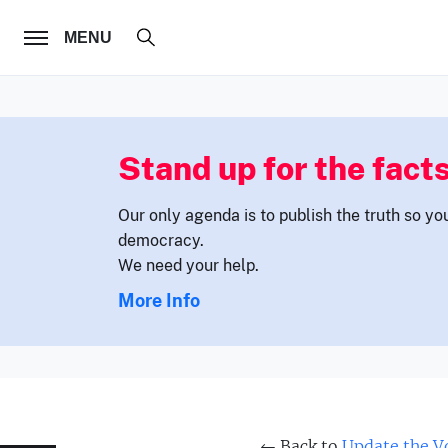
FOLLOW US
MENU
Stand up for the facts
Our only agenda is to publish the truth so yo
democracy.
We need your help.
More Info
← Back to
Update the Vo