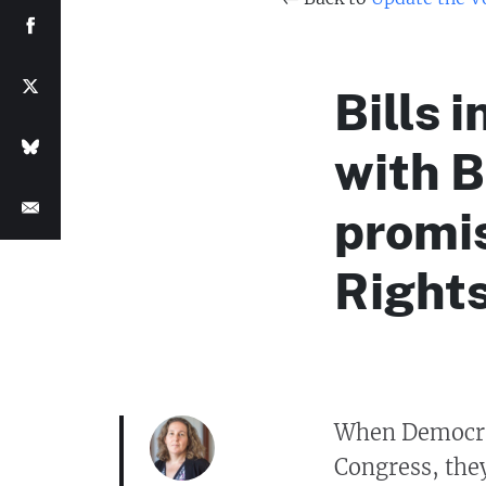
Bills 
with 
promis
Rights
When Democrat
Congress, they