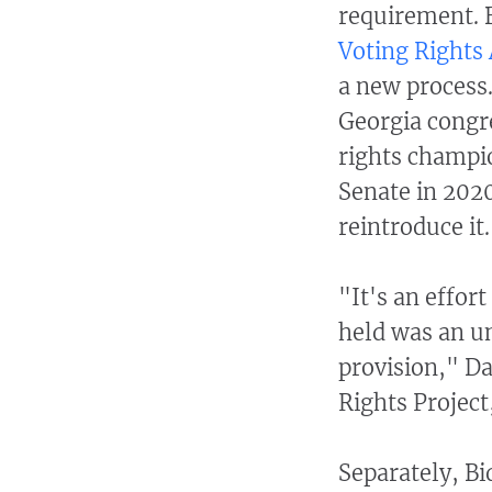
requirement. B
Voting Rights
a new process
Georgia congre
rights champi
Senate in 202
reintroduce it.
"It's an effor
held was an un
provision," Da
Rights Project
Separately, B