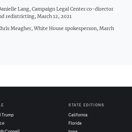
Danielle Lang, Campaign Legal Center co-director
nd redistricting, March 12, 2021
 Chris Meagher, White House spokesperson, March
LE
STATE EDITIONS
d Trump
California
nce
Florida
 McConnell
Iowa