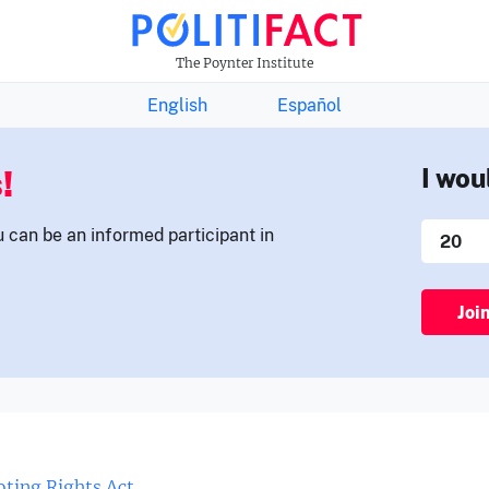
THE FACTS NEWSLETTER
The Poynter Institute
English
Español
!
I wou
u can be an informed participant in
Joi
ting Rights Act