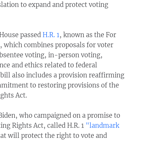
lation to expand and protect voting
 House passed
H.R. 1
, known as the For
, which combines proposals for voter
absentee voting, in-person voting,
ce and ethics related to federal
 bill also includes a provision reaffirming
mitment to restoring provisions of the
ights Act.
 Biden, who campaigned on a promise to
ing Rights Act, called H.R. 1
"landmark
at will protect the right to vote and