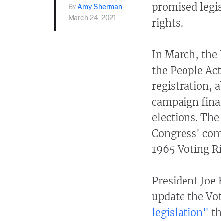
promised legis
By
Amy Sherman
March 24, 2021
rights.
In March, the
the People Act
registration, 
campaign finan
elections. The
Congress' com
1965 Voting R
President Joe
update the Vot
legislation"
th