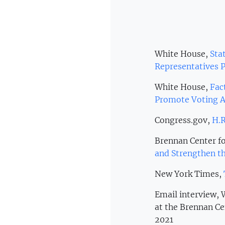
White House,
Stat
Representatives P
White House,
Fac
Promote Voting A
Congress.gov,
H.R
Brennan Center fo
and Strengthen th
New York Times,
Email interview,
at the Brennan Ce
2021