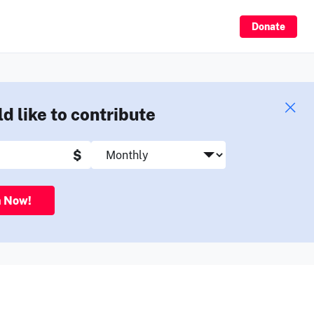
Sign Up
Donate
ld like to contribute
$
n Now!