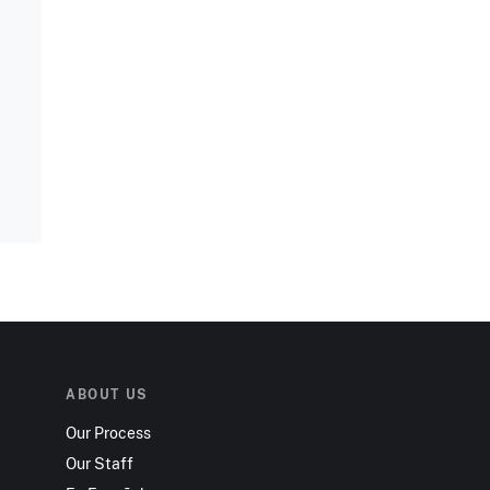
ABOUT US
Our Process
Our Staff