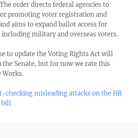
 The order directs federal agencies to
or promoting voter registration and
 and aims to expand ballot access for
 including military and overseas voters.
e to update the Voting Rights Act will
n the Senate, but for now we rate this
e Works.
t-checking misleading attacks on the HR
 bill