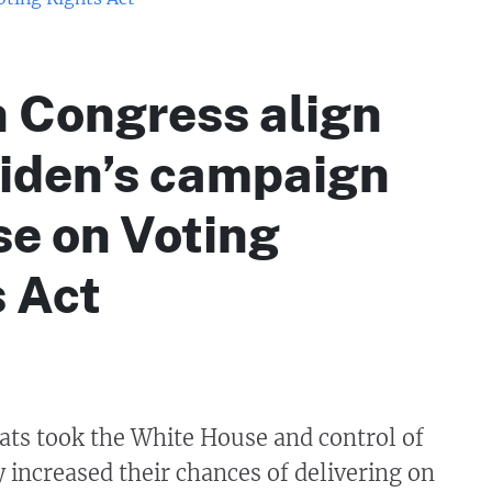
in Congress align
Biden’s campaign
e on Voting
 Act
s took the White House and control of
 increased their chances of delivering on