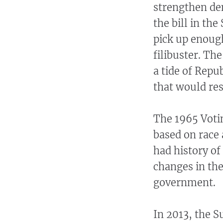
strengthen de
the bill in the
pick up enough
filibuster. Th
a tide of Rep
that would res
The 1965 Votin
based on race 
had history of
changes in the
government.
In 2013, the 