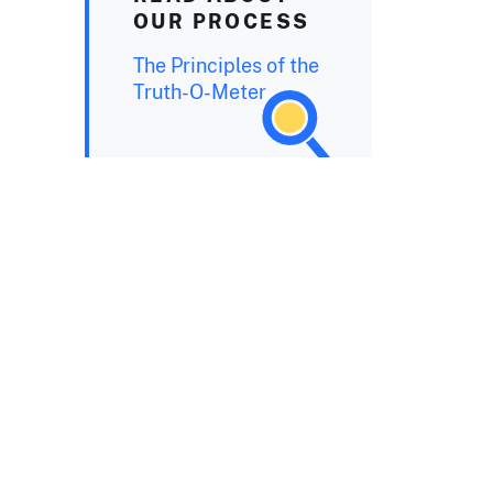
OUR PROCESS
The Principles of the
Truth-O-Meter