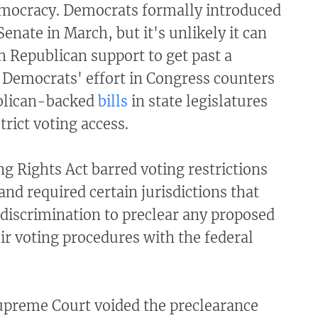
mocracy. Democrats formally introduced
 Senate in March, but it's unlikely it can
 Republican support to get past a
e Democrats' effort in Congress counters
ublican-backed
bills
in state legislatures
trict voting access.
g Rights Act barred voting restrictions
and required certain jurisdictions that
 discrimination to preclear any proposed
ir voting procedures with the federal
Supreme Court voided the preclearance