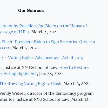
Our Sources
ement by President Joe Biden on the House of
assage of H.R. 1,
March 4, 2021
t Sheet: President Biden to Sign Executive Order to
ccess
, March 7, 2021
.4 - Voting Rights Advancement Act of 2019
r Justice at NYU School of Law,
How to Restore
e Voting Rights Act
, Jan. 28, 2021
The Brewing Voting Rights Clash
, March 2, 2021
 Wendy Weiser, director of the democracy program
nter for Justice at NYU School of Law, March 12,