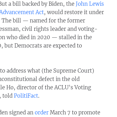
ut a bill backed by Biden, the
John Lewis
 Advancement Act
, would restore it under
. The bill — named for the former
ssman, civil rights leader and voting-
on who died in 2020 — stalled in the
0, but Democrats are expected to
t to address what (the Supreme Court)
constitutional defect in the old
le Ho, director of the ACLU's Voting
, told
PolitiFact
.
iden signed an
order
March 7 to promote