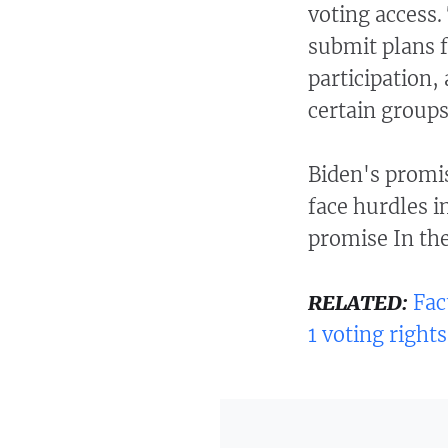
voting access.
submit plans f
participation,
certain groups
Biden's promis
face hurdles i
promise In th
RELATED:
Fac
1 voting rights