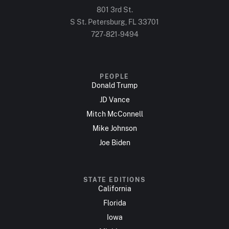
801 3rd St.
S St. Petersburg, FL 33701
727-821-9494
PEOPLE
Donald Trump
JD Vance
Mitch McConnell
Mike Johnson
Joe Biden
STATE EDITIONS
California
Florida
Iowa