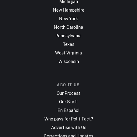
Michigan
New Hampshire
New York
North Carolina
Pennsylvania
Texas
West Virginia
Wisconsin
ABOUT US
Our Process
Our Staff
En Español
Who pays for PolitiFact?
Advertise with Us
Corrections and Updates