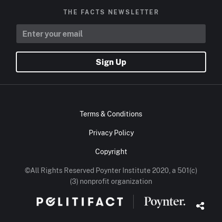
THE FACTS NEWSLETTER
Sign Up
Terms & Conditions
Privacy Policy
Copyright
©All Rights Reserved Poynter Institute 2020, a 501(c)
(3) nonprofit organization