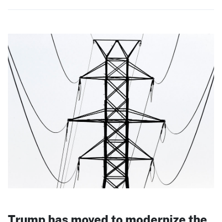
Trump has moved to modernize the