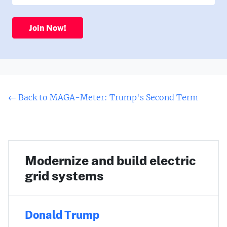
Join Now!
← Back to MAGA-Meter: Trump's Second Term
Modernize and build electric
grid systems
Donald Trump