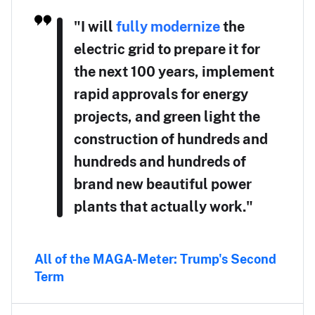
"I will
fully modernize
the
electric grid to prepare it for
the next 100 years, implement
rapid approvals for energy
projects, and green light the
construction of hundreds and
hundreds and hundreds of
brand new beautiful power
plants that actually work."
All of the MAGA-Meter: Trump's Second
Term