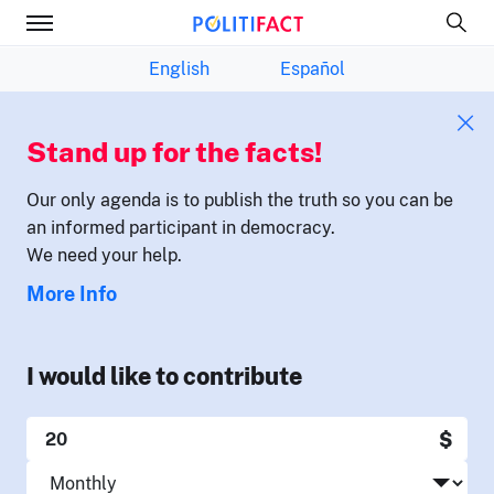
English
Español
Stand up for the facts!
Our only agenda is to publish the truth so you can be
an informed participant in democracy.
We need your help.
More Info
I would like to contribute
$