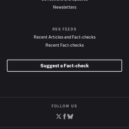
Newsletters
RSS FEEDS
Recent Articles and Fact-checks
Recent Fact-checks
Suggest a Fact-check
FOLLOW US