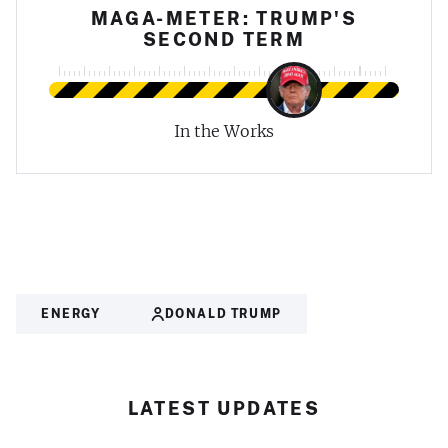
MAGA-METER: TRUMP'S
SECOND TERM
In the Works
ENERGY
DONALD TRUMP
LATEST UPDATES