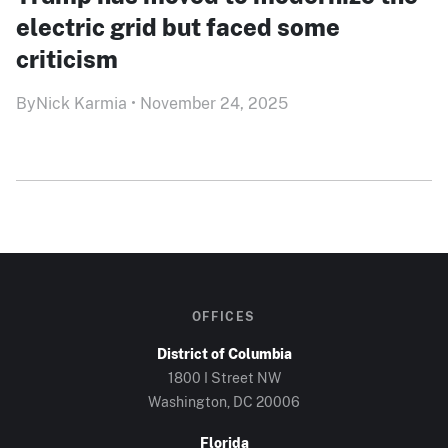
electric grid but faced some
criticism
By
Nick Karmia
•
November 24, 2025
OFFICES
District of Columbia
1800 I Street NW
Washington, DC 20006
Florida