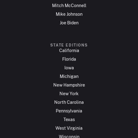
Mitch McConnell
Mike Johnson
Joe Biden
STATE EDITIONS
California
Florida
Iowa
Michigan
New Hampshire
New York
North Carolina
Pennsylvania
Texas
West Virginia
Wisconsin