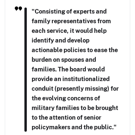
"Consisting of experts and
family representatives from
each service, it would help
identify and develop
actionable policies to ease the
burden on spouses and
families. The board would
provide an institutionalized
conduit (presently missing) for
the evolving concerns of
military families to be brought
to the attention of senior
policymakers and the public."