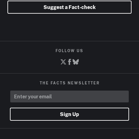
Suggest a Fact-check
FOLLOW US
THE FACTS NEWSLETTER
Sign Up