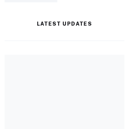
LATEST UPDATES