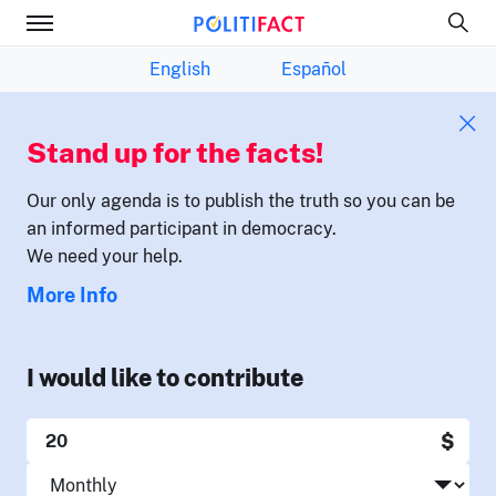
English
Español
Stand up for the facts!
Our only agenda is to publish the truth so you can be
an informed participant in democracy.
We need your help.
More Info
I would like to contribute
$