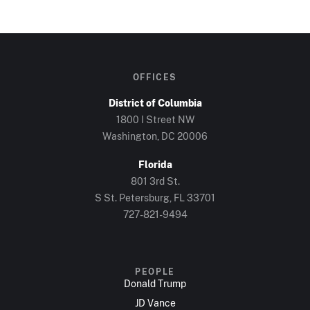
OFFICES
District of Columbia
1800 I Street NW
Washington, DC 20006
Florida
801 3rd St.
S St. Petersburg, FL 33701
727-821-9494
PEOPLE
Donald Trump
JD Vance