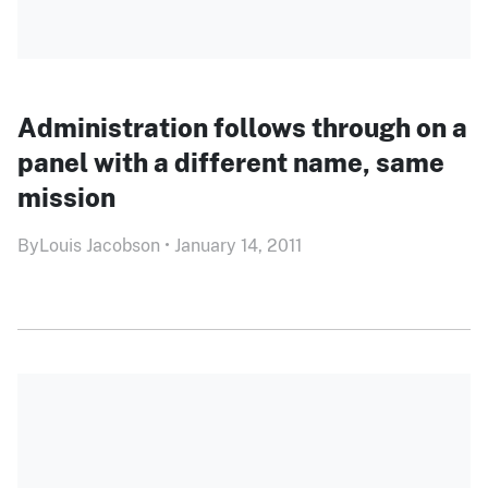
Administration follows through on a
panel with a different name, same
mission
By
Louis Jacobson
•
January 14, 2011