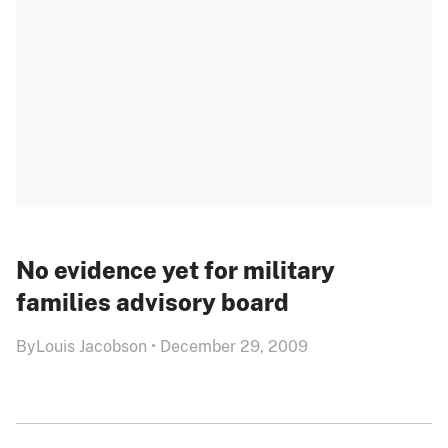
No evidence yet for military
families advisory board
By
Louis Jacobson
•
December 29, 2009