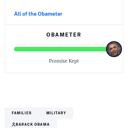
All of the Obameter
OBAMETER
Promise Kept
FAMILIES
MILITARY
BARACK OBAMA