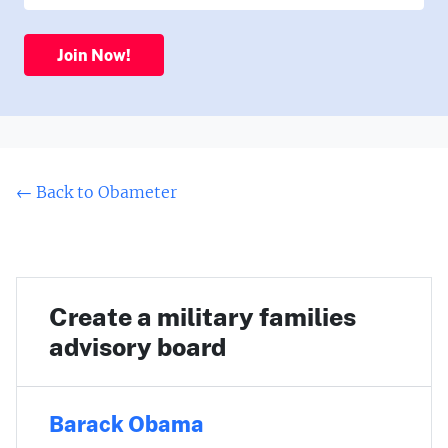
Join Now!
← Back to Obameter
Create a military families
advisory board
Barack Obama