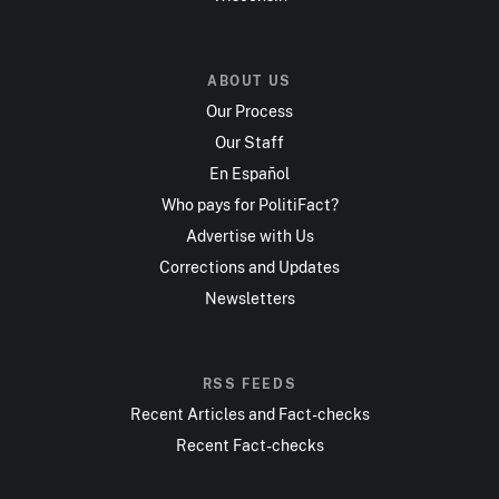
ABOUT US
Our Process
Our Staff
En Español
Who pays for PolitiFact?
Advertise with Us
Corrections and Updates
Newsletters
RSS FEEDS
Recent Articles and Fact-checks
Recent Fact-checks