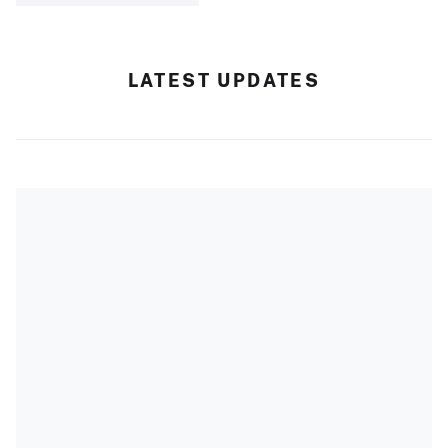
LATEST UPDATES