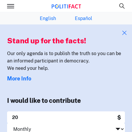
English
Español
Stand up for the facts!
Our only agenda is to publish the truth so you can be
an informed participant in democracy.
We need your help.
More Info
I would like to contribute
$