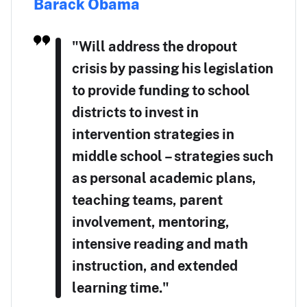
Barack Obama
"Will address the dropout
crisis by passing his legislation
to provide funding to school
districts to invest in
intervention strategies in
middle school – strategies such
as personal academic plans,
teaching teams, parent
involvement, mentoring,
intensive reading and math
instruction, and extended
learning time."