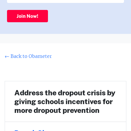
Join Now!
← Back to Obameter
Address the dropout crisis by
giving schools incentives for
more dropout prevention