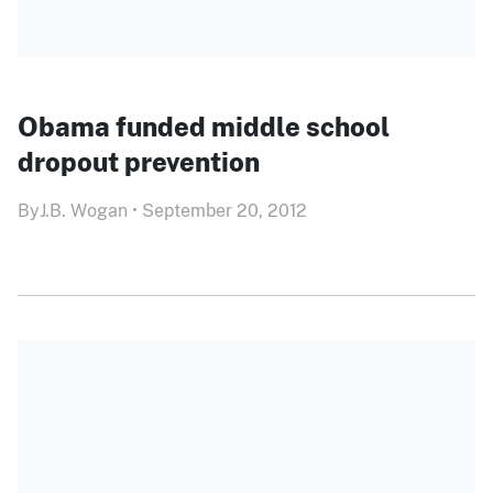
Obama funded middle school
dropout prevention
By
J.B. Wogan
•
September 20, 2012