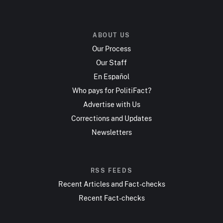
ABOUT US
Our Process
Our Staff
En Español
Who pays for PolitiFact?
Advertise with Us
Corrections and Updates
Newsletters
RSS FEEDS
Recent Articles and Fact-checks
Recent Fact-checks