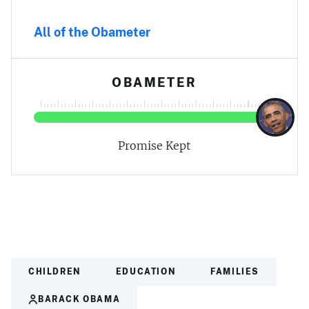
All of the Obameter
OBAMETER
Promise Kept
CHILDREN
EDUCATION
FAMILIES
BARACK OBAMA