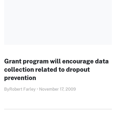
Grant program will encourage data
collection related to dropout
prevention
By
Robert Farley
•
November 17, 2009