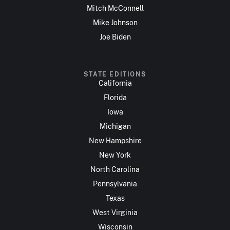
Mitch McConnell
Mike Johnson
Joe Biden
STATE EDITIONS
California
Florida
Iowa
Michigan
New Hampshire
New York
North Carolina
Pennsylvania
Texas
West Virginia
Wisconsin