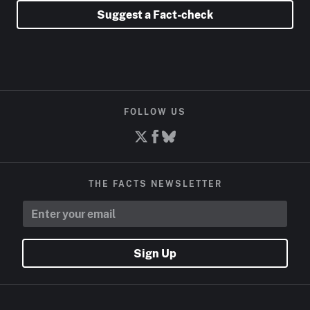
Suggest a Fact-check
FOLLOW US
THE FACTS NEWSLETTER
Sign Up