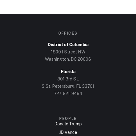
OFFICES
District of Columbia
1800 I Street NW
Washington, DC 20006
Florida
801 3rd St.
S St. Petersburg, FL 33701
727-821-9494
PEOPLE
Donald Trump
JD Vance