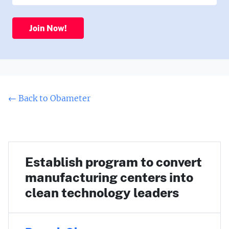
Join Now!
← Back to Obameter
Establish program to convert
manufacturing centers into
clean technology leaders