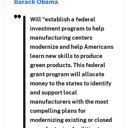
Barack Obama
Will "establish a federal
investment program to help
manufacturing centers
modernize and help Americans
learn new skills to produce
green products. This federal
grant program will allocate
money to the states to identify
and support local
manufacturers with the most
compelling plans for
modernizing existing or closed