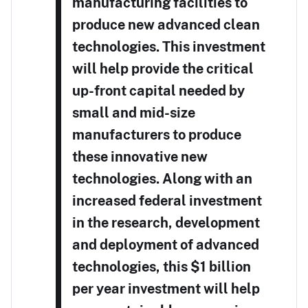
manufacturing facilities to
produce new advanced clean
technologies. This investment
will help provide the critical
up-front capital needed by
small and mid-size
manufacturers to produce
these innovative new
technologies. Along with an
increased federal investment
in the research, development
and deployment of advanced
technologies, this $1 billion
per year investment will help