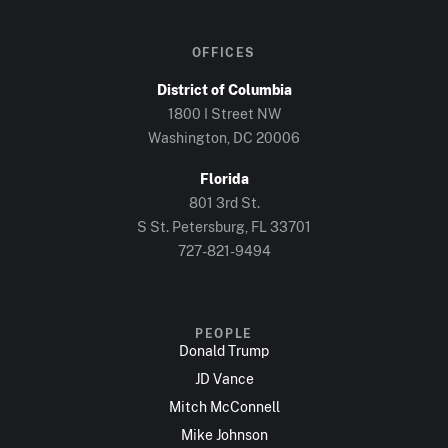
OFFICES
District of Columbia
1800 I Street NW
Washington, DC 20006
Florida
801 3rd St.
S St. Petersburg, FL 33701
727-821-9494
PEOPLE
Donald Trump
JD Vance
Mitch McConnell
Mike Johnson