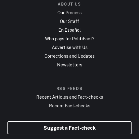
ABOUT US
Our Process
Our Staff
En Español
Who pays for PolitiFact?
Advertise with Us
Corrections and Updates
Newsletters
RSS FEEDS
Recent Articles and Fact-checks
Recent Fact-checks
Suggest a Fact-check