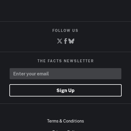
FOLLOW US
THE FACTS NEWSLETTER
Sign Up
Terms & Conditions