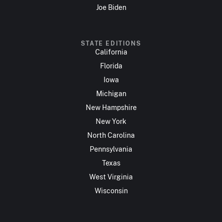
Joe Biden
STATE EDITIONS
California
Florida
Iowa
Michigan
New Hampshire
New York
North Carolina
Pennsylvania
Texas
West Virginia
Wisconsin