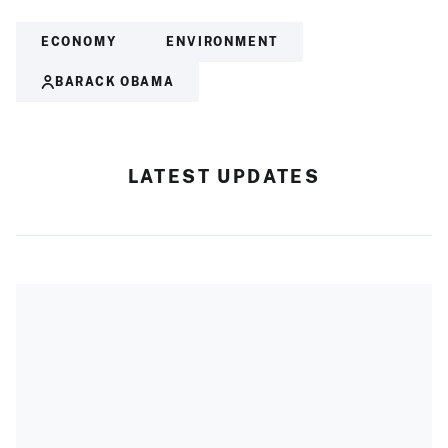
ECONOMY
ENVIRONMENT
BARACK OBAMA
LATEST UPDATES