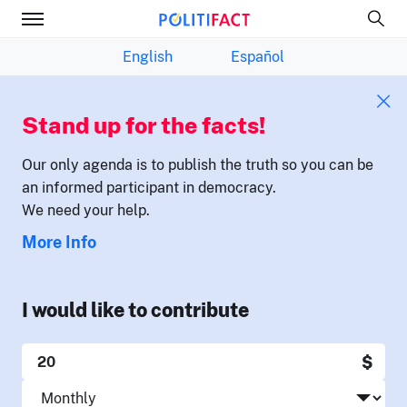
English
Español
Stand up for the facts!
Our only agenda is to publish the truth so you can be
an informed participant in democracy.
We need your help.
More Info
I would like to contribute
$