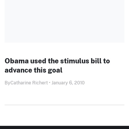
Obama used the stimulus bill to
advance this goal
By
Catharine Richert
•
January 6, 2010