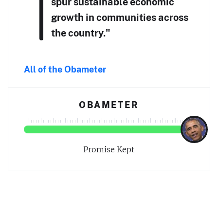
spur sustainable economic
growth in communities across
the country."
All of the Obameter
OBAMETER
Promise Kept