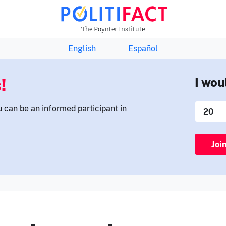
THE FACTS NEWSLETTER
The Poynter Institute
English
Español
!
I wou
u can be an informed participant in
Joi