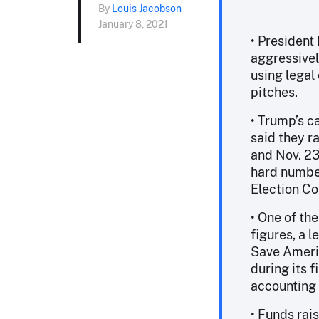
By
Louis Jacobson
January 8, 2021
• President
aggressivel
using legal 
pitches.
• Trump’s c
said they r
and Nov. 23
hard number
Election Co
• One of the
figures, a 
Save Americ
during its f
accounting w
• Funds rai