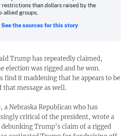
restrictions than dollars raised by the
-allied groups.
See the sources for this story
ald Trump has repeatedly claimed,
the election was rigged and he won.
s find it maddening that he appears to be
f that message as well.
e, a Nebraska Republican who has
ingly critical of the president, wrote a
debunking Trump’s claim of a rigged