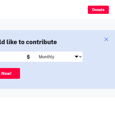
Sign Up
Donate
ld like to contribute
$
n Now!