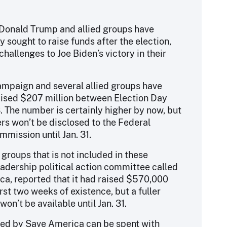
 Donald Trump and allied groups have
y sought to raise funds after the election,
challenges to Joe Biden’s victory in their
ampaign and several allied groups have
aised $207 million between Election Day
. The number is certainly higher by now, but
s won’t be disclosed to the Federal
mmission until Jan. 31.
 groups that is not included in these
leadership political action committee called
a, reported that it had raised $570,000
irst two weeks of existence, but a fuller
on’t be available until Jan. 31.
sed by Save America can be spent with