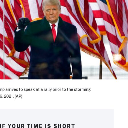
 arrives to speak at a rally prior to the storming
6, 2021. (AP)
IF YOUR TIME IS SHORT