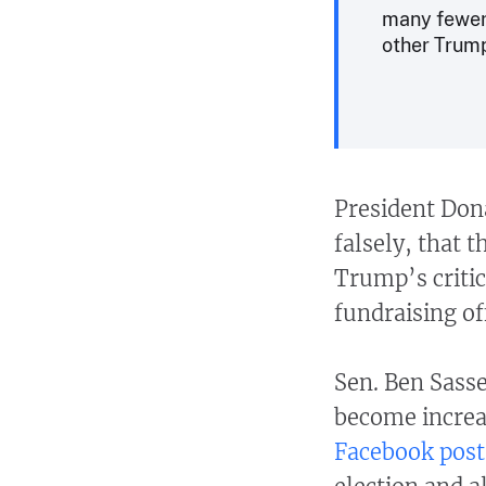
many fewer 
other Trump
President Don
falsely, that 
Trump’s critic
fundraising of
Sen. Ben Sass
become increas
Facebook post