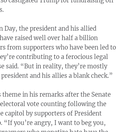
lso castigated Trump for fundraising off
s.
n Day, the president and his allied
have raised well over half a billion
lars from supporters who have been led to
hey’re contributing to a ferocious legal
e said. “But in reality, they’re mostly
 president and his allies a blank check.”
 theme in his remarks after the Senate
electoral vote counting following the
e capitol by supporters of President
“If you’re angry, I want to beg you,