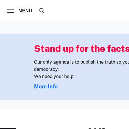
FOLLOW US
MENU
Stand up for the facts
Our only agenda is to publish the truth so yo
democracy.
We need your help.
More Info