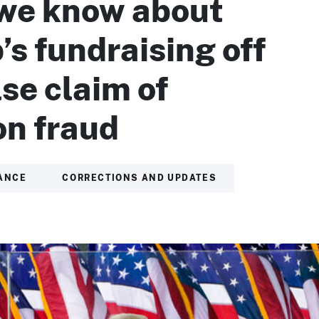
we know about
s fundraising off
lse claim of
on fraud
ANCE
CORRECTIONS AND UPDATES