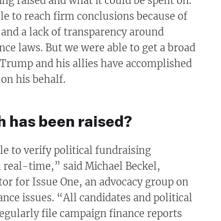
g raised and what it could be spent on.
e to reach firm conclusions because of
 and a lack of transparency around
ce laws. But we were able to get a broad
 Trump and his allies have accomplished
 on his behalf.
 has been raised?
e to verify political fundraising
 real-time,” said Michael Beckel,
tor for Issue One, an advocacy group on
ce issues. “All candidates and political
gularly file campaign finance reports