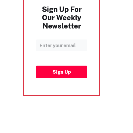
Sign Up For
Our Weekly
Newsletter
Sign Up