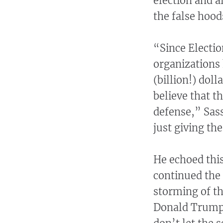
election and a
the false hood
“Since Electio
organizations 
(billion!) dol
believe that t
defense,” Sass
just giving the
He echoed this
continued the 
storming of th
Donald Trump. 