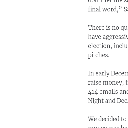
don’t let the
final word,” S
There is no qu
have aggressiv
election, incl
pitches.
In early Dece
raise money, t
414 emails an
Night and Dec.
We decided to