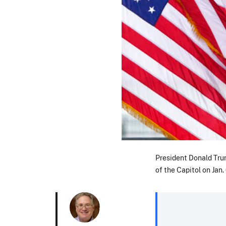
President Donald Trump
of the Capitol on Jan. 