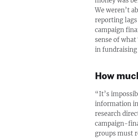
money was bein
We weren’t abl
reporting lags
campaign finan
sense of what
in fundraising
How much
“It’s impossibl
information in
research direc
campaign-finan
groups must re