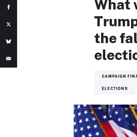
What 
Trump’
the fa
electi
CAMPAIGN FIN
ELECTIONS