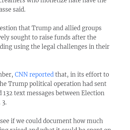
 screamers who monetize hate have the
asse said.
estion that Trump and allied groups
ely sought to raise funds after the
uding using the legal challenges in their
mber,
CNN reported
that, in its effort to
he Trump political operation had sent
d 132 text messages between Election
 3.
 see if we could document how much