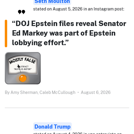
Seth Moulton
stated on August 5, 2026 in an Instagram post:
“DOJ Epstein files reveal Senator
Ed Markey was part of Epstein
lobbying effort.”
By
Amy Sherman,
Caleb McCullough
•
August 6, 2026
Donald Trump