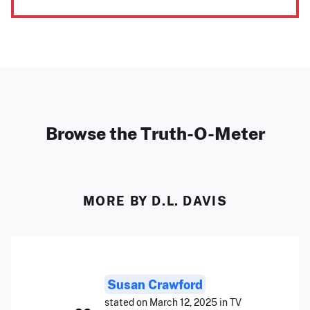
Browse the Truth-O-Meter
MORE BY D.L. DAVIS
Susan Crawford
stated on March 12, 2025 in TV