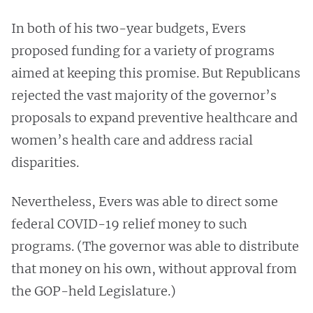
In both of his two-year budgets, Evers
proposed funding for a variety of programs
aimed at keeping this promise. But Republicans
rejected the vast majority of the governor’s
proposals to expand preventive healthcare and
women’s health care and address racial
disparities.
Nevertheless, Evers was able to direct some
federal COVID-19 relief money to such
programs. (The governor was able to distribute
that money on his own, without approval from
the GOP-held Legislature.)