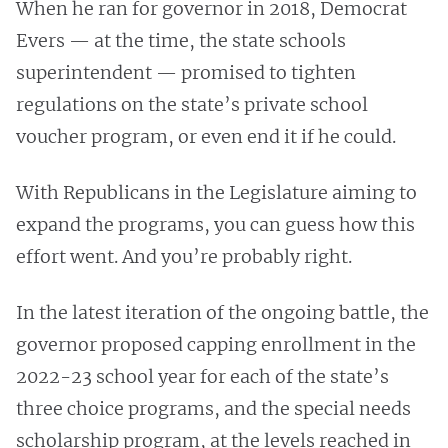
When he ran for governor in 2018, Democrat
Evers — at the time, the state schools
superintendent — promised to tighten
regulations on the state’s private school
voucher program, or even end it if he could.
With Republicans in the Legislature aiming to
expand the programs, you can guess how this
effort went. And you’re probably right.
In the latest iteration of the ongoing battle, the
governor proposed capping enrollment in the
2022-23 school year for each of the state’s
three choice programs, and the special needs
scholarship program, at the levels reached in