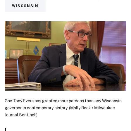
WISCONSIN
Gov. Tony Evers has granted more pardons than any Wisconsin
governor in contemporary history. (Molly Beck / Milwaukee
Journal Sentinel.)