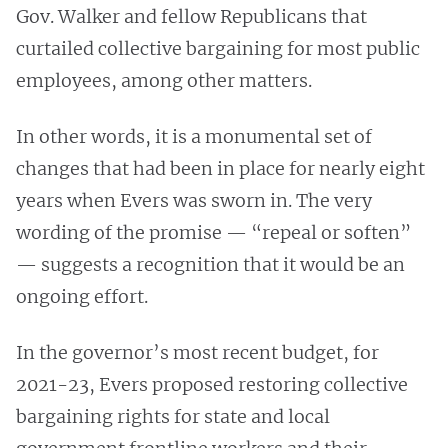
Gov. Walker and fellow Republicans that
curtailed collective bargaining for most public
employees, among other matters.
In other words, it is a monumental set of
changes that had been in place for nearly eight
years when Evers was sworn in. The very
wording of the promise — “repeal or soften”
— suggests a recognition that it would be an
ongoing effort.
In the governor’s most recent budget, for
2021-23, Evers proposed restoring collective
bargaining rights for state and local