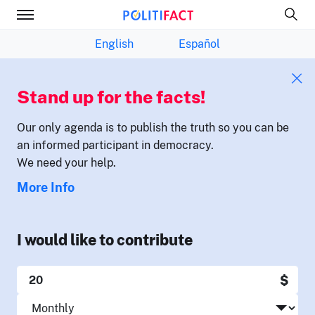
English
Español
Stand up for the facts!
Our only agenda is to publish the truth so you can be
an informed participant in democracy.
We need your help.
More Info
I would like to contribute
$