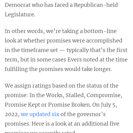
Democrat who has faced a Republican-held
Legislature.
In other words, we’re taking a bottom-line
look at whether promises were accomplished
in the timeframe set — typically that’s the first
term, but in some cases Evers noted at the time
fulfilling the promises would take longer.
We assign ratings based on the status of the
promise: In the Works, Stalled, Compromise,
Promise Kept or Promise Broken. On July 5,
2022,
we updated six
of the governor’s
promises. Here is a look at an additional five