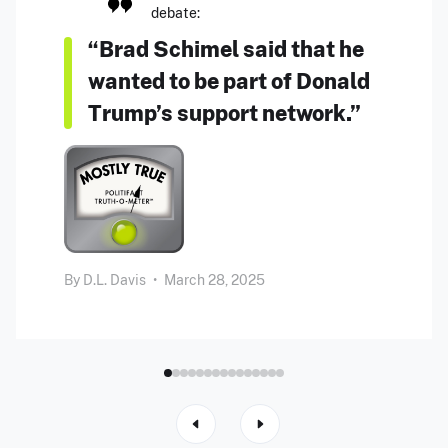
debate:
“Brad Schimel said that he
wanted to be part of Donald
Trump’s support network.”
By
D.L. Davis
•
March 28, 2025