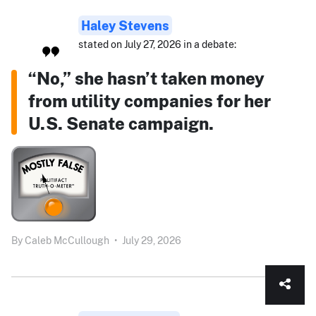
Haley Stevens
stated on July 27, 2026 in a debate:
“No,” she hasn’t taken money
from utility companies for her
U.S. Senate campaign.
By
Caleb McCullough
•
July 29, 2026