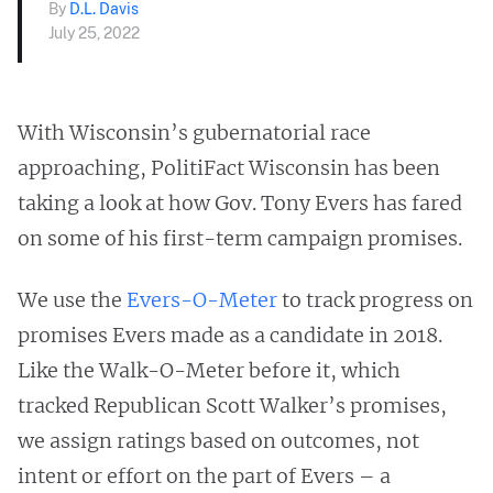
By
D.L. Davis
July 25, 2022
With Wisconsin’s gubernatorial race
approaching, PolitiFact Wisconsin has been
taking a look at how Gov. Tony Evers has fared
on some of his first-term campaign promises.
We use the
Evers-O-Meter
to track progress on
promises Evers made as a candidate in 2018.
Like the Walk-O-Meter before it, which
tracked Republican Scott Walker’s promises,
we assign ratings based on outcomes, not
intent or effort on the part of Evers – a