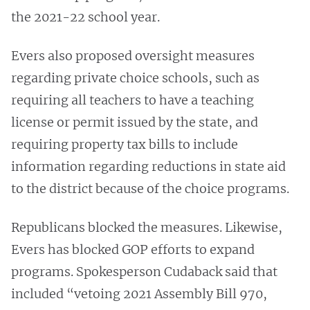
the 2021-22 school year.
Evers also proposed oversight measures
regarding private choice schools, such as
requiring all teachers to have a teaching
license or permit issued by the state, and
requiring property tax bills to include
information regarding reductions in state aid
to the district because of the choice programs.
Republicans blocked the measures. Likewise,
Evers has blocked GOP efforts to expand
programs. Spokesperson Cudaback said that
included “vetoing 2021 Assembly Bill 970,