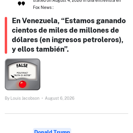
stated on August 4, 2026 in una entrevista en
Fox News :
En Venezuela, “Estamos ganando
cientos de miles de millones de
dólares (en ingresos petroleros),
y ellos también”.
By
Louis Jacobson
•
August 6, 2026
Donald Trump