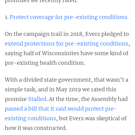
promises we recently rated.
1.
Protect coverage for pre-existing conditions.
On the campaign trail in 2018, Evers pledged to
extend protections for pre-existing conditions
,
saying half of Wisconsinites have some kind of
pre-existing health condition.
With a divided state government, that wasn’t a
simple task, and in May 2019 we rated this
promise
Stalled
. At the time, the Assembly had
passed a bill that it said would protect pre-
existing conditions
, but Evers was skeptical of
how it was constructed.