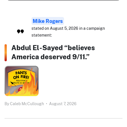
Mike Rogers
stated on August 5, 2026 in a campaign
statement:
Abdul El-Sayed “believes
America deserved 9/11.”
By
Caleb McCullough
•
August 7, 2026