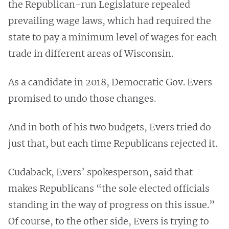
the Republican-run Legislature repealed
prevailing wage laws, which had required the
state to pay a minimum level of wages for each
trade in different areas of Wisconsin.
As a candidate in 2018, Democratic Gov. Evers
promised to undo those changes.
And in both of his two budgets, Evers tried do
just that, but each time Republicans rejected it.
Cudaback, Evers’ spokesperson, said that
makes Republicans “the sole elected officials
standing in the way of progress on this issue.”
Of course, to the other side, Evers is trying to