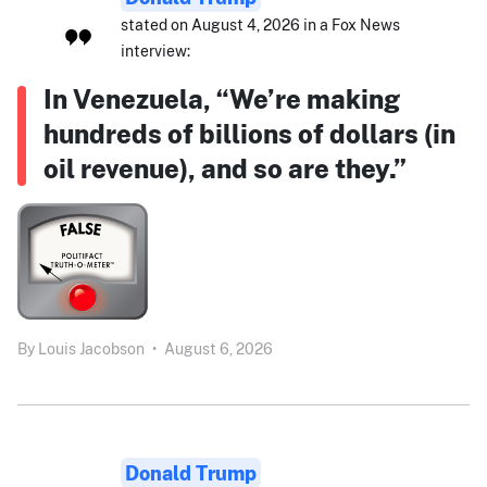
stated on August 4, 2026 in a Fox News
interview:
In Venezuela, “We’re making
hundreds of billions of dollars (in
oil revenue), and so are they.”
By
Louis Jacobson
•
August 6, 2026
Donald Trump