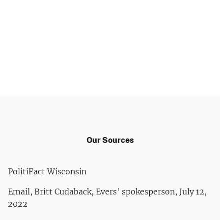
Our Sources
PolitiFact Wisconsin
Email, Britt Cudaback, Evers' spokesperson, July 12,
2022