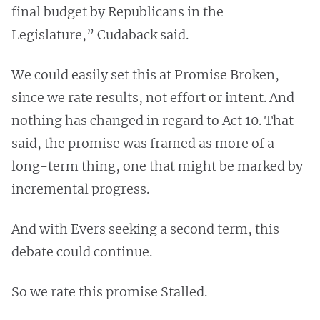
final budget by Republicans in the
Legislature,” Cudaback said.
We could easily set this at Promise Broken,
since we rate results, not effort or intent. And
nothing has changed in regard to Act 10. That
said, the promise was framed as more of a
long-term thing, one that might be marked by
incremental progress.
And with Evers seeking a second term, this
debate could continue.
So we rate this promise Stalled.