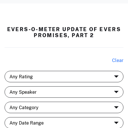
EVERS-O-METER UPDATE OF EVERS
PROMISES, PART 2
Clear