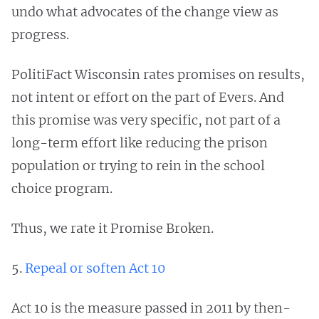
undo what advocates of the change view as
progress.
PolitiFact Wisconsin rates promises on results,
not intent or effort on the part of Evers. And
this promise was very specific, not part of a
long-term effort like reducing the prison
population or trying to rein in the school
choice program.
Thus, we rate it Promise Broken.
5.
Repeal or soften Act 10
Act 10 is the measure passed in 2011 by then-