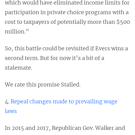
which would have eliminated income limits for
participation in private choice programs with a
cost to taxpayers of potentially more than $500
million.”
So, this battle could be revisited if Evers wins a
second term. But for now it’s a bit of a
stalemate.
We rate this promise Stalled.
4.
Repeal changes made to prevailing wage
laws
In 2015 and 2017, Republican Gov. Walker and