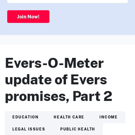
Join Now!
Evers-O-Meter
update of Evers
promises, Part 2
EDUCATION
HEALTH CARE
INCOME
LEGAL ISSUES
PUBLIC HEALTH