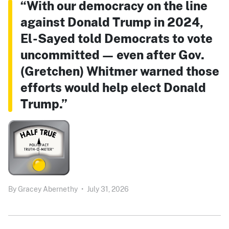
“With our democracy on the line
against Donald Trump in 2024,
El-Sayed told Democrats to vote
uncommitted — even after Gov.
(Gretchen) Whitmer warned those
efforts would help elect Donald
Trump.”
By
Gracey Abernethy
•
July 31, 2026