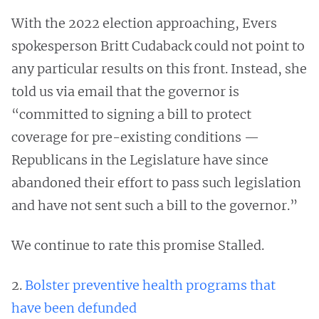
With the 2022 election approaching, Evers
spokesperson Britt Cudaback could not point to
any particular results on this front. Instead, she
told us via email that the governor is
“committed to signing a bill to protect
coverage for pre-existing conditions —
Republicans in the Legislature have since
abandoned their effort to pass such legislation
and have not sent such a bill to the governor.”
We continue to rate this promise Stalled.
2.
Bolster preventive health programs that
have been defunded