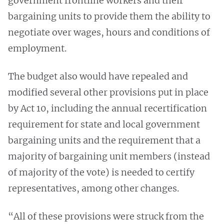
government frontline workers and their
bargaining units to provide them the ability to
negotiate over wages, hours and conditions of
employment.
The budget also would have repealed and
modified several other provisions put in place
by Act 10, including the annual recertification
requirement for state and local government
bargaining units and the requirement that a
majority of bargaining unit members (instead
of majority of the vote) is needed to certify
representatives, among other changes.
“All of these provisions were struck from the