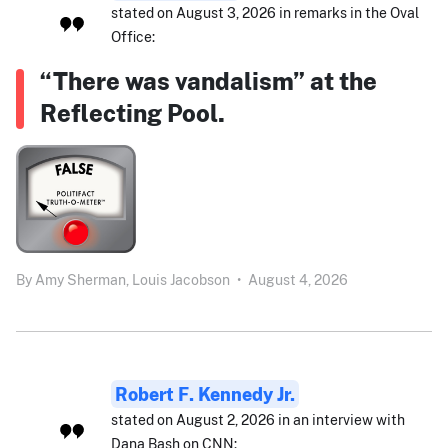
stated on August 3, 2026 in remarks in the Oval
Office:
“There was vandalism” at the
Reflecting Pool.
By
Amy Sherman,
Louis Jacobson
•
August 4, 2026
Robert F. Kennedy Jr.
stated on August 2, 2026 in an interview with
Dana Bash on CNN: