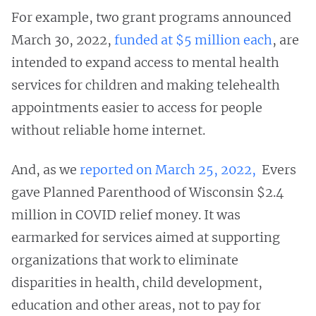
For example, two grant programs announced
March 30, 2022,
funded at $5 million each
, are
intended to expand access to mental health
services for children and making telehealth
appointments easier to access for people
without reliable home internet.
And, as we
reported on March 25, 2022,
Evers
gave Planned Parenthood of Wisconsin $2.4
million in COVID relief money. It was
earmarked for services aimed at supporting
organizations that work to eliminate
disparities in health, child development,
education and other areas, not to pay for