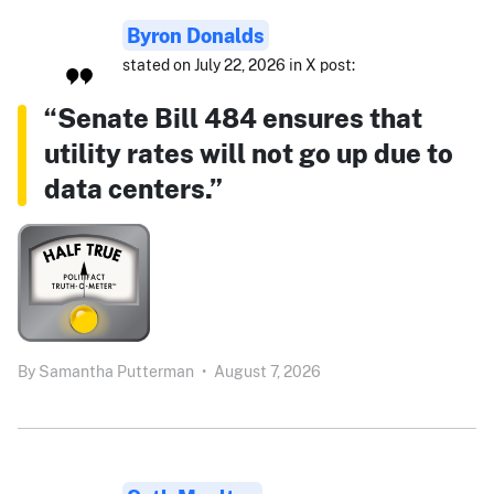
Byron Donalds
stated on July 22, 2026 in X post:
“Senate Bill 484 ensures that
utility rates will not go up due to
data centers.”
By
Samantha Putterman
•
August 7, 2026