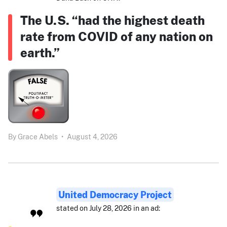
The U.S. “had the highest death
rate from COVID of any nation on
earth.”
By
Grace Abels
•
August 4, 2026
United Democracy Project
stated on July 28, 2026 in an ad: