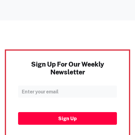
Sign Up For Our Weekly
Newsletter
Sign Up