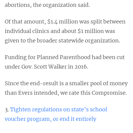
abortions, the organization said.
Of that amount, $1.4 million was split between
individual clinics and about $1 million was
given to the broader statewide organization.
Funding for Planned Parenthood had been cut
under Gov. Scott Walker in 2016.
Since the end-result is a smaller pool of money
than Evers intended, we rate this Compromise.
3.
Tighten regulations on state’s school
voucher program, or end it entirely