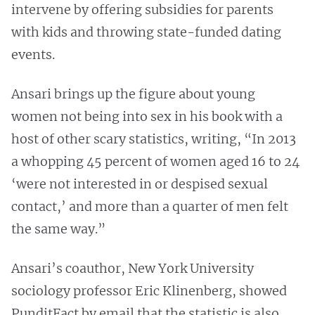
intervene by offering subsidies for parents
with kids and throwing state-funded dating
events.
Ansari brings up the figure about young
women not being into sex in his book with a
host of other scary statistics, writing, “In 2013
a whopping 45 percent of women aged 16 to 24
‘were not interested in or despised sexual
contact,’ and more than a quarter of men felt
the same way.”
Ansari’s coauthor, New York University
sociology professor Eric Klinenberg, showed
PunditFact by email that the statistic is also