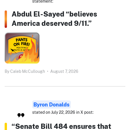
statement:
Abdul El-Sayed “believes
America deserved 9/11.”
By
Caleb McCullough
•
August 7, 2026
Byron Donalds
stated on July 22, 2026 in X post:
“Senate Bill 484 ensures that