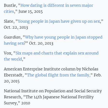
Bustle, "
How dating is different in seven major
cities
," June 15, 2015
Slate, "
Young people in Japan have given up on sex
,"
Oct. 22, 2013
Guardian
, "
Why have young people in Japan stopped
having sex
?" Oct. 20, 2013
Vox, "
Six maps and charts that explain sex around
the world
,"
American Enterprise Institute column by Nicholas
Eberstadt, "
The global flight from the family,
" Feb.
20, 2015
National Institute on Population and Social Security
Research, "The 14th Japanese National Fertility
Survey," 2010