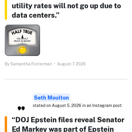
utility rates will not go up due to
data centers.”
By
Samantha Putterman
•
August 7, 2026
Seth Moulton
stated on August 5, 2026 in an Instagram post:
“DOJ Epstein files reveal Senator
Ed Markey was part of Epstein