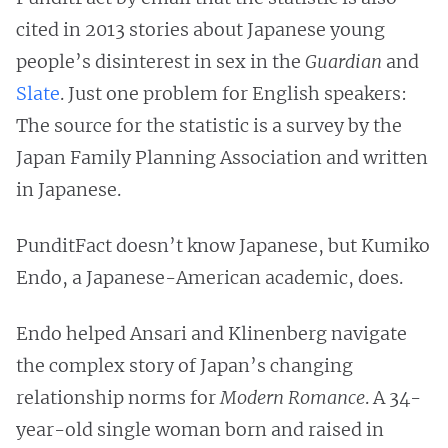
cited in 2013 stories about Japanese young
people’s disinterest in sex in the
Guardian
and
Slate
. Just one problem for English speakers:
The source for the statistic is a survey by the
Japan Family Planning Association and written
in Japanese.
PunditFact doesn’t know Japanese, but Kumiko
Endo, a Japanese-American academic, does.
Endo helped Ansari and Klinenberg navigate
the complex story of Japan’s changing
relationship norms for
Modern Romance
. A 34-
year-old single woman born and raised in