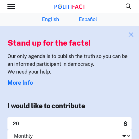
English
Español
Stand up for the facts!
Our only agenda is to publish the truth so you can be
an informed participant in democracy.
We need your help.
More Info
I would like to contribute
$