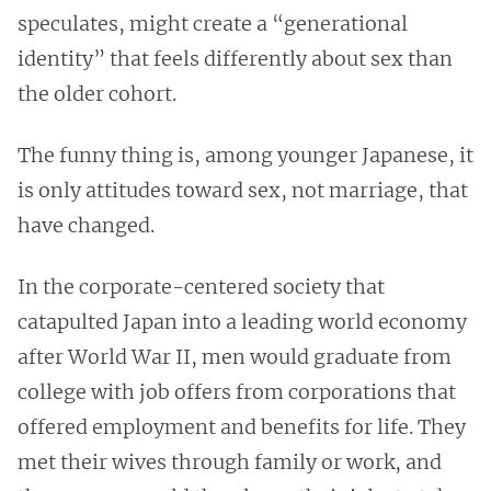
speculates, might create a “generational
identity” that feels differently about sex than
the older cohort.
The funny thing is, among younger Japanese, it
is only attitudes toward sex, not marriage, that
have changed.
In the corporate-centered society that
catapulted Japan into a leading world economy
after World War II, men would graduate from
college with job offers from corporations that
offered employment and benefits for life. They
met their wives through family or work, and