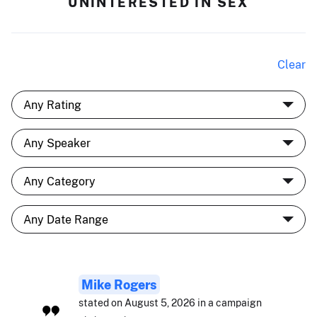
UNINTERESTED IN SEX
Clear
Mike Rogers
stated on August 5, 2026 in a campaign