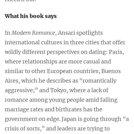
What his book says
In
Modern Romance
, Ansari spotlights
international cultures in three cities that offer
wildly different perspectives on dating: Paris,
where relationships are more casual and
similar to other European countries; Buenos
Aires, which he describes as “romantically
aggressive;” and Tokyo, where a lack of
romance among young people amid falling
marriage rates and birthrates has the
government on edge. Japan is going through “a
crisis of sorts,” and leaders are trying to