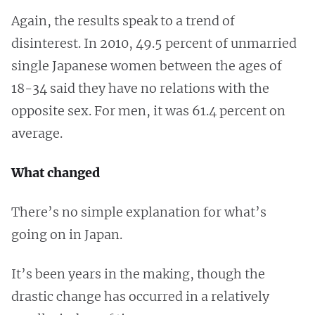
Again, the results speak to a trend of
disinterest. In 2010, 49.5 percent of unmarried
single Japanese women between the ages of
18-34 said they have no relations with the
opposite sex. For men, it was 61.4 percent on
average.
What changed
There’s no simple explanation for what’s
going on in Japan.
It’s been years in the making, though the
drastic change has occurred in a relatively