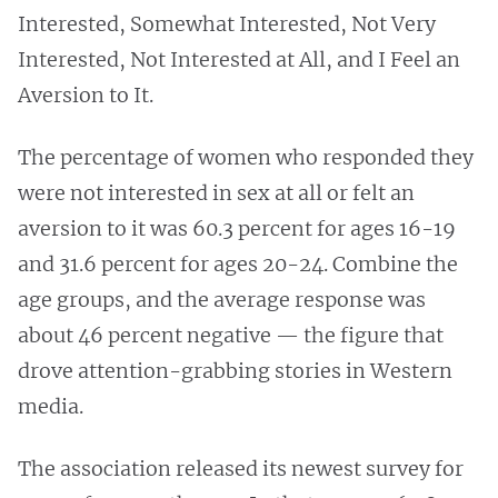
Interested, Somewhat Interested, Not Very
Interested, Not Interested at All, and I Feel an
Aversion to It.
The percentage of women who responded they
were not interested in sex at all or felt an
aversion to it was 60.3 percent for ages 16-19
and 31.6 percent for ages 20-24. Combine the
age groups, and the average response was
about 46 percent negative — the figure that
drove attention-grabbing stories in Western
media.
The association released its newest survey for