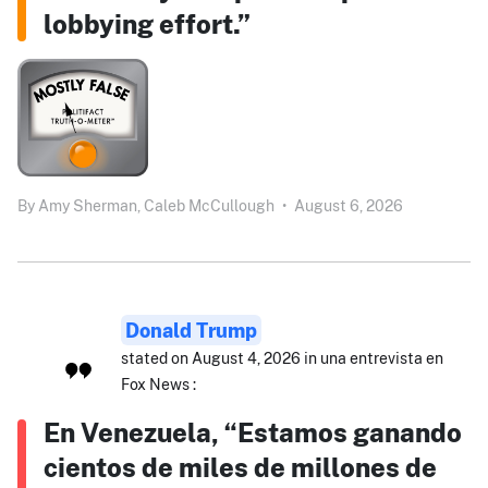
lobbying effort.”
By
Amy Sherman,
Caleb McCullough
•
August 6, 2026
Donald Trump
stated on August 4, 2026 in una entrevista en
Fox News :
En Venezuela, “Estamos ganando
cientos de miles de millones de