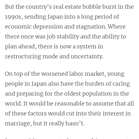
But the country’s real estate bubble burst in the
1990s, sending Japan into a long period of
economic depression and stagnation. Where
there once was job stability and the ability to
plan ahead, there is now a system in
restructuring mode and uncertainty.
On top of the worsened labor market, young
people in Japan also have the burden of caring
and preparing for the oldest population in the
world. It would be reasonable to assume that all
of these factors would cut into their interest in
marriage, but it really hasn’t.