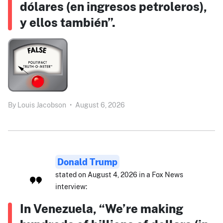
dólares (en ingresos petroleros),
y ellos también”.
By
Louis Jacobson
•
August 6, 2026
Donald Trump
stated on August 4, 2026 in a Fox News
interview:
In Venezuela, “We’re making