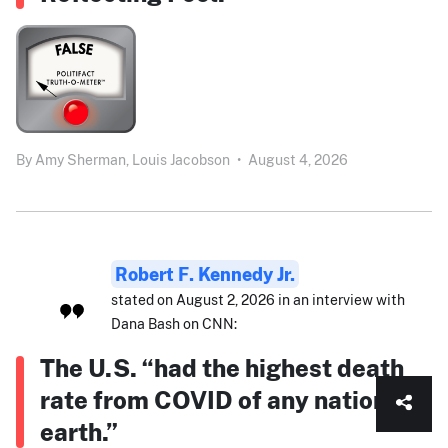
By
Amy Sherman,
Louis Jacobson
•
August 4, 2026
Robert F. Kennedy Jr.
stated on August 2, 2026 in an interview with
Dana Bash on CNN:
The U.S. “had the highest death
rate from COVID of any nation on
earth.”