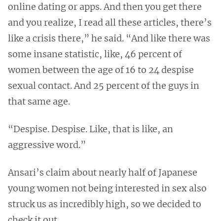
online dating or apps. And then you get there
and you realize, I read all these articles, there’s
like a crisis there,” he said. “And like there was
some insane statistic, like, 46 percent of
women between the age of 16 to 24 despise
sexual contact. And 25 percent of the guys in
that same age.
“Despise. Despise. Like, that is like, an
aggressive word.”
Ansari’s claim about nearly half of Japanese
young women not being interested in sex also
struck us as incredibly high, so we decided to
check it out.