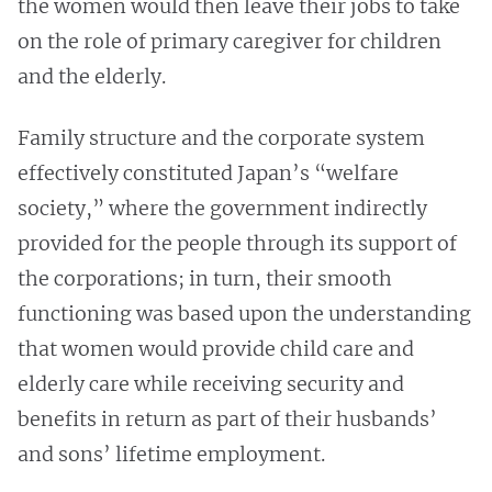
the women would then leave their jobs to take
on the role of primary caregiver for children
and the elderly.
Family structure and the corporate system
effectively constituted Japan’s “welfare
society,” where the government indirectly
provided for the people through its support of
the corporations; in turn, their smooth
functioning was based upon the understanding
that women would provide child care and
elderly care while receiving security and
benefits in return as part of their husbands’
and sons’ lifetime employment.