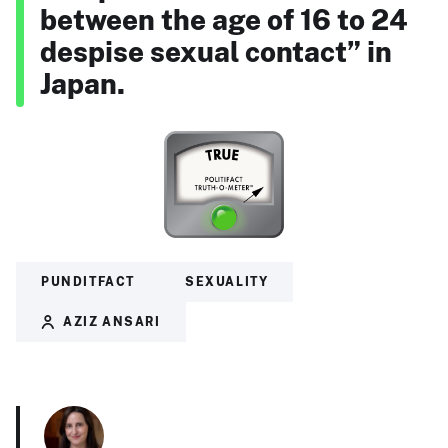
between the age of 16 to 24
despise sexual contact” in
Japan.
PUNDITFACT
SEXUALITY
AZIZ ANSARI