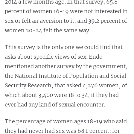
2014 a few months ago. In that survey, 65.8
percent of women 16-19 were not interested in
sex or felt an aversion to it, and 39.2 percent of
women 20-24 felt the same way.
This survey is the only one we could find that
asks about specific views of sex. Endo
mentioned another survey by the government,
the National Institute of Population and Social
Security Research, that asked 4,276 women, of
which about 3,400 were 18 to 34, if they had
ever had any kind of sexual encounter.
The percentage of women ages 18-19 who said
they had never had sex was 68.1 percent; for