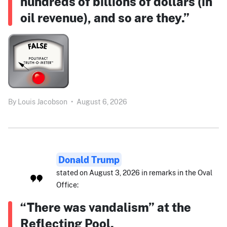
hundreds of billions of dollars (in
oil revenue), and so are they.”
By
Louis Jacobson
•
August 6, 2026
Donald Trump
stated on August 3, 2026 in remarks in the Oval
Office:
“There was vandalism” at the
Reflecting Pool.