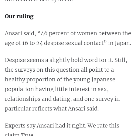
Our ruling
Ansari said, “46 percent of women between the
age of 16 to 24 despise sexual contact” in Japan.
Despise seems a slightly bold word for it. Still,
the surveys on this question all point to a
healthy proportion of the young Japanese
population having little interest in sex,
relationships and dating, and one survey in
particular reflects what Ansari said.
Experts say Ansari had it right. We rate this
claim True.