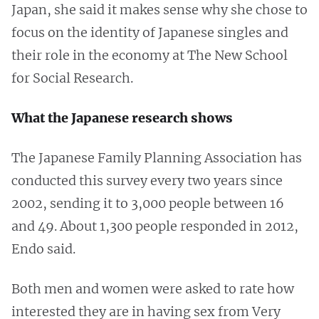
Japan, she said it makes sense why she chose to
focus on the identity of Japanese singles and
their role in the economy at The New School
for Social Research.
What the Japanese research shows
The Japanese Family Planning Association has
conducted this survey every two years since
2002, sending it to 3,000 people between 16
and 49. About 1,300 people responded in 2012,
Endo said.
Both men and women were asked to rate how
interested they are in having sex from Very