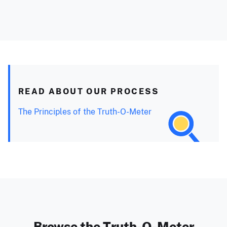
READ ABOUT OUR PROCESS
The Principles of the Truth-O-Meter
Browse the Truth-O-Meter