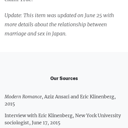
Update: This item was updated on June 25 with
more details about the relationship between
marriage and sex in Japan.
Our Sources
Modern Romance
, Aziz Ansari and Eric Klinenberg,
2015
Interview with Eric Klinenberg, New York University
sociologist, June 17, 2015