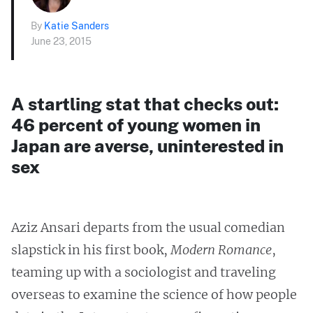
By
Katie Sanders
June 23, 2015
A startling stat that checks out:
46 percent of young women in
Japan are averse, uninterested in
sex
Aziz Ansari departs from the usual comedian
slapstick in his first book,
Modern Romance
,
teaming up with a sociologist and traveling
overseas to examine the science of how people