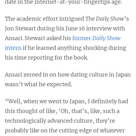
date in the Internet-at-your-fingertips age.
The academic effort intrigued
The Daily Show
’s
Jon Stewart during his June 16 interview with
Ansari. Stewart asked his
former
Daily Show
intern
if he learned anything shocking during
his time reporting for the book.
Ansari zeroed in on how dating culture in Japan
wasn’t what he expected.
“Well, when we went to Japan, I definitely had
this thought of like, ‘Oh, that’s, like, such a
technologically advanced culture, they’re
probably like on the cutting edge of whatever