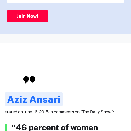
Join Now!
Aziz Ansari
stated on June 16, 2015 in comments on "The Daily Show":
“46 percent of women