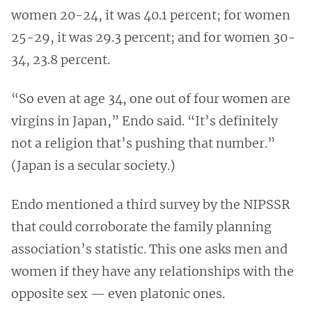
women 20-24, it was 40.1 percent; for women
25-29, it was 29.3 percent; and for women 30-
34, 23.8 percent.
“So even at age 34, one out of four women are
virgins in Japan,” Endo said. “It’s definitely
not a religion that’s pushing that number.”
(Japan is a secular society.)
Endo mentioned a third survey by the NIPSSR
that could corroborate the family planning
association’s statistic. This one asks men and
women if they have any relationships with the
opposite sex — even platonic ones.