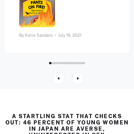
By
Katie Sanders
•
July 16, 2021
A STARTLING STAT THAT CHECKS
OUT: 46 PERCENT OF YOUNG WOMEN
IN JAPAN ARE AVERSE,