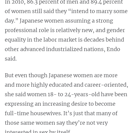
In 2010, 86.3 percent of men and 89.4 percent
of women still said they “intend to marry some
day.” Japanese women assuming a strong
professional role is relatively new, and gender
equality in the labor market is decades behind
other advanced industrialized nations, Endo
said.
But even though Japanese women are more
and more highly educated and career-oriented,
she said women 18- to 24-years-old have been
expressing an increasing desire to become
full-time housewives. It’s just that many of
those same women say they’re not very
interested in sex by itself.