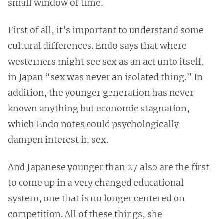
small window of time.
First of all, it’s important to understand some
cultural differences. Endo says that where
westerners might see sex as an act unto itself,
in Japan “sex was never an isolated thing.” In
addition, the younger generation has never
known anything but economic stagnation,
which Endo notes could psychologically
dampen interest in sex.
And Japanese younger than 27 also are the first
to come up in a very changed educational
system, one that is no longer centered on
competition. All of these things, she