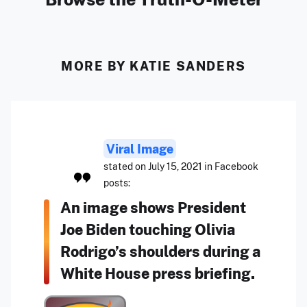
MORE BY KATIE SANDERS
Viral Image
stated on July 15, 2021 in Facebook
posts:
An image shows President
Joe Biden touching Olivia
Rodrigo’s shoulders during a
White House press briefing.