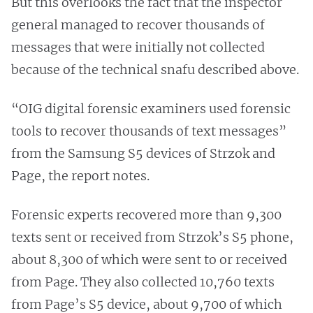
But this overlooks the fact that the inspector
general managed to recover thousands of
messages that were initially not collected
because of the technical snafu described above.
“OIG digital forensic examiners used forensic
tools to recover thousands of text messages”
from the Samsung S5 devices of Strzok and
Page, the report notes.
Forensic experts recovered more than 9,300
texts sent or received from Strzok’s S5 phone,
about 8,300 of which were sent to or received
from Page. They also collected 10,760 texts
from Page’s S5 device, about 9,700 of which