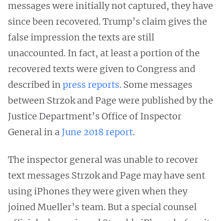
messages were initially not captured, they have
since been recovered. Trump’s claim gives the
false impression the texts are still
unaccounted. In fact, at least a portion of the
recovered texts were given to Congress and
described in
press reports
. Some messages
between Strzok and Page were published by the
Justice Department’s Office of Inspector
General in a
June 2018 report
.
The inspector general was unable to recover
text messages Strzok and Page may have sent
using iPhones they were given when they
joined Mueller’s team. But a special counsel