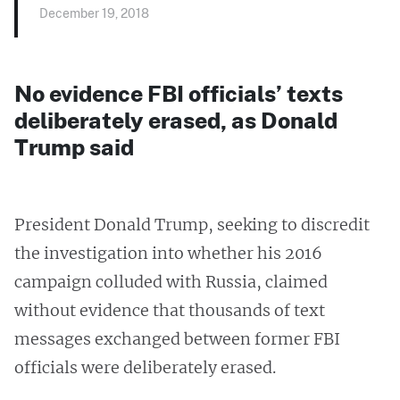
December 19, 2018
No evidence FBI officials’ texts
deliberately erased, as Donald
Trump said
President Donald Trump, seeking to discredit
the investigation into whether his 2016
campaign colluded with Russia, claimed
without evidence that thousands of text
messages exchanged between former FBI
officials were deliberately erased.