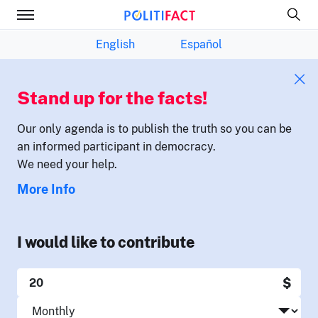
English
Español
Stand up for the facts!
Our only agenda is to publish the truth so you can be
an informed participant in democracy.
We need your help.
More Info
I would like to contribute
$