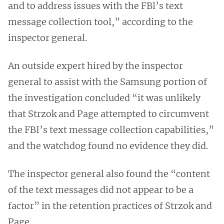
and to address issues with the FBl’s text
message collection tool,” according to the
inspector general.
An outside expert hired by the inspector
general to assist with the Samsung portion of
the investigation concluded “it was unlikely
that Strzok and Page attempted to circumvent
the FBI’s text message collection capabilities,”
and the watchdog found no evidence they did.
The inspector general also found the “content
of the text messages did not appear to be a
factor” in the retention practices of Strzok and
Page.