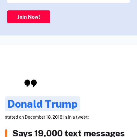
Join Now!
Donald Trump
stated on December 18, 2018 in in a tweet:
Says 19,000 text messages