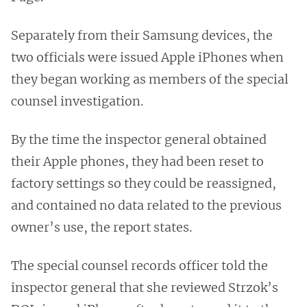
Separately from their Samsung devices, the
two officials were issued Apple iPhones when
they began working as members of the special
counsel investigation.
By the time the inspector general obtained
their Apple phones, they had been reset to
factory settings so they could be reassigned,
and contained no data related to the previous
owner’s use, the report states.
The special counsel records officer told the
inspector general that she reviewed Strzok’s