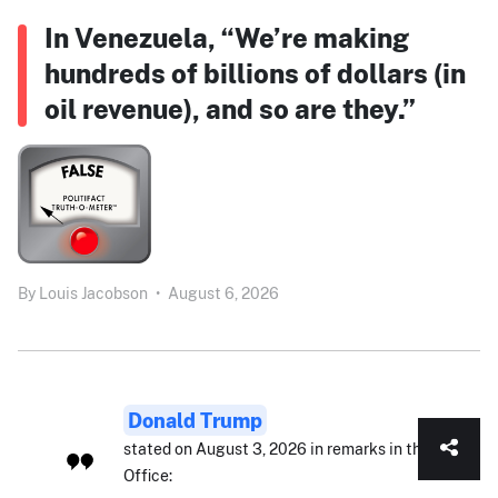
In Venezuela, “We’re making
hundreds of billions of dollars (in
oil revenue), and so are they.”
By
Louis Jacobson
•
August 6, 2026
Donald Trump
stated on August 3, 2026 in remarks in the Oval
Office: