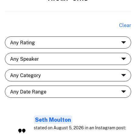
Clear
Seth Moulton
stated on August 5, 2026 in an Instagram post: