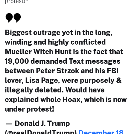
protest!”
Biggest outrage yet in the long,
winding and highly conflicted
Mueller Witch Hunt is the fact that
19,000 demanded Text messages
between Peter Strzok and his FBI
lover, Lisa Page, were purposely &
illegally deleted. Would have
explained whole Hoax, which is now
under protest!
— Donald J. Trump
(@realDonaldTrump)
December 18,