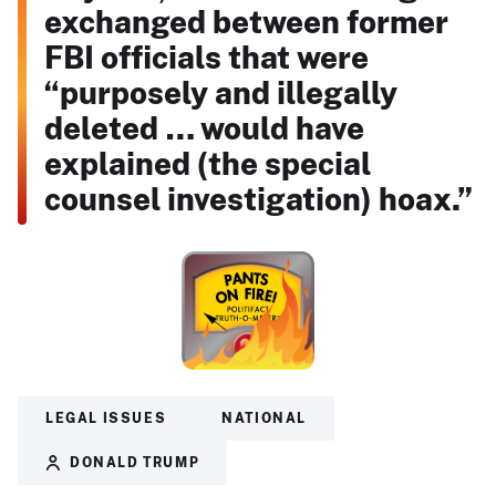
exchanged between former
FBI officials that were
“purposely and illegally
deleted … would have
explained (the special
counsel investigation) hoax.”
LEGAL ISSUES
NATIONAL
DONALD TRUMP