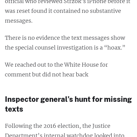
official who reviewed Strzok’s iPhone before it
was reset found it contained no substantive
messages.
There is no evidence the text messages show
the special counsel investigation is a “hoax.”
We reached out to the White House for
comment but did not hear back
Inspector general’s hunt for missing
texts
Following the 2016 election, the Justice
Department’s internal watchdog looked into