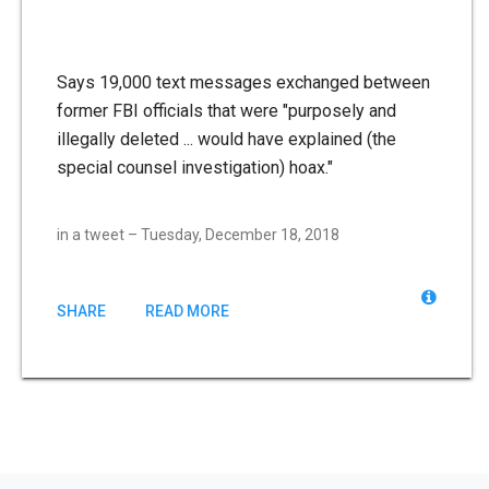
Says 19,000 text messages exchanged between
former FBI officials that were "purposely and
illegally deleted ... would have explained (the
special counsel investigation) hoax."
in a tweet – Tuesday, December 18, 2018
SHARE
READ MORE