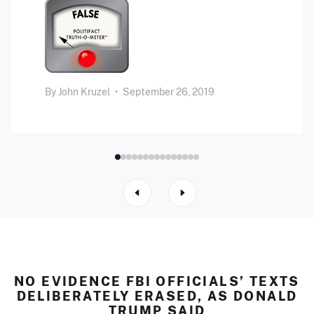
By
John Kruzel
•
September 26, 2019
NO EVIDENCE FBI OFFICIALS’ TEXTS
DELIBERATELY ERASED, AS DONALD
TRUMP SAID