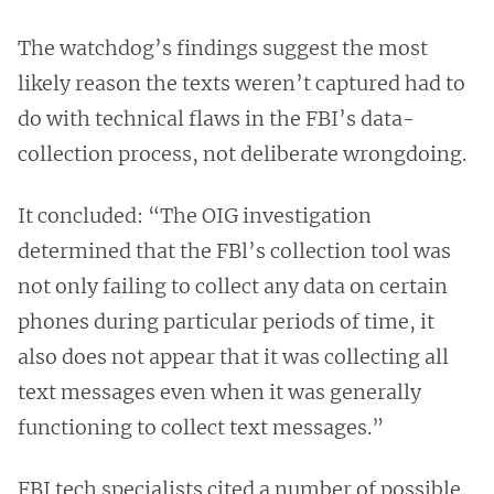
The watchdog’s findings suggest the most
likely reason the texts weren’t captured had to
do with technical flaws in the FBI’s data-
collection process, not deliberate wrongdoing.
It concluded: “The OIG investigation
determined that the FBl’s collection tool was
not only failing to collect any data on certain
phones during particular periods of time, it
also does not appear that it was collecting all
text messages even when it was generally
functioning to collect text messages.”
FBI tech specialists cited a number of possible