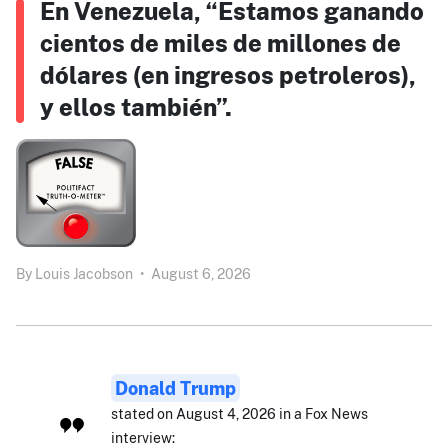
En Venezuela, “Estamos ganando
cientos de miles de millones de
dólares (en ingresos petroleros),
y ellos también”.
By
Louis Jacobson
•
August 6, 2026
Donald Trump
stated on August 4, 2026 in a Fox News
interview: