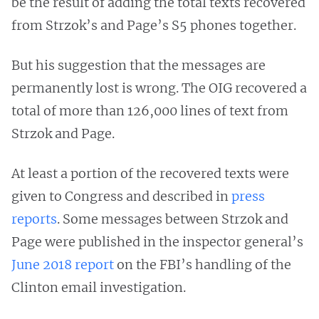
be the result of adding the total texts recovered
from Strzok’s and Page’s S5 phones together.
But his suggestion that the messages are
permanently lost is wrong. The OIG recovered a
total of more than 126,000 lines of text from
Strzok and Page.
At least a portion of the recovered texts were
given to Congress and described in
press
reports
. Some messages between Strzok and
Page were published in the inspector general’s
June 2018 report
on the FBI’s handling of the
Clinton email investigation.