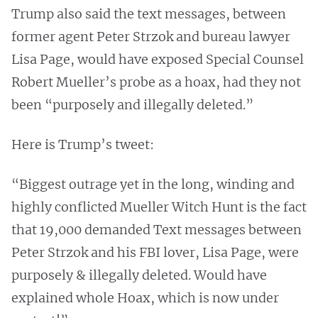
Trump also said the text messages, between
former agent Peter Strzok and bureau lawyer
Lisa Page, would have exposed Special Counsel
Robert Mueller’s probe as a hoax, had they not
been “purposely and illegally deleted.”
Here is Trump’s tweet:
“Biggest outrage yet in the long, winding and
highly conflicted Mueller Witch Hunt is the fact
that 19,000 demanded Text messages between
Peter Strzok and his FBI lover, Lisa Page, were
purposely & illegally deleted. Would have
explained whole Hoax, which is now under