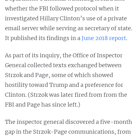
whether the FBI followed protocol when it
investigated Hillary Clinton’s use of a private
email server while serving as secretary of state.
It published its findings in a
June 2018 report
.
As part of its inquiry, the Office of Inspector
General collected texts exchanged between
Strzok and Page, some of which showed
hostility toward Trump and a preference for
Clinton. (Strzok was later fired from from the
FBI and Page has since left.)
The inspector general discovered a five-month
gap in the Strzok-Page communications, from