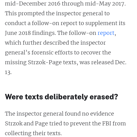
mid-December 2016 through mid-May 2017.
This prompted the inspector general to
conduct a follow-on report to supplement its
June 2018 findings. The follow-on
report
,
which further described the inspector
general’s forensic efforts to recover the
missing Strzok-Page texts, was released Dec.
13.
Were texts deliberately erased?
The inspector general found no evidence
Strzok and Page tried to prevent the FBI from
collecting their texts.