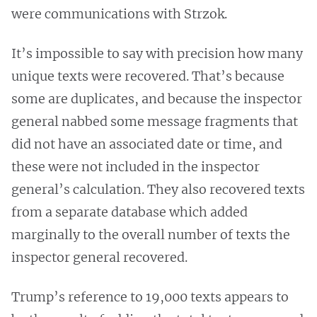
were communications with Strzok.
It’s impossible to say with precision how many
unique texts were recovered. That’s because
some are duplicates, and because the inspector
general nabbed some message fragments that
did not have an associated date or time, and
these were not included in the inspector
general’s calculation. They also recovered texts
from a separate database which added
marginally to the overall number of texts the
inspector general recovered.
Trump’s reference to 19,000 texts appears to