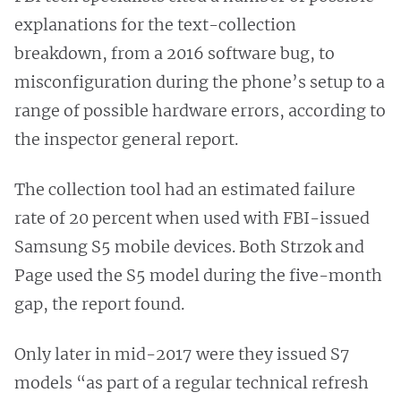
explanations for the text-collection
breakdown, from a 2016 software bug, to
misconfiguration during the phone’s setup to a
range of possible hardware errors, according to
the inspector general report.
The collection tool had an estimated failure
rate of 20 percent when used with FBI-issued
Samsung S5 mobile devices. Both Strzok and
Page used the S5 model during the five-month
gap, the report found.
Only later in mid-2017 were they issued S7
models “as part of a regular technical refresh