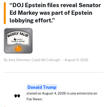
“DOJ Epstein files reveal Senator
Ed Markey was part of Epstein
lobbying effort.”
By
Amy Sherman,
Caleb McCullough
•
August 6, 2026
Donald Trump
stated on August 4, 2026 in una entrevista en
Fox News :