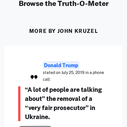
Browse the Truth-O-Meter
MORE BY JOHN KRUZEL
Donald Trump
stated on July 25, 2019 in a phone
call:
“A lot of people are talking
about” the removal of a
“very fair prosecutor” in
Ukraine.