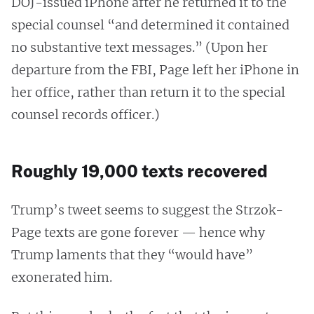
DOJ-issued iPhone after he returned it to the
special counsel “and determined it contained
no substantive text messages.” (Upon her
departure from the FBI, Page left her iPhone in
her office, rather than return it to the special
counsel records officer.)
Roughly 19,000 texts recovered
Trump’s tweet seems to suggest the Strzok-
Page texts are gone forever — hence why
Trump laments that they “would have”
exonerated him.