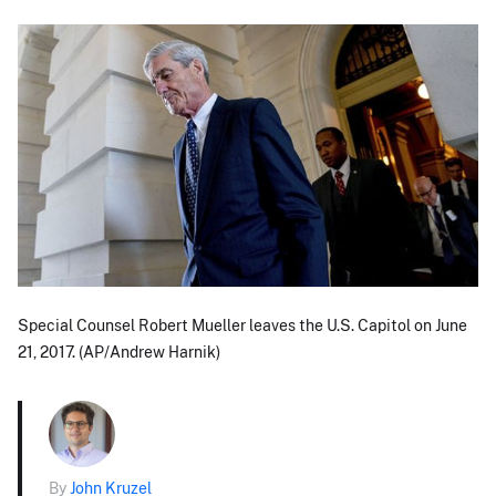
Special Counsel Robert Mueller leaves the U.S. Capitol on June
21, 2017. (AP/Andrew Harnik)
By
John Kruzel