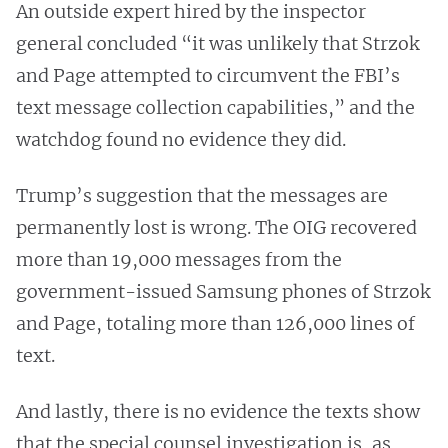
An outside expert hired by the inspector
general concluded “it was unlikely that Strzok
and Page attempted to circumvent the FBI’s
text message collection capabilities,” and the
watchdog found no evidence they did.
Trump’s suggestion that the messages are
permanently lost is wrong. The OIG recovered
more than 19,000 messages from the
government-issued Samsung phones of Strzok
and Page, totaling more than 126,000 lines of
text.
And lastly, there is no evidence the texts show
that the special counsel investigation is, as