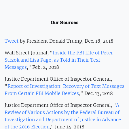
Our Sources
Tweet
by President Donald Trump, Dec. 18, 2018
Wall Street Journal, "
Inside the FBI Life of Peter
Strzok and Lisa Page, as Told in Their Text
Messages
," Feb. 2, 2018
Justice Department Office of Inspector General,
"
Report of Investigation: Recovery of Text Messages
From Certain FBI Mobile Devices
," Dec. 13, 2018
Justice Department Office of Inspector General, "
A
Review of Various Actions by the Federal Bureau of
Investigation and Department of Justice in Advance
of the 2016 Election
," June 14, 2018