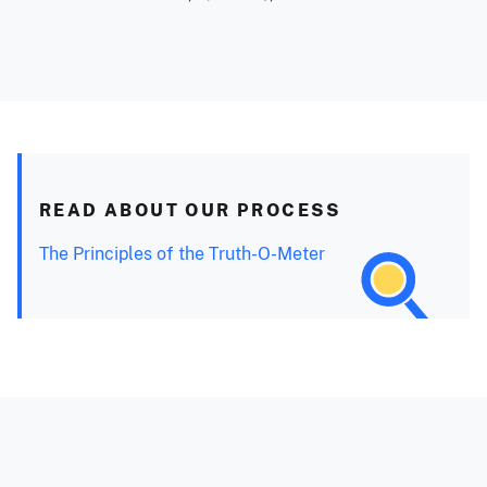
READ ABOUT OUR PROCESS
The Principles of the Truth-O-Meter