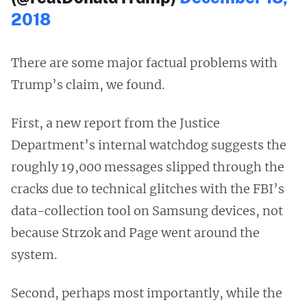
2018
There are some major factual problems with
Trump’s claim, we found.
First, a new report from the Justice
Department’s internal watchdog suggests the
roughly 19,000 messages slipped through the
cracks due to technical glitches with the FBI’s
data-collection tool on Samsung devices, not
because Strzok and Page went around the
system.
Second, perhaps most importantly, while the