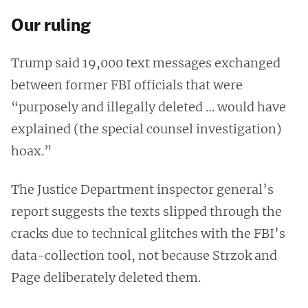
Our ruling
Trump said 19,000 text messages exchanged
between former FBI officials that were
“purposely and illegally deleted … would have
explained (the special counsel investigation)
hoax.”
The Justice Department inspector general’s
report suggests the texts slipped through the
cracks due to technical glitches with the FBI’s
data-collection tool, not because Strzok and
Page deliberately deleted them.