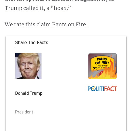
Trump called it, a “hoax.”
We rate this claim Pants on Fire.
Share The Facts
Donald Trump
President