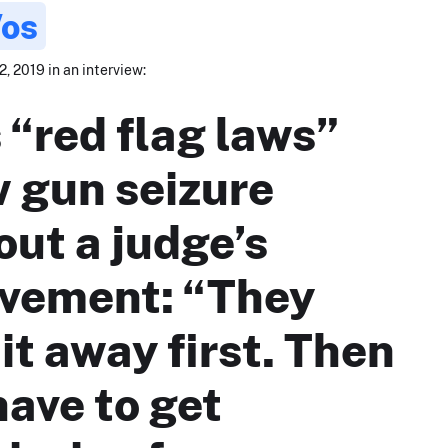
Vos
, 2019 in an interview:
 “red flag laws”
w gun seizure
out a judge’s
lvement: “They
it away first. Then
have to get