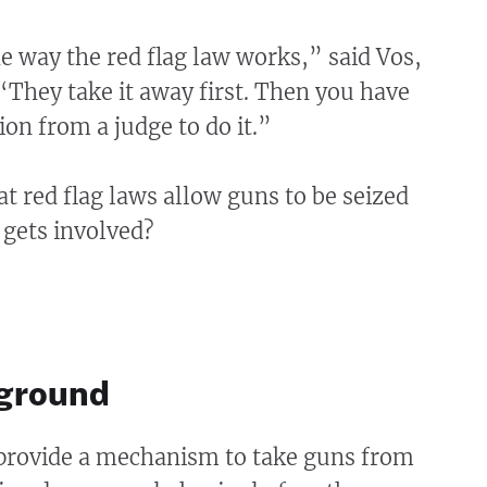
e way the red flag law works,” said Vos,
They take it away first. Then you have
ion from a judge to do it.”
hat red flag laws allow guns to be seized
 gets involved?
ground
 provide a mechanism to take guns from