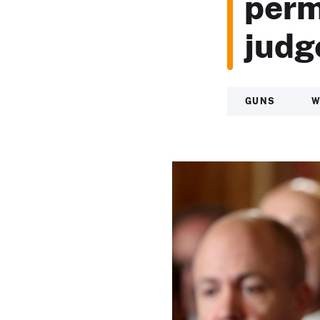
perm
judge
GUNS
W