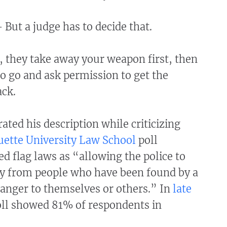
 But a judge has to decide that.
 they take away your weapon first, then
o go and ask permission to get the
ck.
rated his description while criticizing
ette University Law School
poll
 flag laws as “allowing the police to
y from people who have been found by a
danger to themselves or others.” In
late
oll showed 81% of respondents in