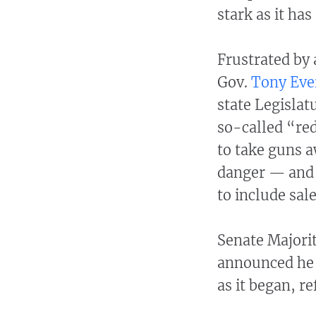
stark as it has
Frustrated by 
Gov.
Tony Eve
state Legislat
so-called “re
to take guns 
danger — and 
to include sal
Senate Majori
announced he 
as it began, r