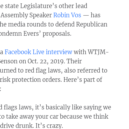
 state Legislature’s other lead
 Assembly Speaker
Robin Vos
— has
he media rounds to defend Republican
condemn Evers’ proposals.
 a
Facebook Live interview
with WTJM-
enson on Oct. 22, 2019. Their
urned to red flag laws, also referred to
isk protection orders. Here’s part of
:
flags laws, it’s basically like saying we
to take away your car because we think
drive drunk. It’s crazy.