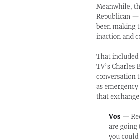
Meanwhile, the
Republican —
been making t
inaction and 
That included
TV’s Charles B
conversation t
as emergency r
that exchange
Vos
— Red 
are going 
you could 