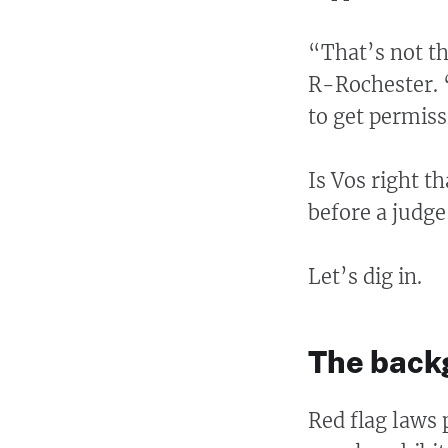
“That’s not th
R-Rochester. “
to get permiss
Is Vos right t
before a judge
Let’s dig in.
The back
Red flag laws