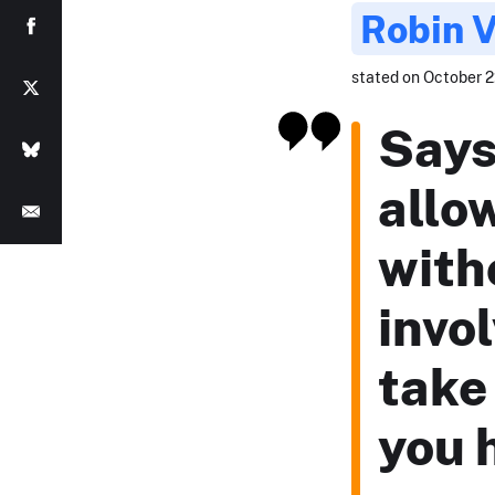
Robin 
stated on October 22
Says
allo
with
invo
take 
you 