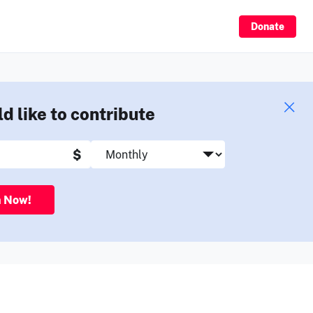
Sign Up
Donate
ld like to contribute
$
n Now!