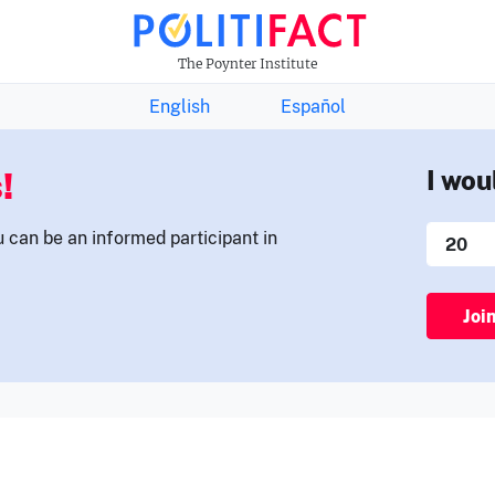
THE FACTS NEWSLETTER
The Poynter Institute
English
Español
!
I wou
u can be an informed participant in
Joi