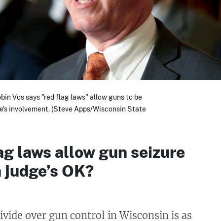
in Vos says "red flag laws" allow guns to be
ge's involvement. (Steve Apps/Wisconsin State
ag laws allow gun seizure
a judge’s OK?
ivide over gun control in Wisconsin is as