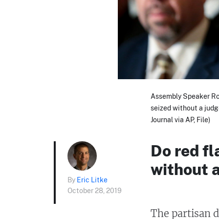
Assembly Speaker Rob
seized without a jud
Journal via AP, File)
Do red fl
without 
By
Eric Litke
October 28, 2019
The partisan d