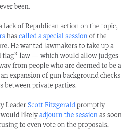
 ever been.
a lack of Republican action on the topic,
rs
has
called a special session
of the
ure. He wanted lawmakers to take up a
d flag” law — which would allow judges
away from people who are deemed to be a
an expansion of gun background checks
es between private parties.
ty Leader
Scott Fitzgerald
promptly
would likely
adjourn the session
as soon
efusing to even vote on the proposals.