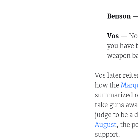
Benson
—
Vos
— No,
you have t
weapon ba
Vos later reite
how the
Marqu
summarized red
take guns awa
judge to be a 
August
, the p
support.