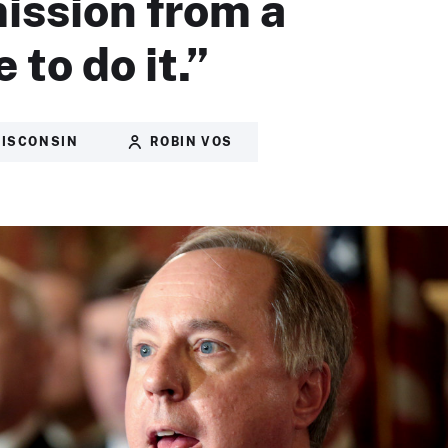
ission from a
 to do it.”
ISCONSIN
ROBIN VOS