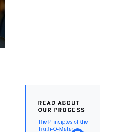
READ ABOUT
OUR PROCESS
The Principles of the
Truth-O-Meter