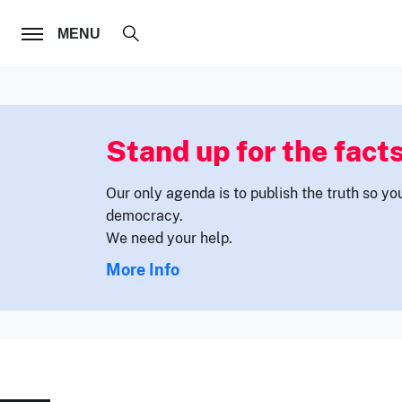
FOLLOW US
MENU
Stand up for the facts
Our only agenda is to publish the truth so yo
democracy.
We need your help.
More Info